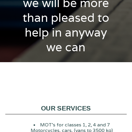
we will be more
than pleased to
help in anyway
we can
OUR SERVICES
MOT's for classes 1, 2, 4 and 7
Motorcycles, cars, (vans to 3500 kg)