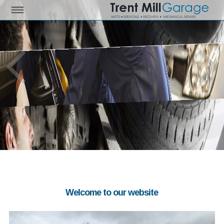
Welcome to our website