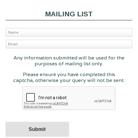
MAILING LIST
Any information submitted will be used for the
purposes of mailing list only.
Please ensure you have completed this
captcha, otherwise your query will not be sent.