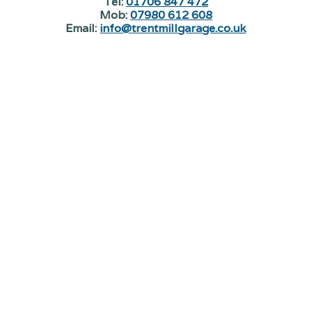
Tel:
01706 847 472
Mob:
07980 612 608
Email:
info@trentmillgarage.co.uk