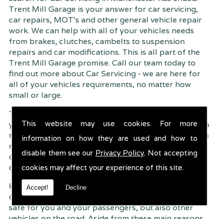
Trent Mill Garage is your answer for car servicing,
car repairs, MOT's and other general vehicle repair
work. We can help with all of your vehicles needs
from brakes, clutches, cambelts to suspension
repairs and car modifications. This is all part of the
Trent Mill Garage promise. Call our team today to
find out more about Car Servicing - we are here for
all of your vehicles requirements, no matter how
small or large.
Trent Mill Garage are continuously striving to give
This website may use cookies. For more
you, the customer the very best service possible. As a
result, we have an extremely high customer retention
information on how they are used and how to
rate � something we are very proud about. This is
disable them see our
Privacy Policy
. Not accepting
due to our friendly service, competitive pricing and
of course professional workmanship.
cookies may affect your experience of this site.
Having your car regularly serviced gives you
Accept!
Decline
complete peace of mind that your vehicle is both
safe for you and your passengers, but also other
vehicles on the road. Aside from these main reasons