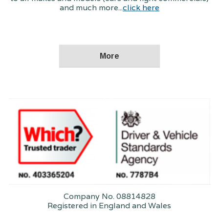
and much more...
click here
Company No. 08814828
Registered in England and Wales