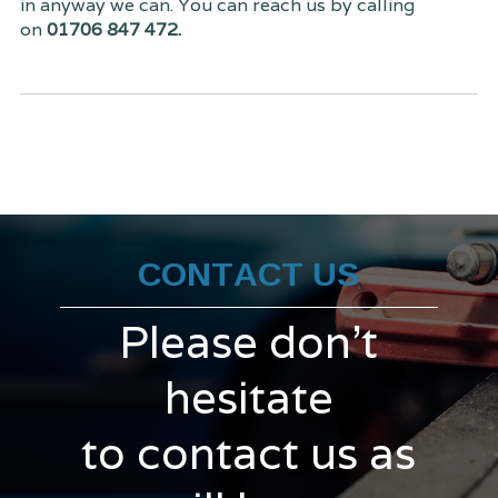
in anyway we can. You can reach us by calling
on
01706 847 472.
CONTACT US
Please don't
hesitate
to contact us as