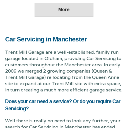
Car Servicing in Manchester
Trent Mill Garage are a well-established, family run
garage located in Oldham, providing Car Servicing to
customers throughout the Manchester area. In early
2009 we merged 2 growing companies (Queen &
Trent Mill Garage) re locating from the Queen Anne
site to expand at our Trent Mill site with extra space,
in turn creating a much more efficient garage service.
Does your car need a service? Or do you require Car
Servicing?
Well there is really no need to look any further, your
search for Car Servicing in Manchester has ended.