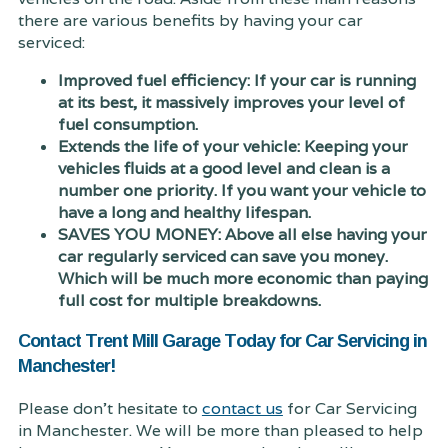
there are various benefits by having your car
serviced:
Improved fuel efficiency: If your car is running
at its best, it massively improves your level of
fuel consumption.
Extends the life of your vehicle: Keeping your
vehicles fluids at a good level and clean is a
number one priority. If you want your vehicle to
have a long and healthy lifespan.
SAVES YOU MONEY: Above all else having your
car regularly serviced can save you money.
Which will be much more economic than paying
full cost for multiple breakdowns.
Contact Trent Mill Garage Today for Car Servicing in
Manchester!
Please don't hesitate to
contact us
for Car Servicing
in Manchester. We will be more than pleased to help