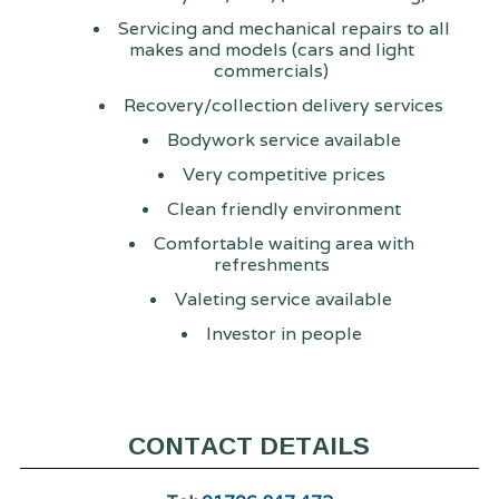
Servicing and mechanical repairs to all
makes and models (cars and light
commercials)
Recovery/collection delivery services
Bodywork service available
Very competitive prices
Clean friendly environment
Comfortable waiting area with
refreshments
Valeting service available
Investor in people
CONTACT DETAILS