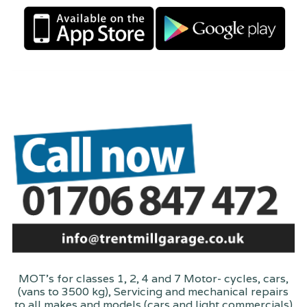
MOT's for classes 1, 2, 4 and 7 Motor- cycles, cars,
(vans to 3500 kg), Servicing and mechanical repairs
to all makes and models (cars and light commercials)