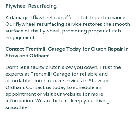
Flywheel Resurfacing:
A damaged flywheel can affect clutch performance.
Our flywheel resurfacing service restores the smooth
surface of the flywheel, promoting proper clutch
engagement.
Contact Trentmill Garage Today for Clutch Repair in
Shaw and Oldham!
Don't let a faulty clutch slow you down. Trust the
experts at Trentmill Garage for reliable and
affordable clutch repair services in Shaw and
Oldham. Contact us today to schedule an
appointment or visit our website for more
information. We are here to keep you driving
smoothly!