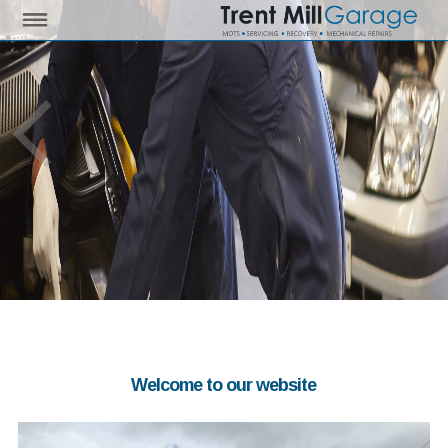
Welcome to our website