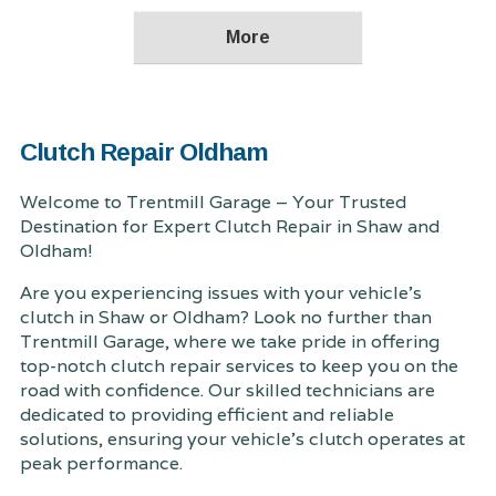
Clutch Repair Oldham
Welcome to Trentmill Garage – Your Trusted
Destination for Expert Clutch Repair in Shaw and
Oldham!
Are you experiencing issues with your vehicle's
clutch in Shaw or Oldham? Look no further than
Trentmill Garage, where we take pride in offering
top-notch clutch repair services to keep you on the
road with confidence. Our skilled technicians are
dedicated to providing efficient and reliable
solutions, ensuring your vehicle's clutch operates at
peak performance.