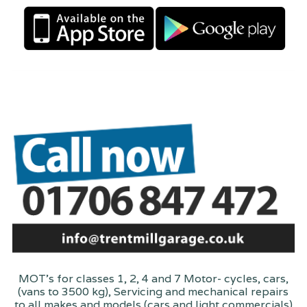
MOT's for classes 1, 2, 4 and 7 Motor- cycles, cars,
(vans to 3500 kg), Servicing and mechanical repairs
to all makes and models (cars and light commercials)