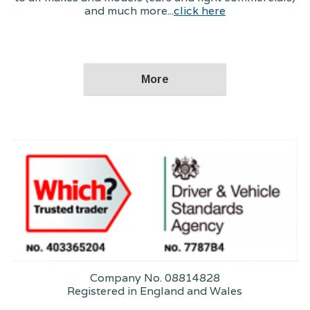
and much more...
click here
Company No. 08814828
Registered in England and Wales