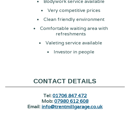
Bodywork service available
Very competitive prices
Clean friendly environment
Comfortable waiting area with
refreshments
Valeting service available
Investor in people
CONTACT DETAILS
Tel:
01706 847 472
Mob:
07980 612 608
Email:
info@trentmillgarage.co.uk