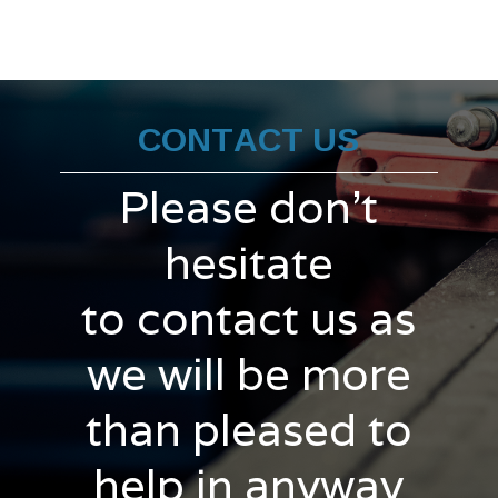
CONTACT US
Please don't
hesitate
to contact us as
we will be more
than pleased to
help in anyway