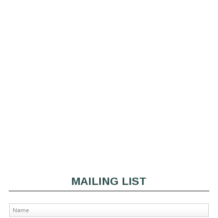
MAILING LIST