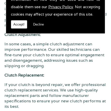
Our comprehensive clutch inspection service
disable them see our
Privacy Policy
. Not accepting
involves a thorough examination of all clutch
components. This allows us to identify any issues and
cookies may affect your experience of this site.
provide accurate recommendations for repair or
Accept!
Decline
replacement.
Clutch Adjustment:
In some cases, a simple clutch adjustment can
improve performance. Our skilled technicians can
fine-tune your clutch to ensure optimal engagement
and disengagement, addressing issues such as
slipping or dragging.
Clutch Replacement:
If your clutch is beyond repair, we offer professional
clutch replacement services. We use high-quality
replacement parts and follow manufacturer
specifications to ensure your new clutch performs at
its best.