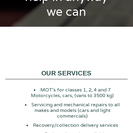
we can
OUR SERVICES
MOT's for classes 1, 2, 4 and 7
Motorcycles, cars, (vans to 3500 kg)
Servicing and mechanical repairs to all
makes and models (cars and light
commercials)
Recovery/collection delivery services