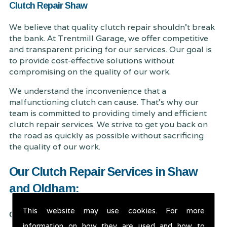
Clutch Repair Shaw
We believe that quality clutch repair shouldn't break
the bank. At Trentmill Garage, we offer competitive
and transparent pricing for our services. Our goal is
to provide cost-effective solutions without
compromising on the quality of our work.
We understand the inconvenience that a
malfunctioning clutch can cause. That's why our
team is committed to providing timely and efficient
clutch repair services. We strive to get you back on
the road as quickly as possible without sacrificing
the quality of our work.
Our Clutch Repair Services in Shaw
and Oldham:
This website may use cookies. For more
Clutch Inspection:
information on how they are used and how to