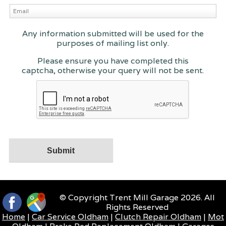
Any information submitted will be used for the
purposes of mailing list only.
Please ensure you have completed this
captcha, otherwise your query will not be sent.
© Copyright Trent Mill Garage 2026. All
Rights Reserved
Home
|
Car Service Oldham
|
Clutch Repair Oldham
|
Mot