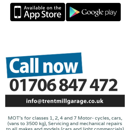
MOT's for classes 1, 2, 4 and 7 Motor- cycles, cars,
(vans to 3500 kg), Servicing and mechanical repairs
to all makes and models (cars and light commercials)