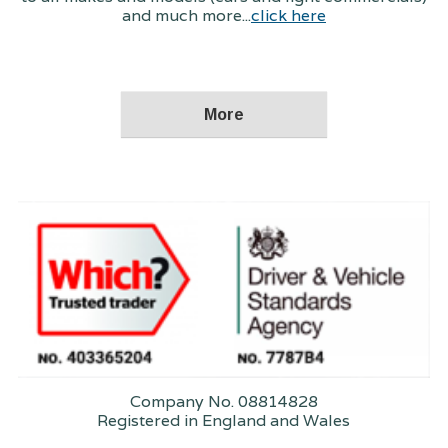
and much more...
click here
Company No. 08814828
Registered in England and Wales