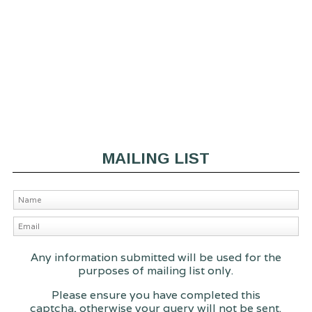
MAILING LIST
Any information submitted will be used for the
purposes of mailing list only.
Please ensure you have completed this
captcha, otherwise your query will not be sent.