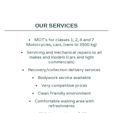
OUR SERVICES
MOT's for classes 1, 2, 4 and 7
Motorcycles, cars, (vans to 3500 kg)
Servicing and mechanical repairs to all
makes and models (cars and light
commercials)
Recovery/collection delivery services
Bodywork service available
Very competitive prices
Clean friendly environment
Comfortable waiting area with
refreshments