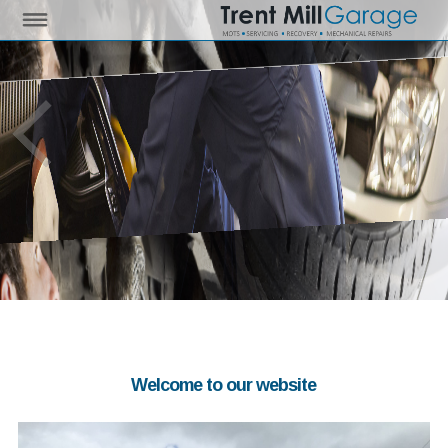
Welcome to our website