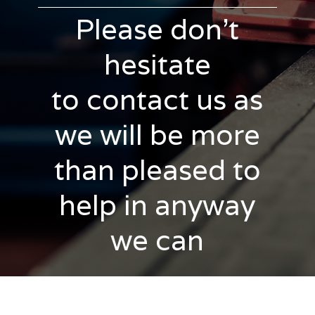
Please don't
hesitate
to contact us as
we will be more
than pleased to
help in anyway
we can