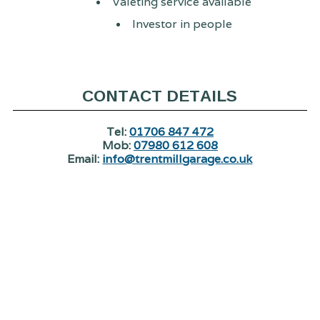
Valeting service available
Investor in people
CONTACT DETAILS
Tel:
01706 847 472
Mob:
07980 612 608
Email:
info@trentmillgarage.co.uk