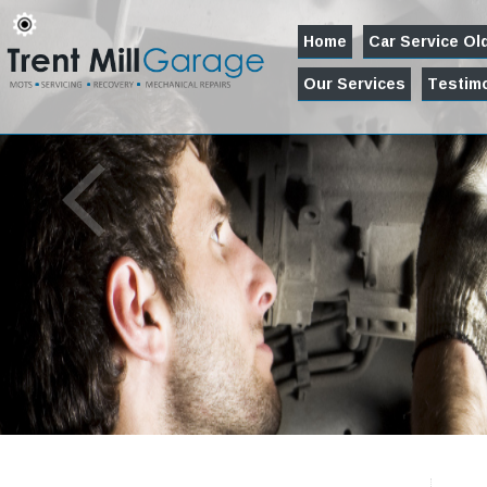
Home
Car Service O
Our Services
Testimo