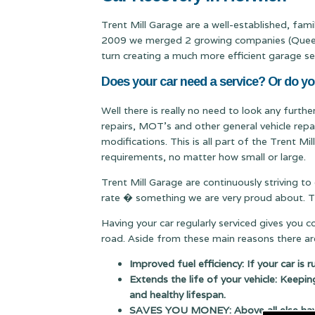
Trent Mill Garage are a well-established, fam
2009 we merged 2 growing companies (Queen & 
turn creating a much more efficient garage se
Does your car need a service? Or do y
Well there is really no need to look any furth
repairs, MOT's and other general vehicle repa
modifications. This is all part of the Trent M
requirements, no matter how small or large.
Trent Mill Garage are continuously striving to
rate � something we are very proud about. Thi
Having your car regularly serviced gives you 
road. Aside from these main reasons there are
Improved fuel efficiency: If your car is 
Extends the life of your vehicle: Keepin
and healthy lifespan.
SAVES YOU MONEY: Above all else having