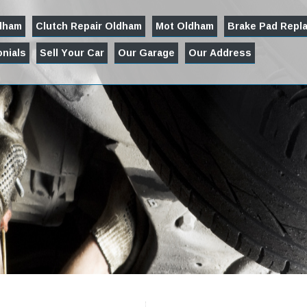
ldham
Clutch Repair Oldham
Mot Oldham
Brake Pad Repl
nials
Sell Your Car
Our Garage
Our Address