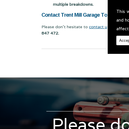
multiple breakdowns.
This 
Contact Trent Mill Garage Today for C
and h
Please don't hesitate to
contact us
for Car Re
affect
847 472.
Accep
Please do