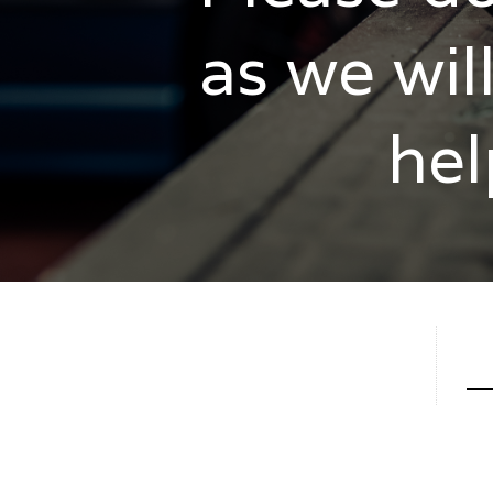
as we wil
hel