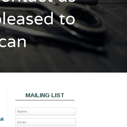
pleased to
 can
MAILING LIST
uk