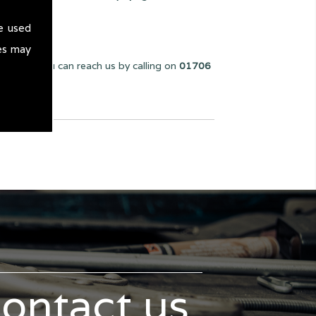
e used
es may
we can. You can reach us by calling on
01706
contact us