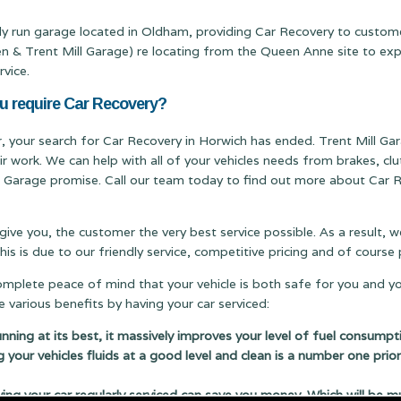
ily run garage located in Oldham, providing Car Recovery to custom
Trent Mill Garage) re locating from the Queen Anne site to expand
rvice.
ou require Car Recovery?
er, your search for Car Recovery in Horwich has ended. Trent Mill Gar
ir work. We can help with all of your vehicles needs from brakes, c
ill Garage promise. Call our team today to find out more about Car R
 give you, the customer the very best service possible. As a result,
s is due to our friendly service, competitive pricing and of cours
complete peace of mind that your vehicle is both safe for you and y
 various benefits by having your car serviced:
running at its best, it massively improves your level of fuel consumpt
g your vehicles fluids at a good level and clean is a number one prior
 your car regularly serviced can save you money. Which will be m