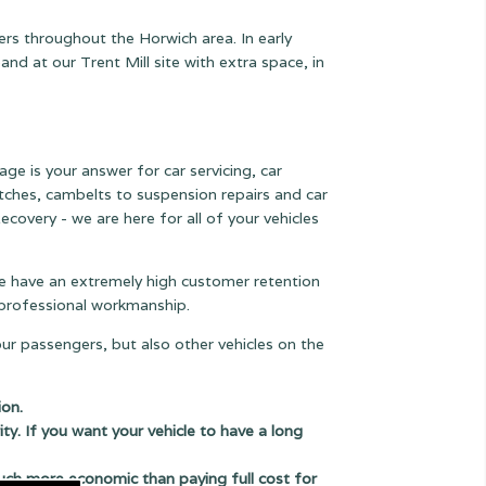
ers throughout the Horwich area. In early
 at our Trent Mill site with extra space, in
age is your answer for car servicing, car
lutches, cambelts to suspension
repairs and car
ecovery - we are here for all of your vehicles
 we have an extremely high customer retention
e professional workmanship.
our passengers, but also other vehicles on the
ion.
ity. If you want your vehicle to have a long
uch more economic than paying full cost for