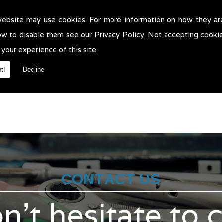
website may use cookies. For more information on how they ar
ar Recovery in Horwich!
ow to disable them see our
Privacy Policy
. Not accepting cooki
covery in Horwich. We will be more than pleased to help in anyway 
 your experience of this site.
t!
Decline
CONTACT US
n't hesitate to 