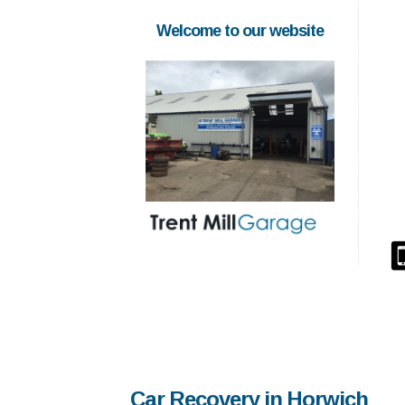
Welcome to our website
Car Recovery in Horwich