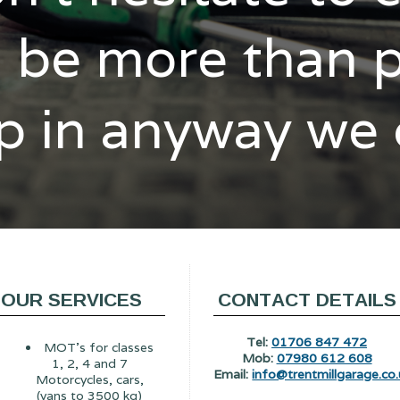
l be more than 
p in anyway we
OUR SERVICES
CONTACT DETAILS
Tel:
01706 847 472
MOT's for classes
Mob:
07980 612 608
1, 2, 4 and 7
Email:
info@trentmillgarage.co.
Motorcycles, cars,
(vans to 3500 kg)