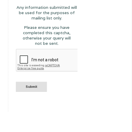
Any information submitted will
be used for the purposes of
mailing list only.
Please ensure you have
completed this captcha,
otherwise your query will
not be sent.