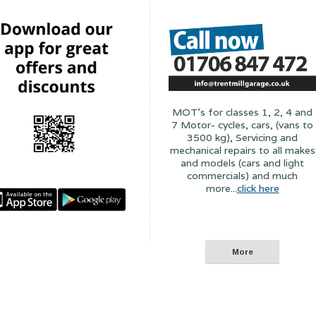
MOT's for classes 1, 2, 4 and
7 Motor- cycles, cars, (vans to
3500 kg), Servicing and
mechanical repairs to all makes
and models (cars and light
commercials) and much
more...
click here