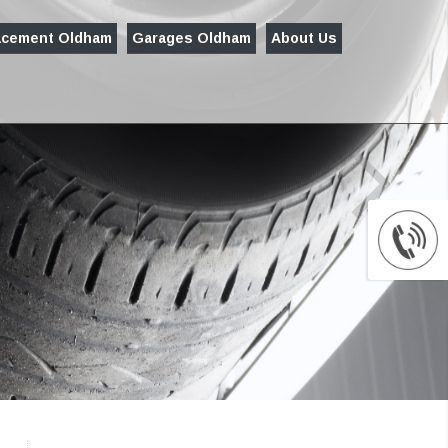
acement Oldham
Garages Oldham
About Us