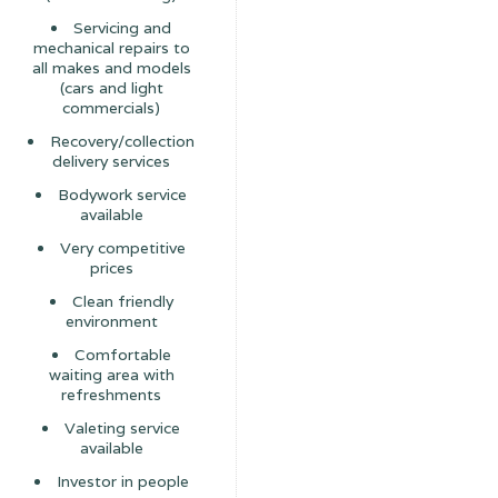
Servicing and
mechanical repairs to
all makes and models
(cars and light
commercials)
Recovery/collection
delivery services
Bodywork service
available
Very competitive
prices
Clean friendly
environment
Comfortable
waiting area with
refreshments
Valeting service
available
Investor in people