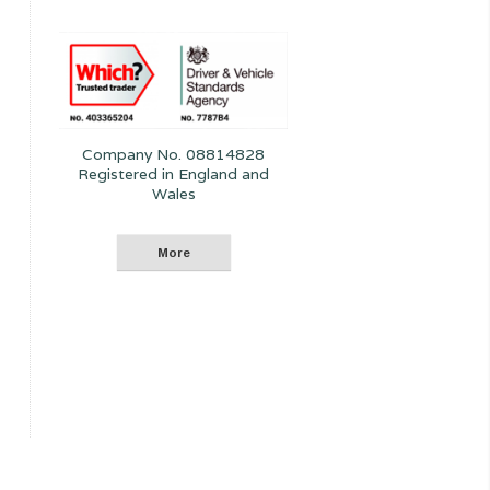
Company No. 08814828
Registered in England and
Wales