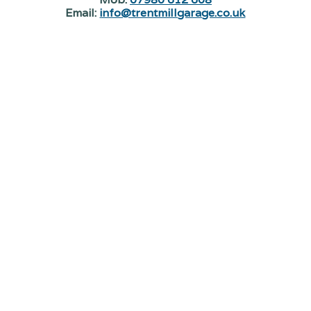
Email:
info@trentmillgarage.co.uk