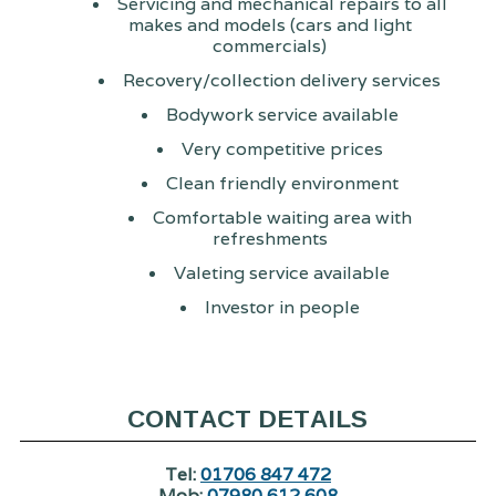
Servicing and mechanical repairs to all
makes and models (cars and light
commercials)
Recovery/collection delivery services
Bodywork service available
Very competitive prices
Clean friendly environment
Comfortable waiting area with
refreshments
Valeting service available
Investor in people
CONTACT DETAILS
Tel:
01706 847 472
Mob:
07980 612 608