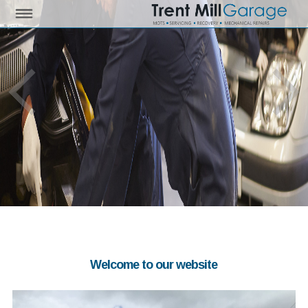
Welcome to our website