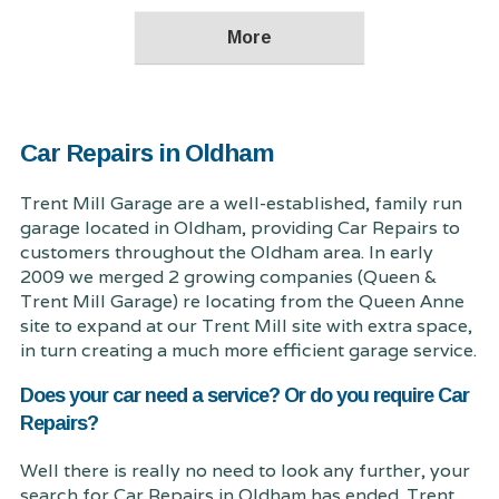
Car Repairs in Oldham
Trent Mill Garage are a well-established, family run
garage located in Oldham, providing Car Repairs to
customers throughout the Oldham area. In early
2009 we merged 2 growing companies (Queen &
Trent Mill Garage) re locating from the Queen Anne
site to expand at our Trent Mill site with extra space,
in turn creating a much more efficient garage service.
Does your car need a service? Or do you require Car
Repairs?
Well there is really no need to look any further, your
search for Car Repairs in Oldham has ended. Trent