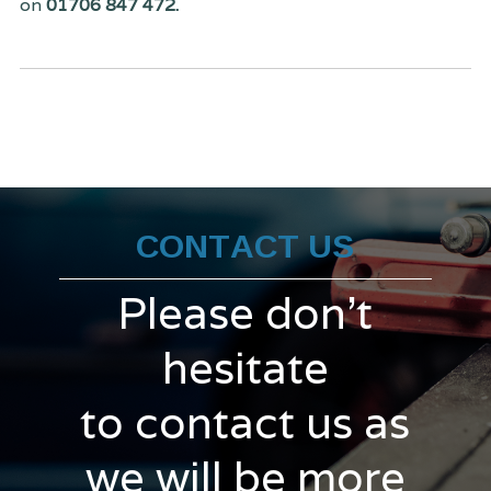
on
01706 847 472.
CONTACT US
Please don't
hesitate
to contact us as
we will be more