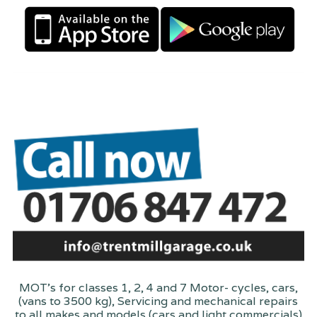
MOT's for classes 1, 2, 4 and 7 Motor- cycles, cars,
(vans to 3500 kg), Servicing and mechanical repairs
to all makes and models (cars and light commercials)