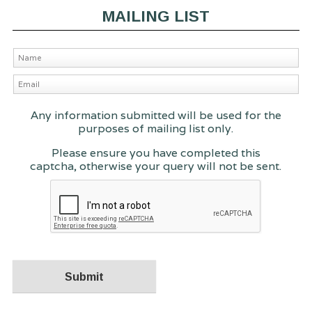
MAILING LIST
Any information submitted will be used for the
purposes of mailing list only.
Please ensure you have completed this
captcha, otherwise your query will not be sent.