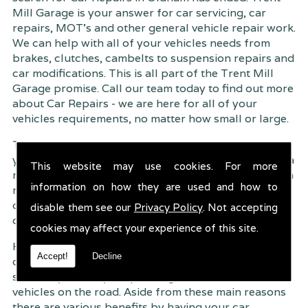
Mill Garage is your answer for car servicing, car
repairs, MOT's and other general vehicle repair work.
We can help with all of your vehicles needs from
brakes, clutches, cambelts to suspension
repairs and
car modifications. This is all part of the Trent Mill
Garage promise. Call our team today to find out more
about Car Repairs - we are here for all of your
vehicles requirements, no matter how small or large.
Trent Mill Garage are continuously striving to give
you, the customer the very best service possible. As a
This website may use cookies. For more
result, we have an extremely high customer retention
information on how they are used and how to
rate � something we are very proud about. This is
due to our friendly service, competitive pricing and
disable them see our
Privacy Policy
. Not accepting
of course professional workmanship.
cookies may affect your experience of this site.
Having your car regularly serviced gives you
Accept!
Decline
complete peace of mind that your vehicle is both
safe for you and your passengers, but also other
vehicles on the road. Aside from these main reasons
there are various benefits by having your car