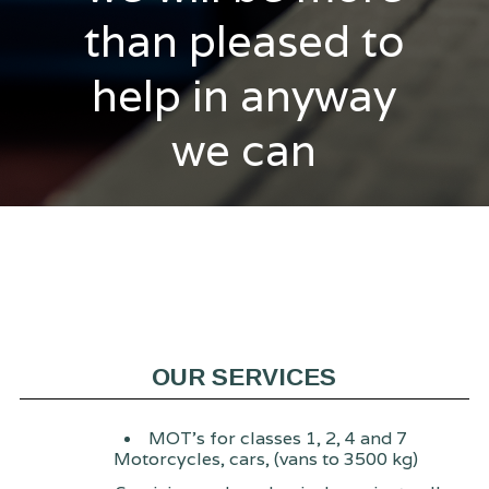
than pleased to
help in anyway
we can
OUR SERVICES
MOT's for classes 1, 2, 4 and 7
Motorcycles, cars, (vans to 3500 kg)