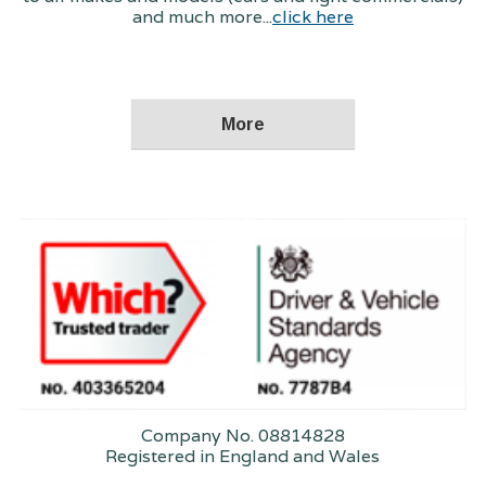
and much more...
click here
Company No. 08814828
Registered in England and Wales