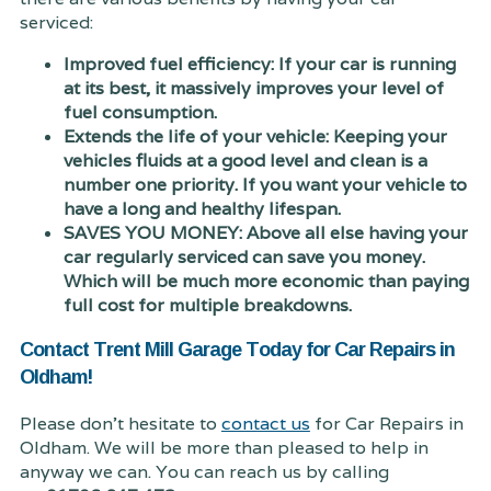
serviced:
Improved fuel efficiency: If your car is running
at its best, it massively improves your level of
fuel consumption.
Extends the life of your vehicle: Keeping your
vehicles fluids at a good level and clean is a
number one priority. If you want your vehicle to
have a long and healthy lifespan.
SAVES YOU MONEY: Above all else having your
car regularly serviced can save you money.
Which will be much more economic than paying
full cost for multiple breakdowns.
Contact Trent Mill Garage Today for Car Repairs in
Oldham!
Please don't hesitate to
contact us
for Car Repairs in
Oldham. We will be more than pleased to help in
anyway we can. You can reach us by calling