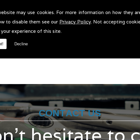
website may use cookies. For more information on how they ar
r Body Accident Repairs in !
ow to disable them see our
Privacy Policy
. Not accepting cooki
dy Accident Repairs in . We will be more than pleased to help in an
 your experience of this site.
t!
Decline
CONTACT US
n't hesitate to 