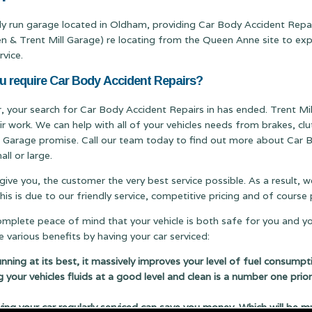
ily run garage located in Oldham, providing Car Body Accident Repai
Trent Mill Garage) re locating from the Queen Anne site to expand
rvice.
ou require Car Body Accident Repairs?
er, your search for Car Body Accident Repairs in has ended. Trent Mil
ir work. We can help with all of your vehicles needs from brakes, c
ill Garage promise. Call our team today to find out more about Car B
ll or large.
 give you, the customer the very best service possible. As a result,
s is due to our friendly service, competitive pricing and of cours
complete peace of mind that your vehicle is both safe for you and y
 various benefits by having your car serviced:
running at its best, it massively improves your level of fuel consumpt
g your vehicles fluids at a good level and clean is a number one prior
 your car regularly serviced can save you money. Which will be m