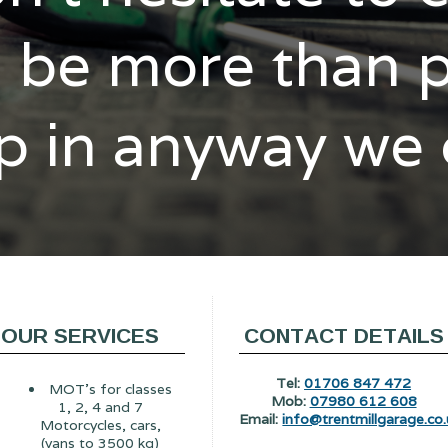
l be more than 
p in anyway we
OUR SERVICES
CONTACT DETAILS
Tel:
01706 847 472
MOT's for classes
Mob:
07980 612 608
1, 2, 4 and 7
Email:
info@trentmillgarage.co.
Motorcycles, cars,
(vans to 3500 kg)