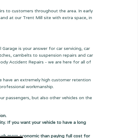
rs to customers throughout the area. In early
 at our Trent Mill site with extra space, in
l Garage is your answer for car servicing, car
lutches, cambelts to suspension
repairs and car
ody Accident Repairs - we are here for all of
 we have an extremely high customer retention
e professional workmanship.
our passengers, but also other vehicles on the
ion.
ity. If you want your vehicle to have a long
uch more economic than paying full cost for