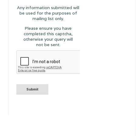
Any information submitted will
be used for the purposes of
mailing list only.
Please ensure you have
completed this captcha,
otherwise your query will
not be sent.