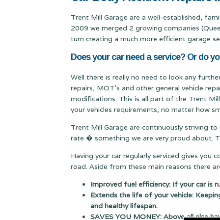
Trent Mill Garage are a well-established, fam
2009 we merged 2 growing companies (Queen & 
turn creating a much more efficient garage se
Does your car need a service? Or do y
Well there is really no need to look any furth
repairs, MOT's and other general vehicle repa
modifications. This is all part of the Trent M
your vehicles requirements, no matter how sma
Trent Mill Garage are continuously striving to
rate � something we are very proud about. Thi
Having your car regularly serviced gives you 
road. Aside from these main reasons there are
Improved fuel efficiency: If your car is 
Extends the life of your vehicle: Keepin
and healthy lifespan.
SAVES YOU MONEY: Above all else having