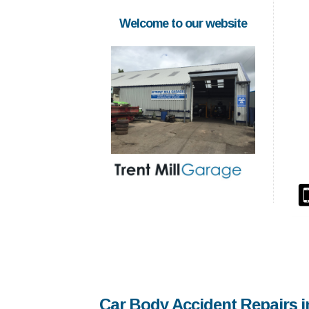
Welcome to our website
Car Body Accident Repairs i