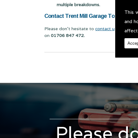
multiple breakdowns.
This 
Contact Trent Mill Garage Today for Ca
and h
Please don't hesitate to
contact us
for Car Bo
affect
on
01706 847 472.
Accep
Please do