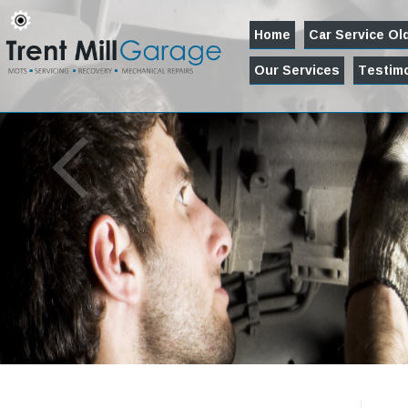
Home
Car Service O
Our Services
Testimo