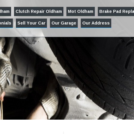
ldham
Clutch Repair Oldham
Mot Oldham
Brake Pad Repl
nials
Sell Your Car
Our Garage
Our Address