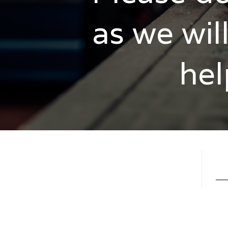
as we wil
hel