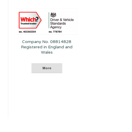
Company No. 08814828
Registered in England and
Wales