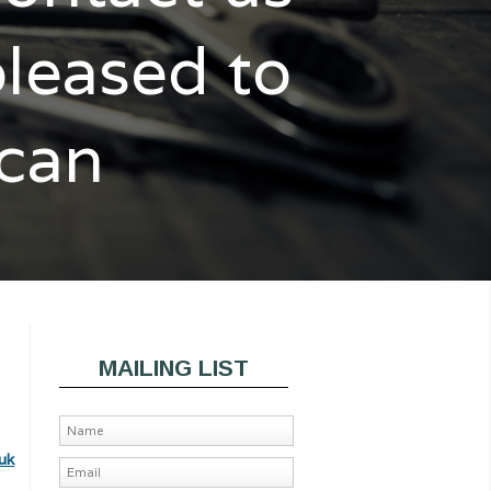
pleased to
 can
MAILING LIST
uk