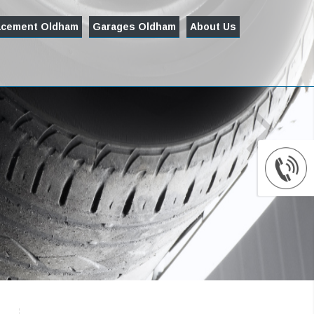
acement Oldham
Garages Oldham
About Us