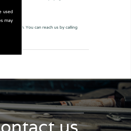
e used
es may
yway we can. You can reach us by calling
contact us