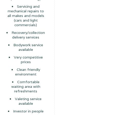
Servicing and
mechanical repairs to
all makes and models
(cars and light
commercials)
Recovery/collection
delivery services
Bodywork service
available
Very competitive
prices
Clean friendly
environment
Comfortable
waiting area with
refreshments
Valeting service
available
Investor in people