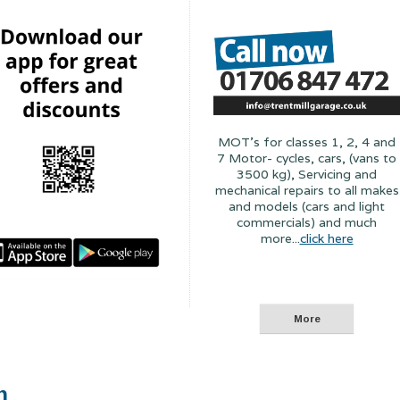
MOT's for classes 1, 2, 4 and
7 Motor- cycles, cars, (vans to
3500 kg), Servicing and
mechanical repairs to all makes
and models (cars and light
commercials) and much
more...
click here
n