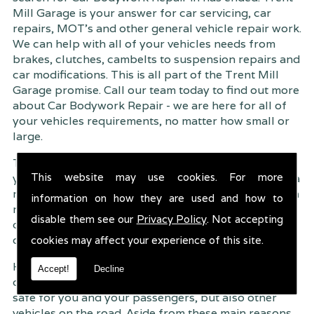
Mill Garage is your answer for car servicing, car
repairs, MOT's and other general vehicle repair work.
We can help with all of your vehicles needs from
brakes, clutches, cambelts to suspension
repairs and
car modifications. This is all part of the Trent Mill
Garage promise. Call our team today to find out more
about Car Bodywork Repair - we are here for all of
your vehicles requirements, no matter how small or
large.
Trent Mill Garage are continuously striving to give
This website may use cookies. For more
you, the customer the very best service possible. As a
result, we have an extremely high customer retention
information on how they are used and how to
rate � something we are very proud about. This is
disable them see our
Privacy Policy
. Not accepting
due to our friendly service, competitive pricing and
of course professional workmanship.
cookies may affect your experience of this site.
Having your car regularly serviced gives you
Accept!
Decline
complete peace of mind that your vehicle is both
safe for you and your passengers, but also other
vehicles on the road. Aside from these main reasons