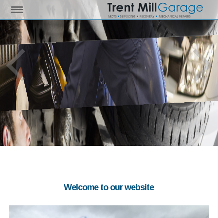
Welcome to our website