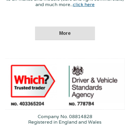
and much more...
click here
Company No. 08814828
Registered in England and Wales