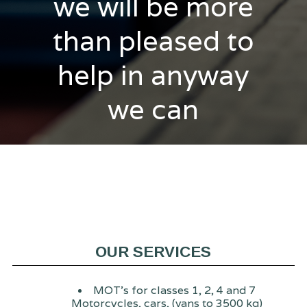
we will be more
than pleased to
help in anyway
we can
OUR SERVICES
MOT's for classes 1, 2, 4 and 7
Motorcycles, cars, (vans to 3500 kg)