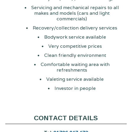
Servicing and mechanical repairs to all
makes and models (cars and light
commercials)
Recovery/collection delivery services
Bodywork service available
Very competitive prices
Clean friendly environment
Comfortable waiting area with
refreshments
Valeting service available
Investor in people
CONTACT DETAILS