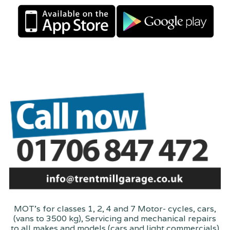
MOT's for classes 1, 2, 4 and 7 Motor- cycles, cars,
(vans to 3500 kg), Servicing and mechanical repairs
to all makes and models (cars and light commercials)