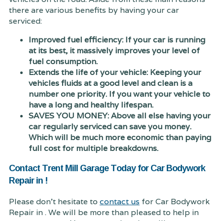
there are various benefits by having your car
serviced:
Improved fuel efficiency: If your car is running
at its best, it massively improves your level of
fuel consumption.
Extends the life of your vehicle: Keeping your
vehicles fluids at a good level and clean is a
number one priority. If you want your vehicle to
have a long and healthy lifespan.
SAVES YOU MONEY: Above all else having your
car regularly serviced can save you money.
Which will be much more economic than paying
full cost for multiple breakdowns.
Contact Trent Mill Garage Today for Car Bodywork
Repair in !
Please don't hesitate to
contact us
for Car Bodywork
Repair in . We will be more than pleased to help in