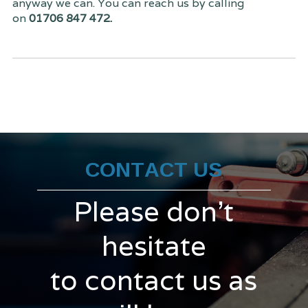
anyway we can. You can reach us by calling
on
01706 847 472.
CONTACT US
Please don't
hesitate
to contact us as