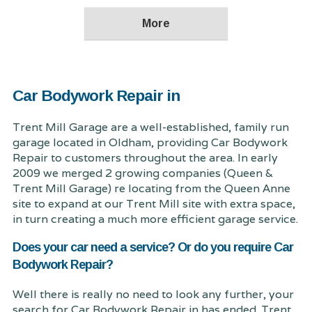
Car Bodywork Repair in
Trent Mill Garage are a well-established, family run
garage located in Oldham, providing Car Bodywork
Repair to customers throughout the area. In early
2009 we merged 2 growing companies (Queen &
Trent Mill Garage) re locating from the Queen Anne
site to expand at our Trent Mill site with extra space,
in turn creating a much more efficient garage service.
Does your car need a service? Or do you require Car
Bodywork Repair?
Well there is really no need to look any further, your
search for Car Bodywork Repair in has ended. Trent