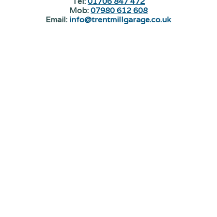
Tel:
01706 847 472
Mob:
07980 612 608
Email:
info@trentmillgarage.co.uk