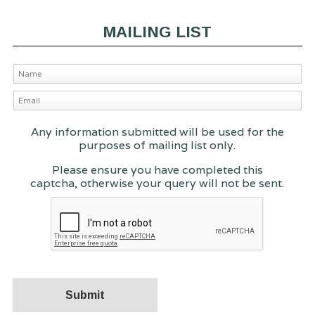
MAILING LIST
Any information submitted will be used for the
purposes of mailing list only.
Please ensure you have completed this
captcha, otherwise your query will not be sent.