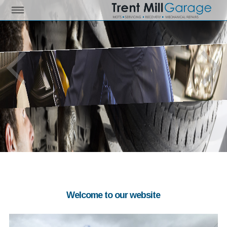
Welcome to our website