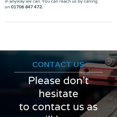
in anyway we can. You can reach us by calling
on
01706 847 472.
CONTACT US
Please don't
hesitate
to contact us as