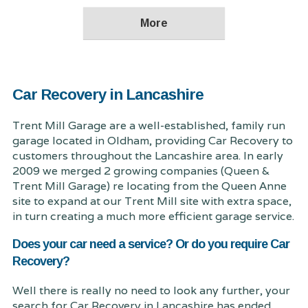
Car Recovery in Lancashire
Trent Mill Garage are a well-established, family run
garage located in Oldham, providing Car Recovery to
customers throughout the Lancashire area. In early
2009 we merged 2 growing companies (Queen &
Trent Mill Garage) re locating from the Queen Anne
site to expand at our Trent Mill site with extra space,
in turn creating a much more efficient garage service.
Does your car need a service? Or do you require Car
Recovery?
Well there is really no need to look any further, your
search for Car Recovery in Lancashire has ended.