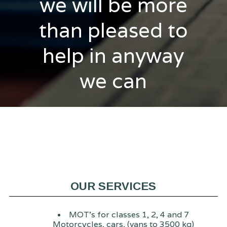
we will be more
than pleased to
help in anyway
we can
OUR SERVICES
MOT's for classes 1, 2, 4 and 7
Motorcycles, cars, (vans to 3500 kg)