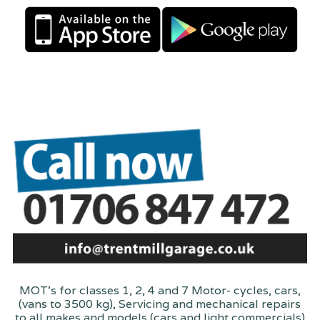
MOT's for classes 1, 2, 4 and 7 Motor- cycles, cars,
(vans to 3500 kg), Servicing and mechanical repairs
to all makes and models (cars and light commercials)