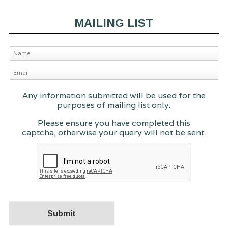
MAILING LIST
Any information submitted will be used for the
purposes of mailing list only.
Please ensure you have completed this
captcha, otherwise your query will not be sent.