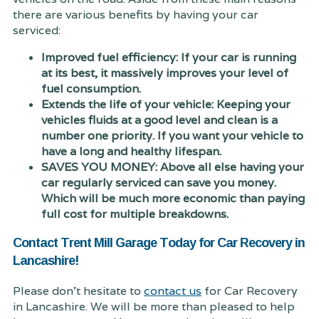
there are various benefits by having your car
serviced:
Improved fuel efficiency: If your car is running
at its best, it massively improves your level of
fuel consumption.
Extends the life of your vehicle: Keeping your
vehicles fluids at a good level and clean is a
number one priority. If you want your vehicle to
have a long and healthy lifespan.
SAVES YOU MONEY: Above all else having your
car regularly serviced can save you money.
Which will be much more economic than paying
full cost for multiple breakdowns.
Contact Trent Mill Garage Today for Car Recovery in
Lancashire!
Please don't hesitate to
contact us
for Car Recovery
in Lancashire. We will be more than pleased to help