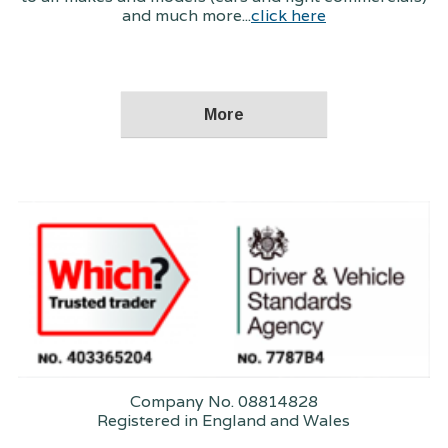
and much more...
click here
Company No. 08814828
Registered in England and Wales