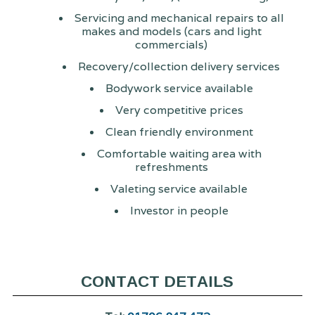
Servicing and mechanical repairs to all
makes and models (cars and light
commercials)
Recovery/collection delivery services
Bodywork service available
Very competitive prices
Clean friendly environment
Comfortable waiting area with
refreshments
Valeting service available
Investor in people
CONTACT DETAILS