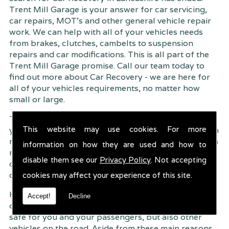
Trent Mill Garage is your answer for car servicing,
car repairs, MOT's and other general vehicle repair
work. We can help with all of your vehicles needs
from brakes, clutches, cambelts to suspension
repairs and car modifications. This is all part of the
Trent Mill Garage promise. Call our team today to
find out more about Car Recovery - we are here for
all of your vehicles requirements, no matter how
small or large.
Trent Mill Garage are continuously striving to give
This website may use cookies. For more
you, the customer the very best service possible. As a
result, we have an extremely high customer retention
information on how they are used and how to
rate � something we are very proud about. This is
disable them see our
Privacy Policy
. Not accepting
due to our friendly service, competitive pricing and
of course professional workmanship.
cookies may affect your experience of this site.
Having your car regularly serviced gives you
Accept!
Decline
complete peace of mind that your vehicle is both
safe for you and your passengers, but also other
vehicles on the road. Aside from these main reasons