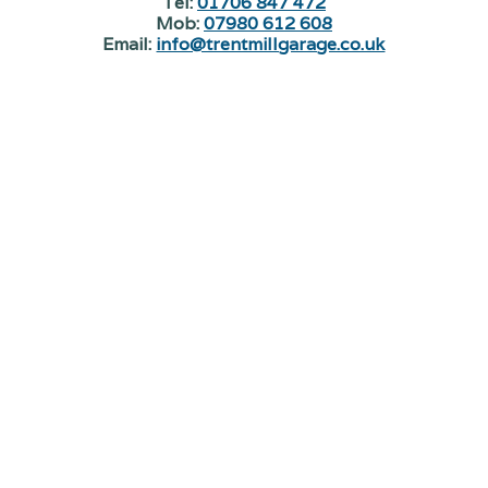
Tel:
01706 847 472
Mob:
07980 612 608
Email:
info@trentmillgarage.co.uk