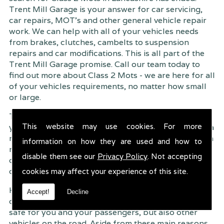
Trent Mill Garage is your answer for car servicing,
car repairs, MOT's and other general vehicle repair
work. We can help with all of your vehicles needs
from brakes, clutches, cambelts to suspension
repairs and car modifications. This is all part of the
Trent Mill Garage promise. Call our team today to
find out more about Class 2 Mots - we are here for all
of your vehicles requirements, no matter how small
or large.
Trent Mill Garage are continuously striving to give
This website may use cookies. For more
you, the customer the very best service possible. As a
result, we have an extremely high customer retention
information on how they are used and how to
rate � something we are very proud about. This is
disable them see our
Privacy Policy
. Not accepting
due to our friendly service, competitive pricing and
of course professional workmanship.
cookies may affect your experience of this site.
Having your car regularly serviced gives you
Accept!
Decline
complete peace of mind that your vehicle is both
safe for you and your passengers, but also other
vehicles on the road. Aside from these main reasons