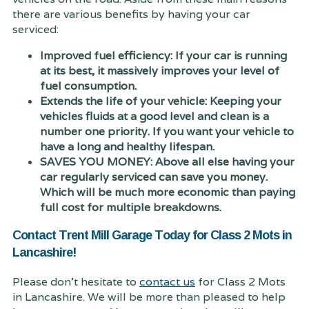
there are various benefits by having your car
serviced:
Improved fuel efficiency: If your car is running
at its best, it massively improves your level of
fuel consumption.
Extends the life of your vehicle: Keeping your
vehicles fluids at a good level and clean is a
number one priority. If you want your vehicle to
have a long and healthy lifespan.
SAVES YOU MONEY: Above all else having your
car regularly serviced can save you money.
Which will be much more economic than paying
full cost for multiple breakdowns.
Contact Trent Mill Garage Today for Class 2 Mots in
Lancashire!
Please don't hesitate to
contact us
for Class 2 Mots
in Lancashire. We will be more than pleased to help