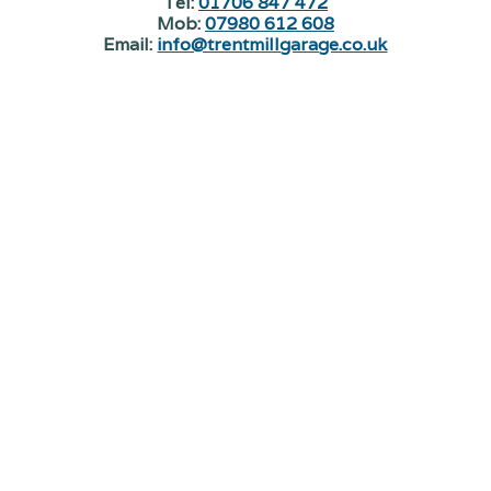
Tel:
01706 847 472
Mob:
07980 612 608
Email:
info@trentmillgarage.co.uk