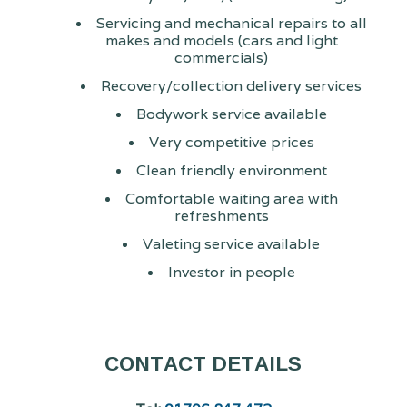
Servicing and mechanical repairs to all
makes and models (cars and light
commercials)
Recovery/collection delivery services
Bodywork service available
Very competitive prices
Clean friendly environment
Comfortable waiting area with
refreshments
Valeting service available
Investor in people
CONTACT DETAILS