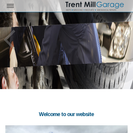
Welcome to our website