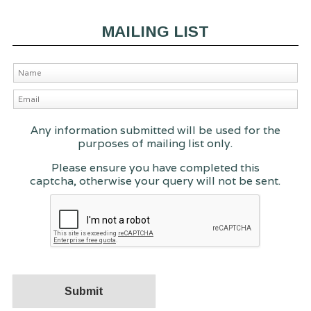
MAILING LIST
Any information submitted will be used for the
purposes of mailing list only.
Please ensure you have completed this
captcha, otherwise your query will not be sent.