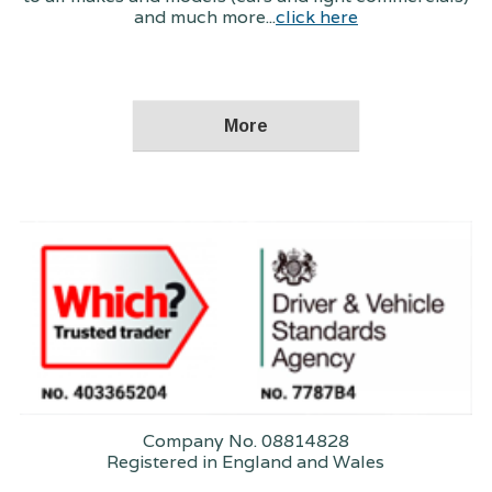
and much more...
click here
Company No. 08814828
Registered in England and Wales