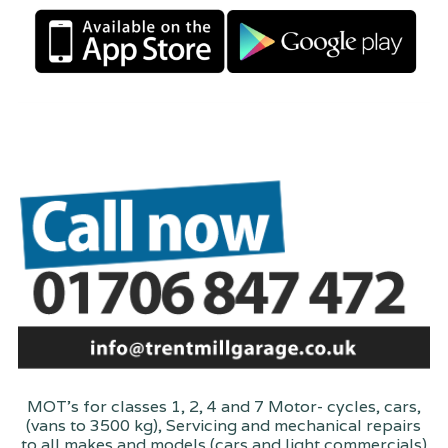
MOT's for classes 1, 2, 4 and 7 Motor- cycles, cars,
(vans to 3500 kg), Servicing and mechanical repairs
to all makes and models (cars and light commercials)