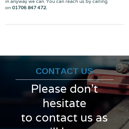
in anyway we can. You can reach us by calling
on
01706 847 472.
CONTACT US
Please don't
hesitate
to contact us as