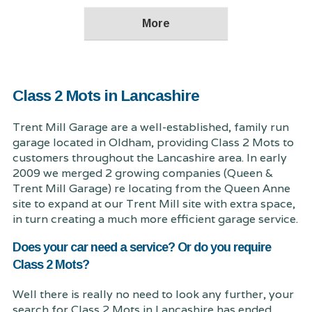
Class 2 Mots in Lancashire
Trent Mill Garage are a well-established, family run
garage located in Oldham, providing Class 2 Mots to
customers throughout the Lancashire area. In early
2009 we merged 2 growing companies (Queen &
Trent Mill Garage) re locating from the Queen Anne
site to expand at our Trent Mill site with extra space,
in turn creating a much more efficient garage service.
Does your car need a service? Or do you require
Class 2 Mots?
Well there is really no need to look any further, your
search for Class 2 Mots in Lancashire has ended.