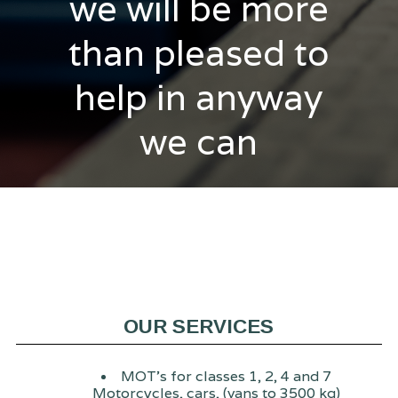
we will be more
than pleased to
help in anyway
we can
OUR SERVICES
MOT's for classes 1, 2, 4 and 7
Motorcycles, cars, (vans to 3500 kg)