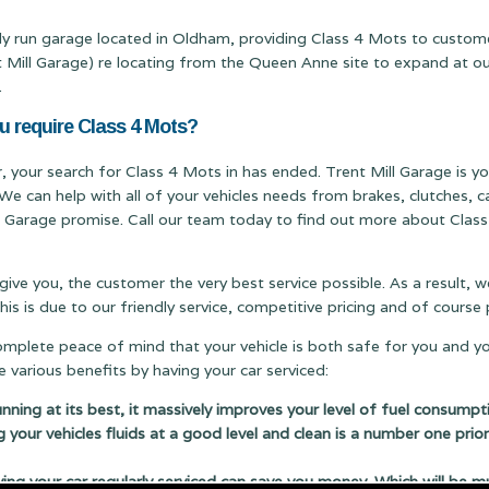
mily run garage located in Oldham, providing Class 4 Mots to custom
ll Garage) re locating from the Queen Anne site to expand at our T
.
u require Class 4 Mots?
r, your search for Class 4 Mots in has ended. Trent Mill Garage is you
We can help with all of your vehicles needs from brakes, clutches,
ill Garage promise. Call our team today to find out more about Class
 give you, the customer the very best service possible. As a result,
s is due to our friendly service, competitive pricing and of cours
complete peace of mind that your vehicle is both safe for you and y
 various benefits by having your car serviced:
running at its best, it massively improves your level of fuel consumpt
g your vehicles fluids at a good level and clean is a number one prior
 your car regularly serviced can save you money. Which will be m