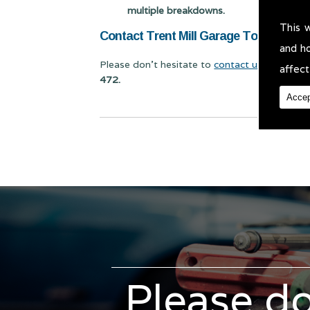
multiple breakdowns.
This 
Contact Trent Mill Garage Today for Cl
and h
Please don't hesitate to
contact us
for Class 
affect
472.
Accep
Please do