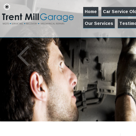
Home
Car Service O
Our Services
Testimo