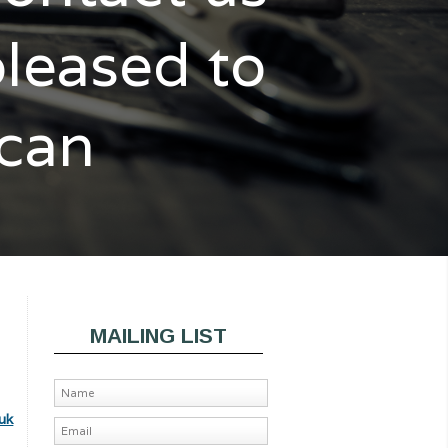
pleased to
 can
MAILING LIST
uk