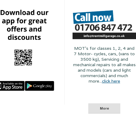
MOT's for classes 1, 2, 4 and
7 Motor- cycles, cars, (vans to
3500 kg), Servicing and
mechanical repairs to all makes
and models (cars and light
commercials) and much
more...
click here