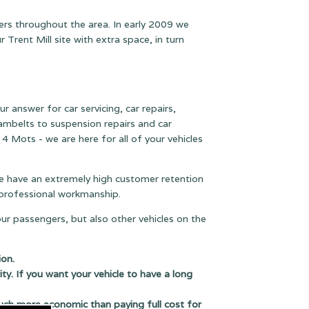
ers throughout the area. In early 2009 we
rent Mill site with extra space, in turn
r answer for car servicing, car repairs,
 cambelts to suspension
repairs and car
 4 Mots - we are here for all of your vehicles
 we have an extremely high customer retention
e professional workmanship.
our passengers, but also other vehicles on the
ion.
ity. If you want your vehicle to have a long
uch more economic than paying full cost for