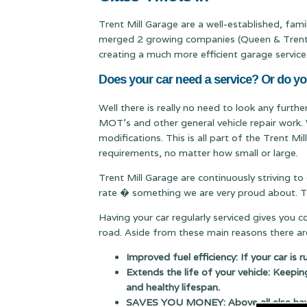
Trent Mill Garage are a well-established, fa
merged 2 growing companies (Queen & Trent Mi
creating a much more efficient garage service
Does your car need a service? Or do yo
Well there is really no need to look any furthe
MOT's and other general vehicle repair work. 
modifications. This is all part of the Trent M
requirements, no matter how small or large.
Trent Mill Garage are continuously striving to
rate � something we are very proud about. Thi
Having your car regularly serviced gives you 
road. Aside from these main reasons there are
Improved fuel efficiency: If your car is 
Extends the life of your vehicle: Keepin
and healthy lifespan.
SAVES YOU MONEY: Above all else having