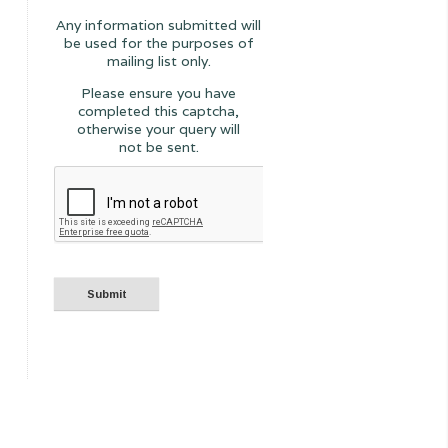
Any information submitted will
be used for the purposes of
mailing list only.
Please ensure you have
completed this captcha,
otherwise your query will
not be sent.