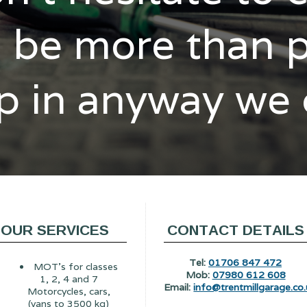
l be more than 
p in anyway we
OUR SERVICES
CONTACT DETAILS
Tel:
01706 847 472
MOT's for classes
Mob:
07980 612 608
1, 2, 4 and 7
Email:
info@trentmillgarage.co.
Motorcycles, cars,
(vans to 3500 kg)