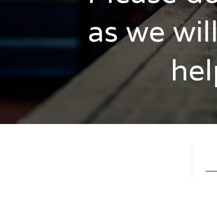
as we wil
hel