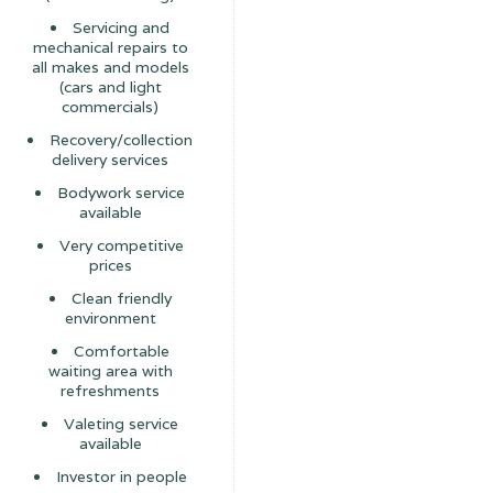
Servicing and
mechanical repairs to
all makes and models
(cars and light
commercials)
Recovery/collection
delivery services
Bodywork service
available
Very competitive
prices
Clean friendly
environment
Comfortable
waiting area with
refreshments
Valeting service
available
Investor in people