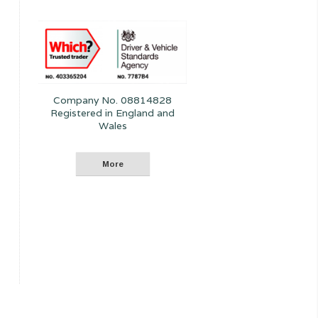
Company No. 08814828
Registered in England and
Wales