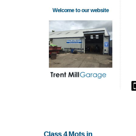
Welcome to our website
Class 4 Mots in