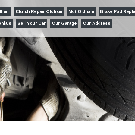
ldham
Clutch Repair Oldham
Mot Oldham
Brake Pad Repl
nials
Sell Your Car
Our Garage
Our Address