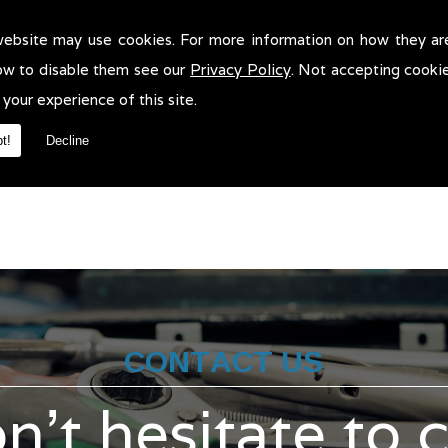
website may use cookies. For more information on how they ar
ass 4 Mots in !
ow to disable them see our
Privacy Policy
. Not accepting cooki
4 Mots in . We will be more than pleased to help in anyway we can. 
 your experience of this site.
t!
Decline
CONTACT US
n't hesitate to 