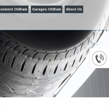
acement Oldham
Garages Oldham
About Us