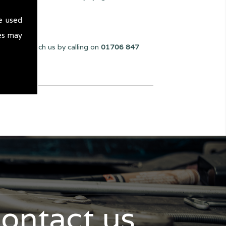
e used
es may
You can reach us by calling on
01706 847
contact us