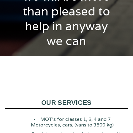
than pleased to
help in anyway
we can
OUR SERVICES
MOT's for classes 1, 2, 4 and 7
Motorcycles, cars, (vans to 3500 kg)