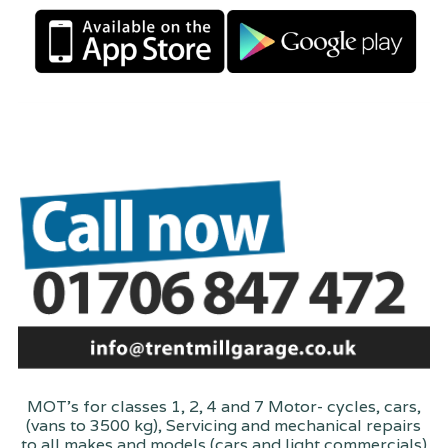
MOT's for classes 1, 2, 4 and 7 Motor- cycles, cars,
(vans to 3500 kg), Servicing and mechanical repairs
to all makes and models (cars and light commercials)