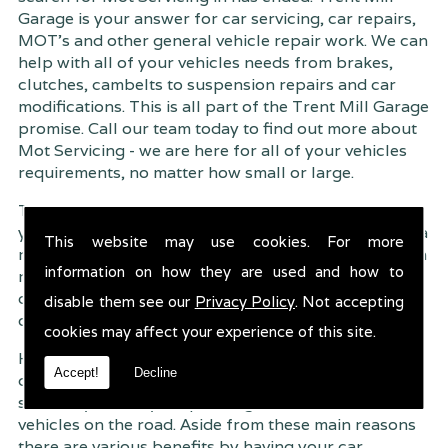
Garage is your answer for car servicing, car repairs,
MOT's and other general vehicle repair work. We can
help with all of your vehicles needs from brakes,
clutches, cambelts to suspension
repairs and car
modifications. This is all part of the Trent Mill Garage
promise. Call our team today to find out more about
Mot Servicing - we are here for all of your vehicles
requirements, no matter how small or large.
Trent Mill Garage are continuously striving to give
you, the customer the very best service possible. As a
This website may use cookies. For more
result, we have an extremely high customer retention
information on how they are used and how to
rate � something we are very proud about. This is
due to our friendly service, competitive pricing and
disable them see our
Privacy Policy
. Not accepting
of course professional workmanship.
cookies may affect your experience of this site.
Having your car regularly serviced gives you
Accept!
Decline
complete peace of mind that your vehicle is both
safe for you and your passengers, but also other
vehicles on the road. Aside from these main reasons
there are various benefits by having your car