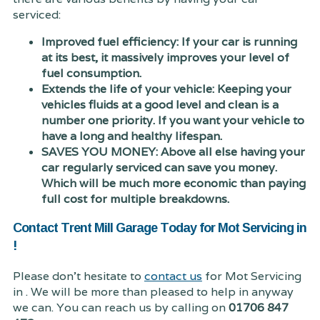
serviced:
Improved fuel efficiency: If your car is running
at its best, it massively improves your level of
fuel consumption.
Extends the life of your vehicle: Keeping your
vehicles fluids at a good level and clean is a
number one priority. If you want your vehicle to
have a long and healthy lifespan.
SAVES YOU MONEY: Above all else having your
car regularly serviced can save you money.
Which will be much more economic than paying
full cost for multiple breakdowns.
Contact Trent Mill Garage Today for Mot Servicing in
!
Please don't hesitate to
contact us
for Mot Servicing
in . We will be more than pleased to help in anyway
we can. You can reach us by calling on
01706 847