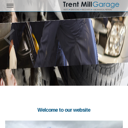
Welcome to our website