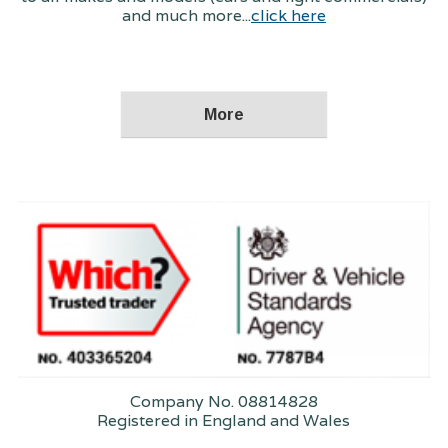
and much more...
click here
Company No. 08814828
Registered in England and Wales