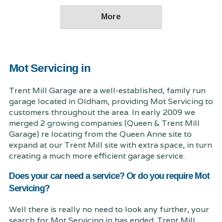
Mot Servicing in
Trent Mill Garage are a well-established, family run
garage located in Oldham, providing Mot Servicing to
customers throughout the area. In early 2009 we
merged 2 growing companies (Queen & Trent Mill
Garage) re locating from the Queen Anne site to
expand at our Trent Mill site with extra space, in turn
creating a much more efficient garage service.
Does your car need a service? Or do you require Mot
Servicing?
Well there is really no need to look any further, your
search for Mot Servicing in has ended. Trent Mill