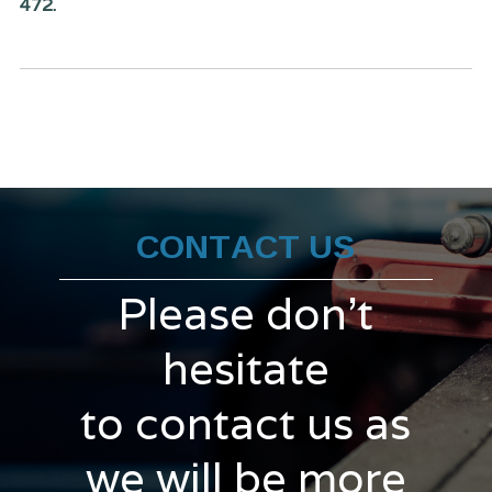
472.
CONTACT US
Please don't
hesitate
to contact us as
we will be more