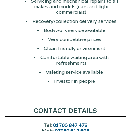
Servicing and mechanical repairs to all
makes and models (cars and light
commercials)
Recovery/collection delivery services
Bodywork service available
Very competitive prices
Clean friendly environment
Comfortable waiting area with
refreshments
Valeting service available
Investor in people
CONTACT DETAILS
Tel:
01706 847 472
Mob:
07980 612 608