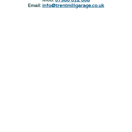
Email:
info@trentmillgarage.co.uk