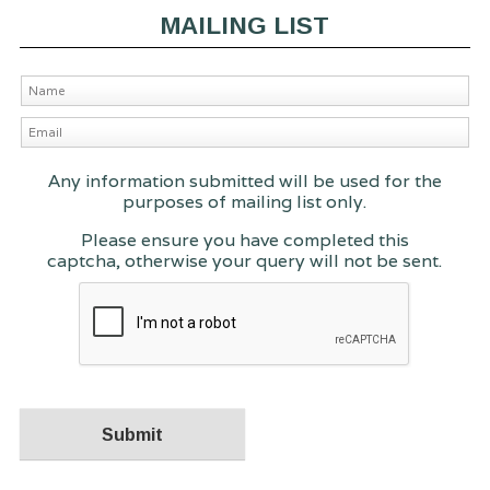
MAILING LIST
Any information submitted will be used for the
purposes of mailing list only.
Please ensure you have completed this
captcha, otherwise your query will not be sent.