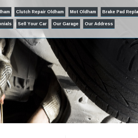
ldham
Clutch Repair Oldham
Mot Oldham
Brake Pad Repl
nials
Sell Your Car
Our Garage
Our Address