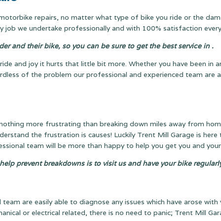
l motorbike repairs, no matter what type of bike you ride or the dam
 job we undertake professionally and with 100% satisfaction every
r and their bike, so you can be sure to get the best service in .
ride and joy it hurts that little bit more. Whether you have been in 
gardless of the problem our professional and experienced team are a
 nothing more frustrating than breaking down miles away from home w
nderstand the frustration is causes! Luckily Trent Mill Garage is here 
fessional team will be more than happy to help you get you and your
 help prevent breakdowns is to visit us and have your bike regular
team are easily able to diagnose any issues which have arose with 
anical or electrical related, there is no need to panic; Trent Mill G