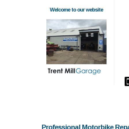
Welcome to our website
Professional Motorbike Rep