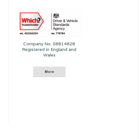
Company No. 08814828
Registered in England and
Wales