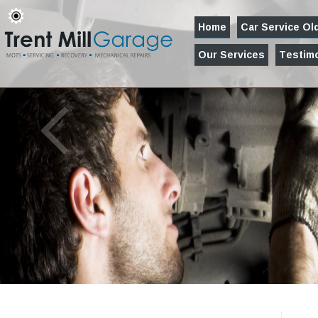
Home
Car Service O
Our Services
Testimo