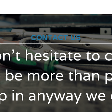
CONTACT US
n't hesitate to 
l be more than 
p in anyway we