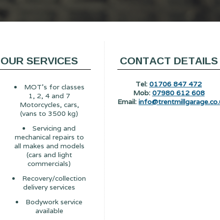
OUR SERVICES
CONTACT DETAILS
Tel:
01706 847 472
MOT's for classes
Mob:
07980 612 608
1, 2, 4 and 7
Email:
info@trentmillgarage.co.
Motorcycles, cars,
(vans to 3500 kg)
Servicing and
mechanical repairs to
all makes and models
(cars and light
commercials)
Recovery/collection
delivery services
Bodywork service
available