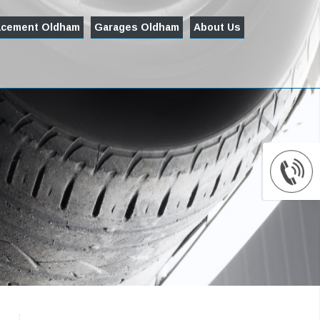
acement Oldham
Garages Oldham
About Us