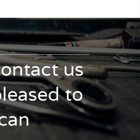
contact us
pleased to
 can