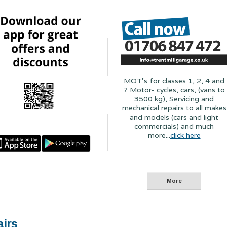
MOT's for classes 1, 2, 4 and
7 Motor- cycles, cars, (vans to
3500 kg), Servicing and
mechanical repairs to all makes
and models (cars and light
commercials) and much
more...
click here
airs