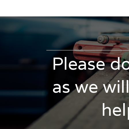
Please do
as we wil
hel