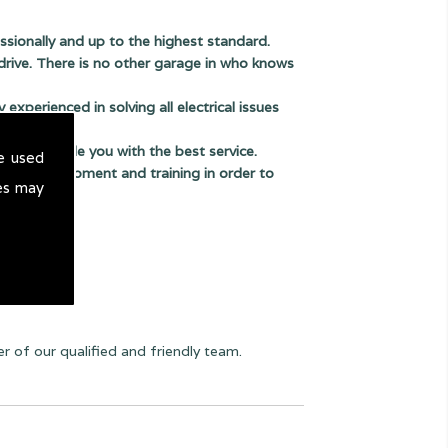
sionally and up to the highest standard.
drive. There is no other garage in who knows
experienced in solving all electrical issues
us to provide you with the best service.
e used
thods, equipment and training in order to
es may
 of our qualified and friendly team.