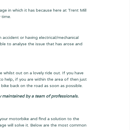
age in which it has because here at Trent Mill
 time.
an accident or having electrical/mechanical
ble to analyse the issue that has arose and
hilst out on a lovely ride out. If you have
to help, if you are within the area of then just
 bike back on the road as soon as possible.
ly maintained by a team of professionals.
your motorbike and find a solution to the
arage will solve it. Below are the most common