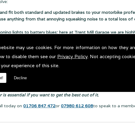
lve:
and fit both standard and updated brakes to your motorbike profes
use anything from that annoying squeaking noise to a total loss of 
ing lights to battery blues; here at Trent Mill Garage we are highly 
ple repair on your engine or a full engine rebuild, you can rely on 
website may use cookies. For more information on how they ar
ng to injector issues we can help; we use the latest diagnostic me
ow to disable them see our
Privacy Policy
. Not accepting cooki
 your experience of this site.
t!
Decline
is essential if you want to get the best out of it.
all today on
01706 847 472
or
07980 612 608
to speak to a member