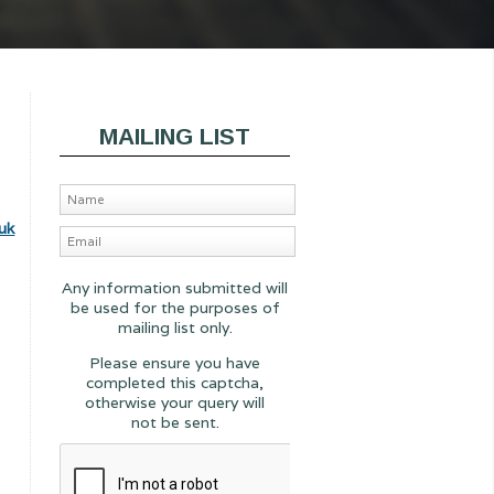
MAILING LIST
uk
Any information submitted will
be used for the purposes of
mailing list only.
Please ensure you have
completed this captcha,
otherwise your query will
not be sent.