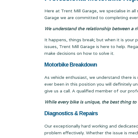
Here at Trent Mill Garage, we specialise in al
Garage we are committed to completing every
We understand the relationship between a ride
It happens, things break; but when it is your p
issues, Trent Mill Garage is here to help. Re
make decisions on how to solve it.
Motorbike Breakdown
As vehicle enthusiast, we understand there is
ever been in this position you will definitely u
give us a call. A qualified member of our pro
While every bike is unique, the best thing to
Diagnostics & Repairs
Our exceptionally hard working and dedicated 
problem effectively. Whether the issue is mech