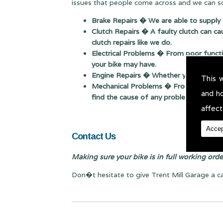
issues that people come across and we can so
Brake Repairs � We are able to supply 
Clutch Repairs � A faulty clutch can ca
clutch repairs like we do.
Electrical Problems � From poor function
your bike may have.
Engine Repairs � Whether you need a sim
This 
Mechanical Problems � From poor starti
and h
find the cause of any problem.
affect
Accep
Contact Us
Making sure your bike is in full working order 
Don�t hesitate to give Trent Mill Garage a c