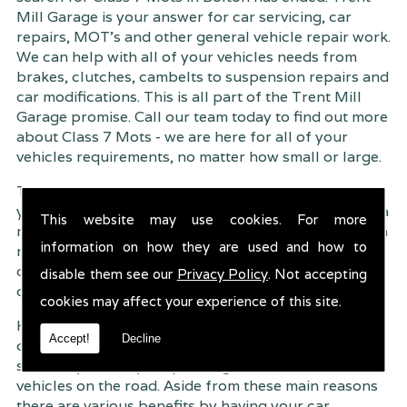
Mill Garage is your answer for car servicing, car
repairs, MOT's and other general vehicle repair work.
We can help with all of your vehicles needs from
brakes, clutches, cambelts to suspension
repairs and
car modifications. This is all part of the Trent Mill
Garage promise. Call our team today to find out more
about Class 7 Mots - we are here for all of your
vehicles requirements, no matter how small or large.
Trent Mill Garage are continuously striving to give
you, the customer the very best service possible. As a
This website may use cookies. For more
result, we have an extremely high customer retention
information on how they are used and how to
rate � something we are very proud about. This is
due to our friendly service, competitive pricing and
disable them see our
Privacy Policy
. Not accepting
of course professional workmanship.
cookies may affect your experience of this site.
Having your car regularly serviced gives you
Accept!
Decline
complete peace of mind that your vehicle is both
safe for you and your passengers, but also other
vehicles on the road. Aside from these main reasons
there are various benefits by having your car