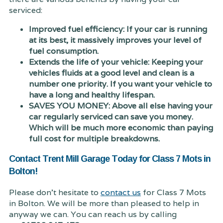
serviced:
Improved fuel efficiency: If your car is running
at its best, it massively improves your level of
fuel consumption.
Extends the life of your vehicle: Keeping your
vehicles fluids at a good level and clean is a
number one priority. If you want your vehicle to
have a long and healthy lifespan.
SAVES YOU MONEY: Above all else having your
car regularly serviced can save you money.
Which will be much more economic than paying
full cost for multiple breakdowns.
Contact Trent Mill Garage Today for Class 7 Mots in
Bolton!
Please don't hesitate to
contact us
for Class 7 Mots
in Bolton. We will be more than pleased to help in
anyway we can. You can reach us by calling