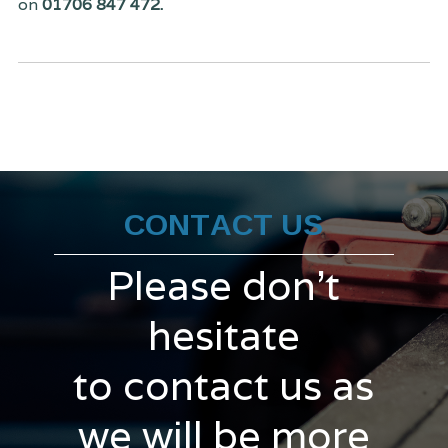
on
01706 847 472.
CONTACT US
Please don't
hesitate
to contact us as
we will be more