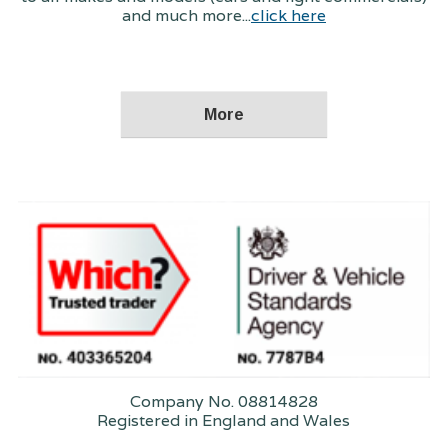
and much more...
click here
Company No. 08814828
Registered in England and Wales