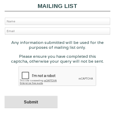
MAILING LIST
Any information submitted will be used for the
purposes of mailing list only.
Please ensure you have completed this
captcha, otherwise your query will not be sent.