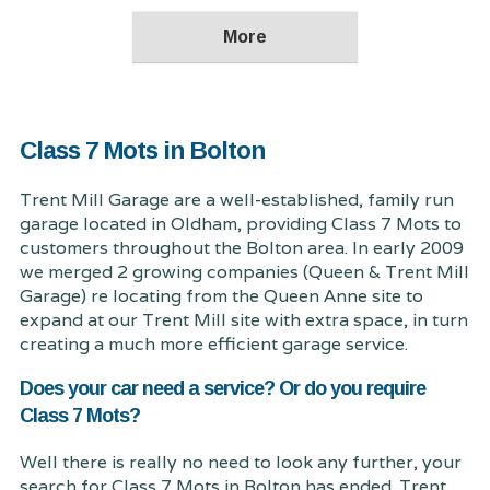
Class 7 Mots in Bolton
Trent Mill Garage are a well-established, family run
garage located in Oldham, providing Class 7 Mots to
customers throughout the Bolton area. In early 2009
we merged 2 growing companies (Queen & Trent Mill
Garage) re locating from the Queen Anne site to
expand at our Trent Mill site with extra space, in turn
creating a much more efficient garage service.
Does your car need a service? Or do you require
Class 7 Mots?
Well there is really no need to look any further, your
search for Class 7 Mots in Bolton has ended. Trent