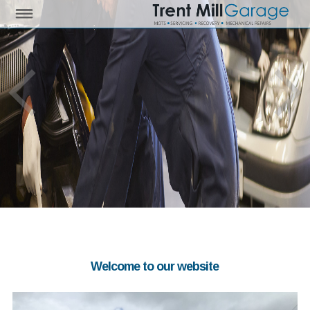
Welcome to our website