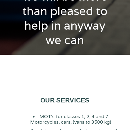
than pleased to
help in anyway
we can
OUR SERVICES
MOT's for classes 1, 2, 4 and 7
Motorcycles, cars, (vans to 3500 kg)