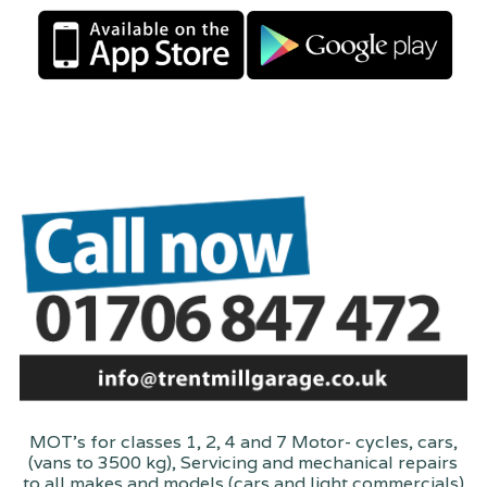
MOT's for classes 1, 2, 4 and 7 Motor- cycles, cars,
(vans to 3500 kg), Servicing and mechanical repairs
to all makes and models (cars and light commercials)