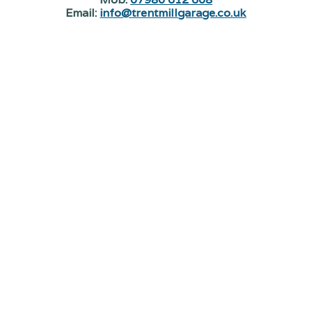
Email:
info@trentmillgarage.co.uk