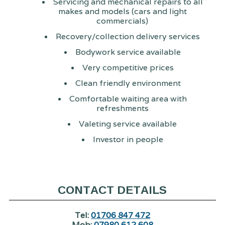
Servicing and mechanical repairs to all
makes and models (cars and light
commercials)
Recovery/collection delivery services
Bodywork service available
Very competitive prices
Clean friendly environment
Comfortable waiting area with
refreshments
Valeting service available
Investor in people
CONTACT DETAILS
Tel:
01706 847 472
Mob:
07980 612 608