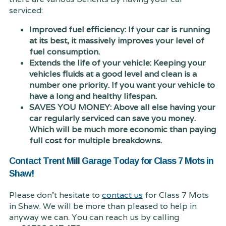
serviced:
Improved fuel efficiency: If your car is running
at its best, it massively improves your level of
fuel consumption.
Extends the life of your vehicle: Keeping your
vehicles fluids at a good level and clean is a
number one priority. If you want your vehicle to
have a long and healthy lifespan.
SAVES YOU MONEY: Above all else having your
car regularly serviced can save you money.
Which will be much more economic than paying
full cost for multiple breakdowns.
Contact Trent Mill Garage Today for Class 7 Mots in
Shaw!
Please don't hesitate to
contact us
for Class 7 Mots
in Shaw. We will be more than pleased to help in
anyway we can. You can reach us by calling