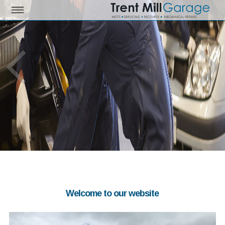
Welcome to our website