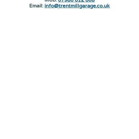
Email:
info@trentmillgarage.co.uk