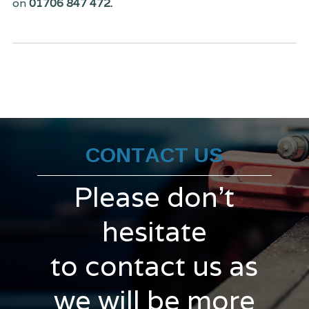
on
01706 847 472.
CONTACT US
Please don't
hesitate
to contact us as
we will be more