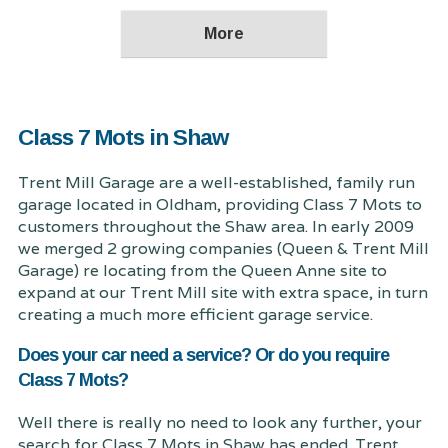
Class 7 Mots in Shaw
Trent Mill Garage are a well-established, family run
garage located in Oldham, providing Class 7 Mots to
customers throughout the Shaw area. In early 2009
we merged 2 growing companies (Queen & Trent Mill
Garage) re locating from the Queen Anne site to
expand at our Trent Mill site with extra space, in turn
creating a much more efficient garage service.
Does your car need a service? Or do you require
Class 7 Mots?
Well there is really no need to look any further, your
search for Class 7 Mots in Shaw has ended. Trent