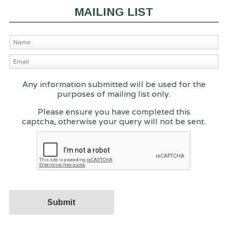
MAILING LIST
Any information submitted will be used for the
purposes of mailing list only.
Please ensure you have completed this
captcha, otherwise your query will not be sent.