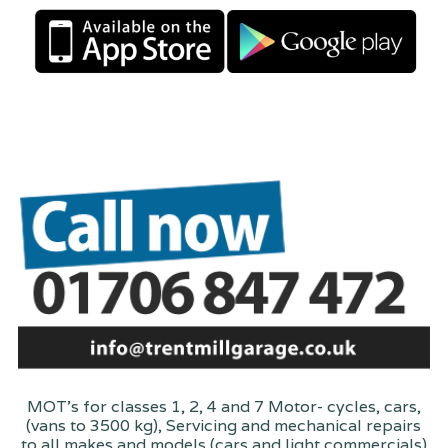
MOT's for classes 1, 2, 4 and 7 Motor- cycles, cars,
(vans to 3500 kg), Servicing and mechanical repairs
to all makes and models (cars and light commercials)