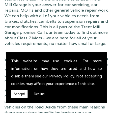
Mill Garage is your answer for car servicing, car
repairs, MOT's and other general vehicle repair work.
We can help with all of your vehicles needs from
brakes, clutches, cambelts to suspension
repairs and
car modifications. This is all part of the Trent Mill
Garage promise. Call our team today to find out more
about Class 7 Mots - we are here for all of your
vehicles requirements, no matter how small or large.
Trent Mill Garage are continuously striving to give
you, the customer the very best service possible. As a
This website may use cookies. For more
result, we have an extremely high customer retention
information on how they are used and how to
rate � something we are very proud about. This is
due to our friendly service, competitive pricing and
disable them see our
Privacy Policy
. Not accepting
of course professional workmanship.
cookies may affect your experience of this site.
Having your car regularly serviced gives you
Accept!
Decline
complete peace of mind that your vehicle is both
safe for you and your passengers, but also other
vehicles on the road. Aside from these main reasons
there are various benefits by having your car