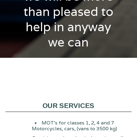
than pleased to
help in anyway
we can
OUR SERVICES
MOT's for classes 1, 2, 4 and 7
Motorcycles, cars, (vans to 3500 kg)