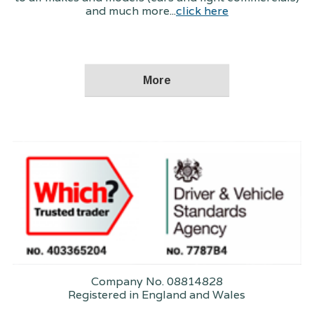
and much more...
click here
Company No. 08814828
Registered in England and Wales