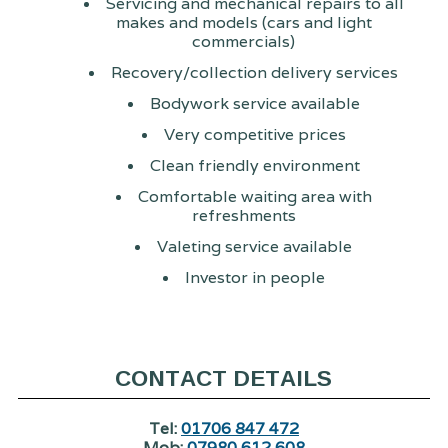
Servicing and mechanical repairs to all
makes and models (cars and light
commercials)
Recovery/collection delivery services
Bodywork service available
Very competitive prices
Clean friendly environment
Comfortable waiting area with
refreshments
Valeting service available
Investor in people
CONTACT DETAILS
Tel:
01706 847 472
Mob:
07980 612 608