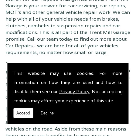
Garage is your answer for car servicing, car repairs,
MOT's and other general vehicle repair work. We can
help with all of your vehicles needs from brakes,
clutches, cambelts to suspension
repairs and car
modifications. This is all part of the Trent Mill Garage
promise. Call our team today to find out more about
Car Repairs - we are here for all of your vehicles
requirements, no matter how small or large.
Trent Mill Garage are continuously striving to give
you, the customer the very best service possible. As a
This website may use cookies. For more
result, we have an extremely high customer retention
information on how they are used and how to
rate � something we are very proud about. This is
due to our friendly service, competitive pricing and
disable them see our
Privacy Policy
. Not accepting
of course professional workmanship.
cookies may affect your experience of this site.
Having your car regularly serviced gives you
Accept!
Decline
complete peace of mind that your vehicle is both
safe for you and your passengers, but also other
vehicles on the road. Aside from these main reasons
there are various benefits by having your car