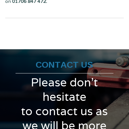
on
01706 847 472.
CONTACT US
Please don't
hesitate
to contact us as
we will be more