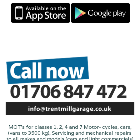
MOT's for classes 1, 2, 4 and 7 Motor- cycles, cars,
(vans to 3500 kg), Servicing and mechanical repairs
to all makes and models (cars and light commercials)