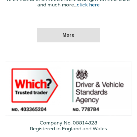
and much more...
click here
Company No. 08814828
Registered in England and Wales