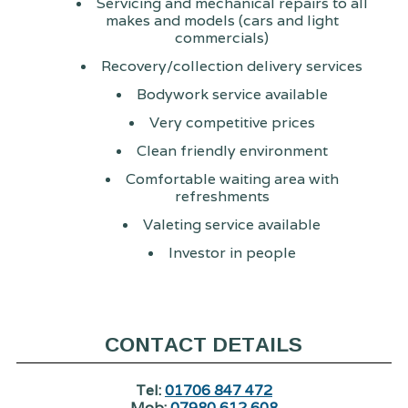
Servicing and mechanical repairs to all
makes and models (cars and light
commercials)
Recovery/collection delivery services
Bodywork service available
Very competitive prices
Clean friendly environment
Comfortable waiting area with
refreshments
Valeting service available
Investor in people
CONTACT DETAILS
Tel:
01706 847 472
Mob:
07980 612 608