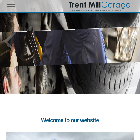
Welcome to our website