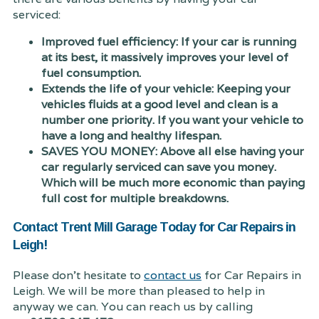
serviced:
Improved fuel efficiency: If your car is running
at its best, it massively improves your level of
fuel consumption.
Extends the life of your vehicle: Keeping your
vehicles fluids at a good level and clean is a
number one priority. If you want your vehicle to
have a long and healthy lifespan.
SAVES YOU MONEY: Above all else having your
car regularly serviced can save you money.
Which will be much more economic than paying
full cost for multiple breakdowns.
Contact Trent Mill Garage Today for Car Repairs in
Leigh!
Please don't hesitate to
contact us
for Car Repairs in
Leigh. We will be more than pleased to help in
anyway we can. You can reach us by calling