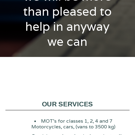
than pleased to
help in anyway
we can
OUR SERVICES
MOT's for classes 1, 2, 4 and 7
Motorcycles, cars, (vans to 3500 kg)