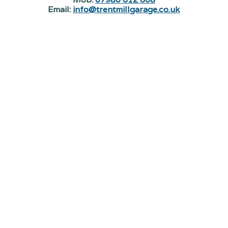
Email:
info@trentmillgarage.co.uk