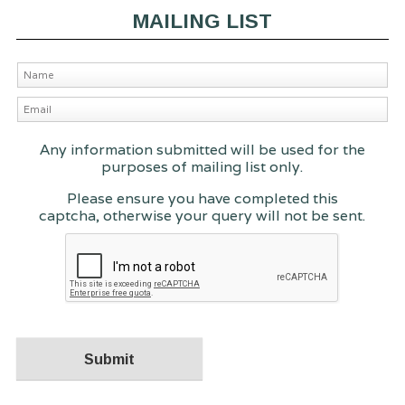
MAILING LIST
Any information submitted will be used for the
purposes of mailing list only.
Please ensure you have completed this
captcha, otherwise your query will not be sent.