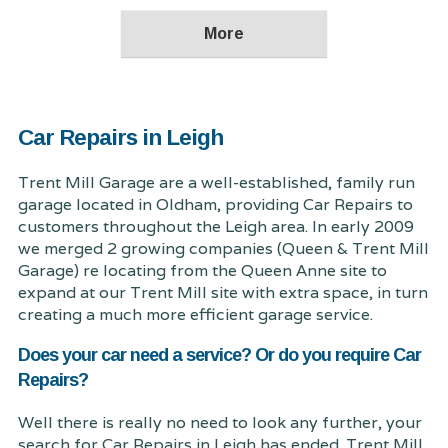
Car Repairs in Leigh
Trent Mill Garage are a well-established, family run
garage located in Oldham, providing Car Repairs to
customers throughout the Leigh area. In early 2009
we merged 2 growing companies (Queen & Trent Mill
Garage) re locating from the Queen Anne site to
expand at our Trent Mill site with extra space, in turn
creating a much more efficient garage service.
Does your car need a service? Or do you require Car
Repairs?
Well there is really no need to look any further, your
search for Car Repairs in Leigh has ended. Trent Mill