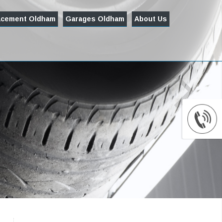
acement Oldham
Garages Oldham
About Us