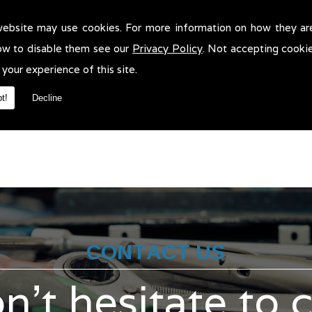
website may use cookies. For more information on how they ar
ass 1 Mots in Bolton!
ow to disable them see our
Privacy Policy
. Not accepting cooki
1 Mots in Bolton. We will be more than pleased to help in anyway w
 your experience of this site.
t!
Decline
CONTACT US
n't hesitate to 