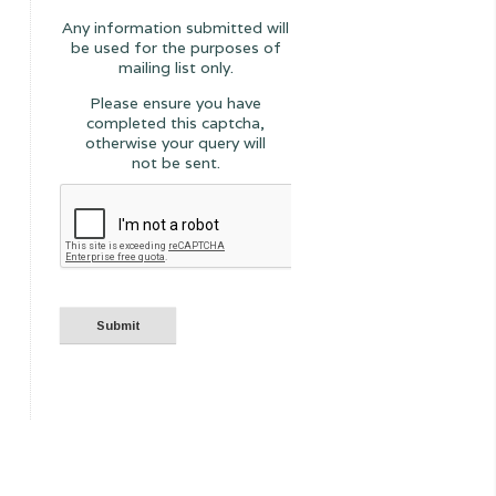
Any information submitted will
be used for the purposes of
mailing list only.
Please ensure you have
completed this captcha,
otherwise your query will
not be sent.