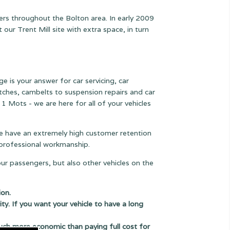
ers throughout the Bolton area. In early 2009
r Trent Mill site with extra space, in turn
e is your answer for car servicing, car
lutches, cambelts to suspension
repairs and car
 1 Mots - we are here for all of your vehicles
 we have an extremely high customer retention
e professional workmanship.
our passengers, but also other vehicles on the
ion.
ity. If you want your vehicle to have a long
uch more economic than paying full cost for