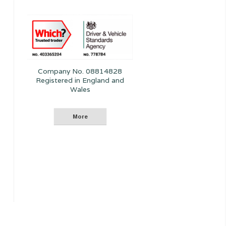
Company No. 08814828
Registered in England and
Wales