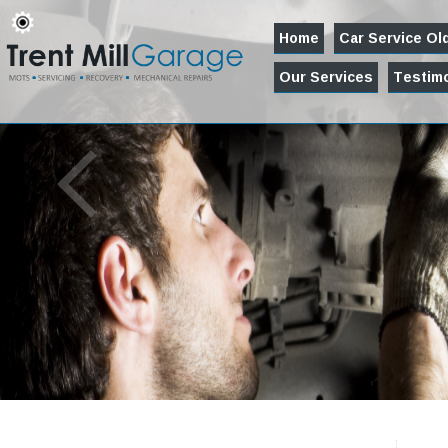
Home
Car Service O
Our Services
Testimo