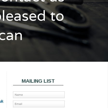
pleased to
 can
MAILING LIST
uk