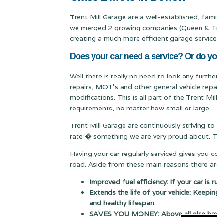
Trent Mill Garage are a well-established, fam
we merged 2 growing companies (Queen & Trent
creating a much more efficient garage service
Does your car need a service? Or do yo
Well there is really no need to look any furth
repairs, MOT's and other general vehicle repa
modifications. This is all part of the Trent M
requirements, no matter how small or large.
Trent Mill Garage are continuously striving to
rate � something we are very proud about. Thi
Having your car regularly serviced gives you 
road. Aside from these main reasons there are
Improved fuel efficiency: If your car is 
Extends the life of your vehicle: Keepin
and healthy lifespan.
SAVES YOU MONEY: Above all else having