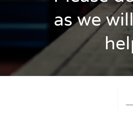
as we wil
hel