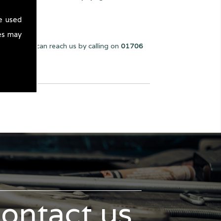
e used
es may
e can. You can reach us by calling on
01706
contact us