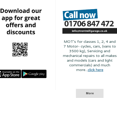
MOT's for classes 1, 2, 4 and
7 Motor- cycles, cars, (vans to
3500 kg), Servicing and
mechanical repairs to all makes
and models (cars and light
commercials) and much
more...
click here