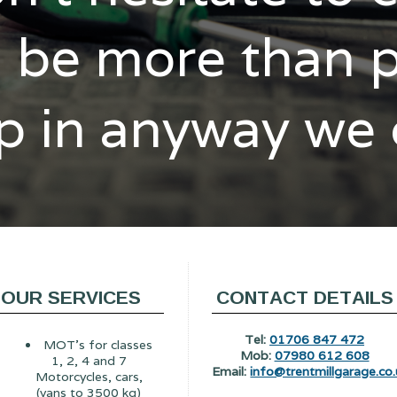
l be more than 
p in anyway we
OUR SERVICES
CONTACT DETAILS
Tel:
01706 847 472
MOT's for classes
Mob:
07980 612 608
1, 2, 4 and 7
Email:
info@trentmillgarage.co.
Motorcycles, cars,
(vans to 3500 kg)