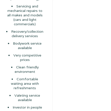
Servicing and
mechanical repairs to
all makes and models
(cars and light
commercials)
Recovery/collection
delivery services
Bodywork service
available
Very competitive
prices
Clean friendly
environment
Comfortable
waiting area with
refreshments
Valeting service
available
Investor in people