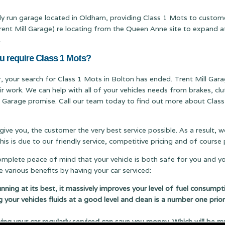
ily run garage located in Oldham, providing Class 1 Mots to custom
 Mill Garage) re locating from the Queen Anne site to expand at ou
.
u require Class 1 Mots?
er, your search for Class 1 Mots in Bolton has ended. Trent Mill Garag
ir work. We can help with all of your vehicles needs from brakes, c
ill Garage promise. Call our team today to find out more about Class
 give you, the customer the very best service possible. As a result,
s is due to our friendly service, competitive pricing and of cours
complete peace of mind that your vehicle is both safe for you and y
 various benefits by having your car serviced:
running at its best, it massively improves your level of fuel consumpt
g your vehicles fluids at a good level and clean is a number one prior
 your car regularly serviced can save you money. Which will be m