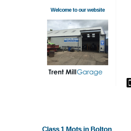
Welcome to our website
Class 1 Mots in Bolton