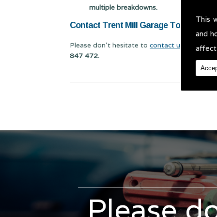
multiple breakdowns.
This 
Contact Trent Mill Garage Today for Cl
and h
Please don't hesitate to
contact us
for Class 
affect
847 472.
Accep
Please do