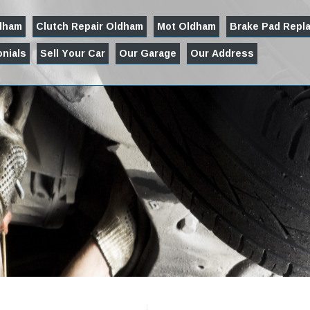
ldham
Clutch Repair Oldham
Mot Oldham
Brake Pad Repl
nials
Sell Your Car
Our Garage
Our Address