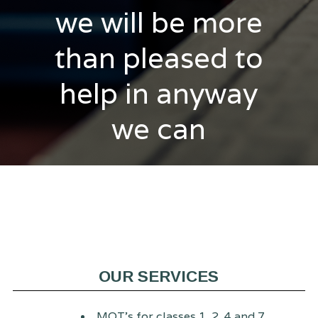
we will be more
than pleased to
help in anyway
we can
OUR SERVICES
MOT's for classes 1, 2, 4 and 7