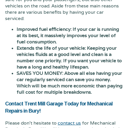
vehicles on the road. Aside from these main reasons
there are various benefits by having your car
serviced:
Improved fuel efficiency: If your car is running
at its best, it massively improves your level of
fuel consumption.
Extends the life of your vehicle: Keeping your
vehicles fluids at a good level and clean is a
number one priority. If you want your vehicle to
have a long and healthy lifespan.
SAVES YOU MONEY: Above all else having your
car regularly serviced can save you money.
Which will be much more economic than paying
full cost for multiple breakdowns.
Contact Trent Mill Garage Today for Mechanical
Repairs in Bury!
Please don't hesitate to
contact us
for Mechanical