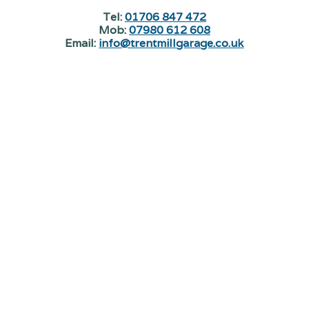
Tel:
01706 847 472
Mob:
07980 612 608
Email:
info@trentmillgarage.co.uk