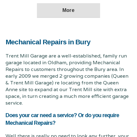
Mechanical Repairs in Bury
Trent Mill Garage are a well-established, family run
garage located in Oldham, providing Mechanical
Repairs to customers throughout the Bury area. In
early 2009 we merged 2 growing companies (Queen
& Trent Mill Garage) re locating from the Queen
Anne site to expand at our Trent Mill site with extra
space, in turn creating a much more efficient garage
service.
Does your car need a service? Or do you require
Mechanical Repairs?
Well there is really no need to look any further, your