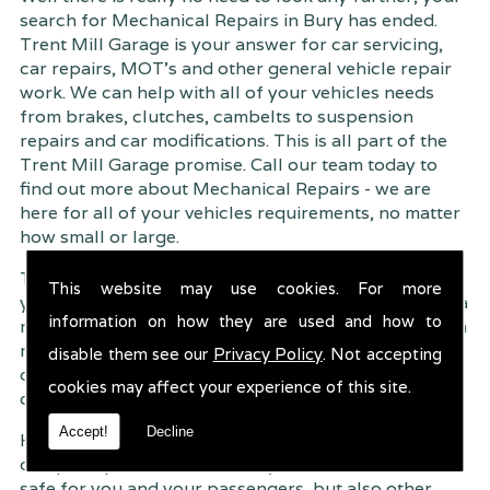
search for Mechanical Repairs in Bury has ended.
Trent Mill Garage is your answer for car servicing,
car repairs, MOT's and other general vehicle repair
work. We can help with all of your vehicles needs
from brakes, clutches, cambelts to suspension
repairs and car modifications. This is all part of the
Trent Mill Garage promise. Call our team today to
find out more about Mechanical Repairs - we are
here for all of your vehicles requirements, no matter
how small or large.
Trent Mill Garage are continuously striving to give
This website may use cookies. For more
you, the customer the very best service possible. As a
information on how they are used and how to
result, we have an extremely high customer retention
rate � something we are very proud about. This is
disable them see our
Privacy Policy
. Not accepting
due to our friendly service, competitive pricing and
cookies may affect your experience of this site.
of course professional workmanship.
Accept!
Decline
Having your car regularly serviced gives you
complete peace of mind that your vehicle is both
safe for you and your passengers, but also other