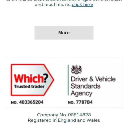
and much more...
click here
Company No. 08814828
Registered in England and Wales