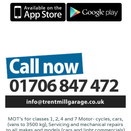
MOT's for classes 1, 2, 4 and 7 Motor- cycles, cars,
(vans to 3500 kg), Servicing and mechanical repairs
to all makes and models (cars and light commercials)