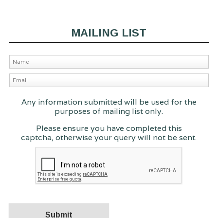
MAILING LIST
Any information submitted will be used for the
purposes of mailing list only.
Please ensure you have completed this
captcha, otherwise your query will not be sent.