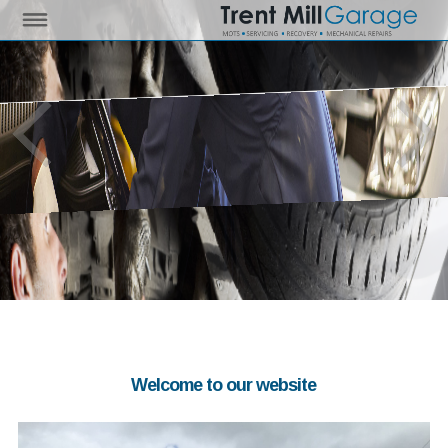
Welcome to our website