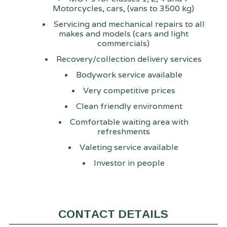
Motorcycles, cars, (vans to 3500 kg)
Servicing and mechanical repairs to all
makes and models (cars and light
commercials)
Recovery/collection delivery services
Bodywork service available
Very competitive prices
Clean friendly environment
Comfortable waiting area with
refreshments
Valeting service available
Investor in people
CONTACT DETAILS