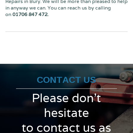
Repairs in Bury. We will be more than pleased to help
in anyway we can. You can reach us by calling
on
01706 847 472.
CONTACT US
Please don't
hesitate
to contact us as