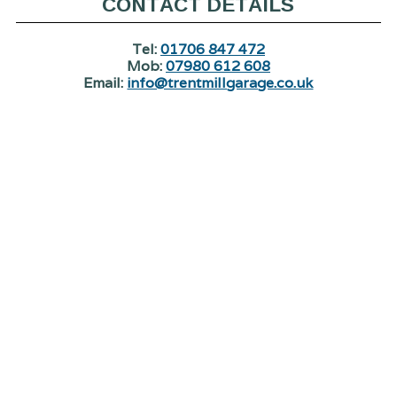
CONTACT DETAILS
Tel:
01706 847 472
Mob:
07980 612 608
Email:
info@trentmillgarage.co.uk