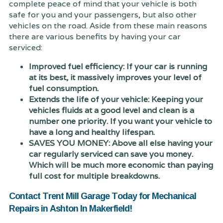
complete peace of mind that your vehicle is both
safe for you and your passengers, but also other
vehicles on the road. Aside from these main reasons
there are various benefits by having your car
serviced:
Improved fuel efficiency: If your car is running
at its best, it massively improves your level of
fuel consumption.
Extends the life of your vehicle: Keeping your
vehicles fluids at a good level and clean is a
number one priority. If you want your vehicle to
have a long and healthy lifespan.
SAVES YOU MONEY: Above all else having your
car regularly serviced can save you money.
Which will be much more economic than paying
full cost for multiple breakdowns.
Contact Trent Mill Garage Today for Mechanical
Repairs in Ashton In Makerfield!