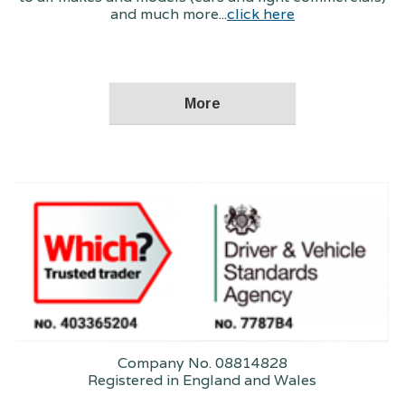
and much more...
click here
Company No. 08814828
Registered in England and Wales