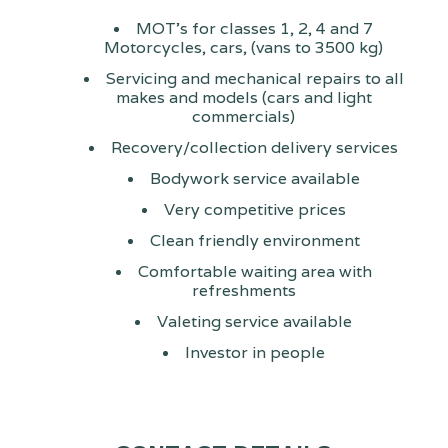
MOT's for classes 1, 2, 4 and 7
Motorcycles, cars, (vans to 3500 kg)
Servicing and mechanical repairs to all
makes and models (cars and light
commercials)
Recovery/collection delivery services
Bodywork service available
Very competitive prices
Clean friendly environment
Comfortable waiting area with
refreshments
Valeting service available
Investor in people