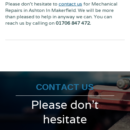
Please don't hesitate to
contact us
for Mechanical
Repairs in Ashton In Makerfield. We will be more
than pleased to help in anyway we can. You can
reach us by calling on
01706 847 472.
CONTACT US
Please don't
hesitate