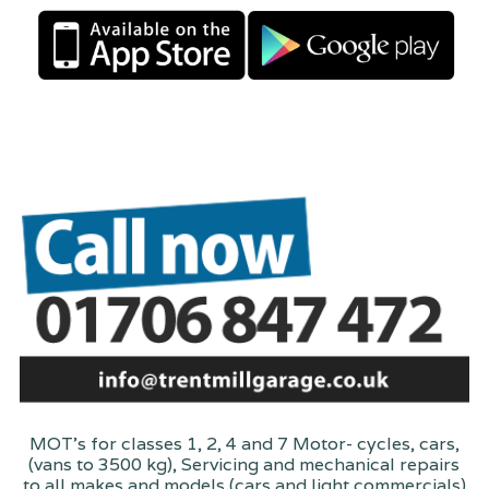
MOT's for classes 1, 2, 4 and 7 Motor- cycles, cars,
(vans to 3500 kg), Servicing and mechanical repairs
to all makes and models (cars and light commercials)