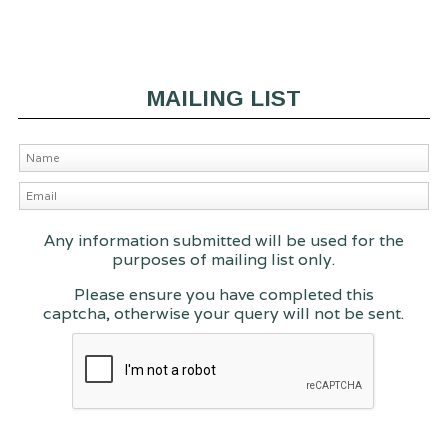
MAILING LIST
Any information submitted will be used for the
purposes of mailing list only.
Please ensure you have completed this
captcha, otherwise your query will not be sent.