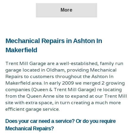
Mechanical Repairs in Ashton In
Makerfield
Trent Mill Garage are a well-established, family run
garage located in Oldham, providing Mechanical
Repairs to customers throughout the Ashton In
Makerfield area. In early 2009 we merged 2 growing
companies (Queen & Trent Mill Garage) re locating
from the Queen Anne site to expand at our Trent Mill
site with extra space, in turn creating a much more
efficient garage service.
Does your car need a service? Or do you require
Mechanical Repairs?