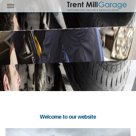
Welcome to our website