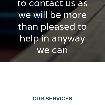
to contact us as
we will be more
than pleased to
help in anyway
we can
OUR SERVICES