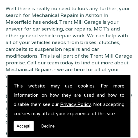
Well there is really no need to look any further, your
search for Mechanical Repairs in Ashton In
Makerfield has ended. Trent Mill Garage is your
answer for car servicing, car repairs, MOT's and
other general vehicle repair work. We can help with
all of your vehicles needs from brakes, clutches,
cambelts to suspension
repairs and car
modifications. This is all part of the Trent Mill Garage
promise. Call our team today to find out more about
Mechanical Repairs - we are here for all of your
vehicles requirements, no matter how small or large.
This website may use cookies. For more
Trent Mill Garage are continuously striving to give
you, the customer the very best service possible. As a
information on how they are used and how to
result, we have an extremely high customer retention
disable them see our
Privacy Policy
. Not accepting
rate � something we are very proud about. This is
cookies may affect your experience of this site.
due to our friendly service, competitive pricing and
of course professional workmanship.
Accept!
Decline
Having your car regularly serviced gives you