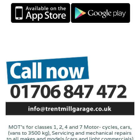
MOT's for classes 1, 2, 4 and 7 Motor- cycles, cars,
(vans to 3500 kg), Servicing and mechanical repairs
to all makes and models (cars and light commercials)