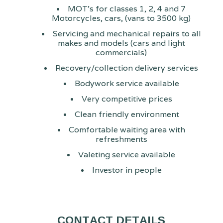
MOT's for classes 1, 2, 4 and 7
Motorcycles, cars, (vans to 3500 kg)
Servicing and mechanical repairs to all
makes and models (cars and light
commercials)
Recovery/collection delivery services
Bodywork service available
Very competitive prices
Clean friendly environment
Comfortable waiting area with
refreshments
Valeting service available
Investor in people
CONTACT DETAILS