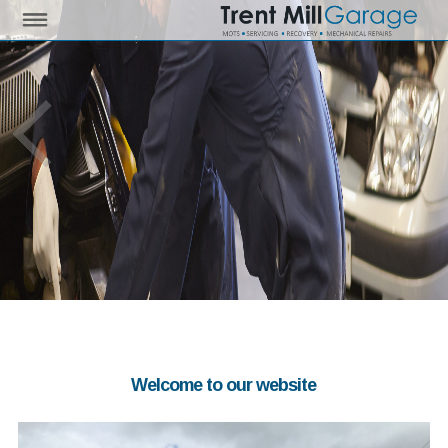
Welcome to our website