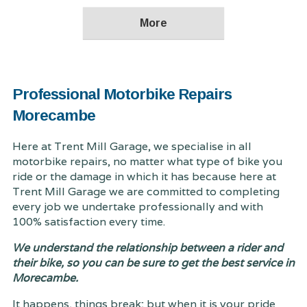
Professional Motorbike Repairs
Morecambe
Here at Trent Mill Garage, we specialise in all
motorbike repairs, no matter what type of bike you
ride or the damage in which it has because here at
Trent Mill Garage we are committed to completing
every job we undertake professionally and with
100% satisfaction every time.
We understand the relationship between a rider and
their bike, so you can be sure to get the best service in
Morecambe.
It happens, things break; but when it is your pride