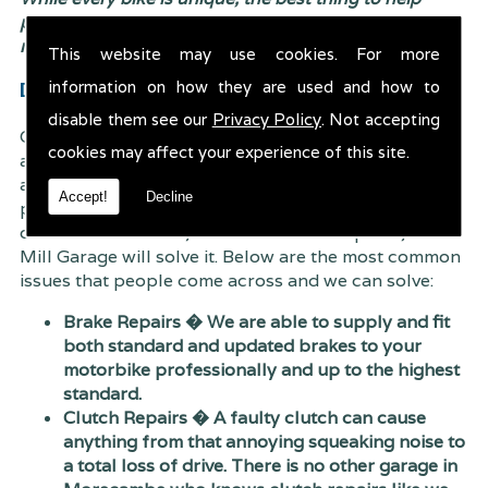
prevent breakdowns is to visit us and have your bike
regularly maintained by a team of professionals.
This website may use cookies. For more
Diagnostics & Repairs
information on how they are used and how to
disable them see our
Privacy Policy
. Not accepting
Our exceptionally hard working and dedicated team
cookies may affect your experience of this site.
are easily able to diagnose any issues which have
arose with your motorbike and find a solution to the
Accept!
Decline
problem effectively. Whether the issue is mechanical
or electrical related, there is no need to panic; Trent
Mill Garage will solve it. Below are the most common
issues that people come across and we can solve:
Brake Repairs � We are able to supply and fit
both standard and updated brakes to your
motorbike professionally and up to the highest
standard.
Clutch Repairs � A faulty clutch can cause
anything from that annoying squeaking noise to
a total loss of drive. There is no other garage in