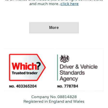
and much more...
click here
Company No. 08814828
Registered in England and Wales