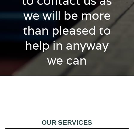
to contact us as
we will be more
than pleased to
help in anyway
we can
OUR SERVICES