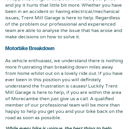
and joy it hurts that little bit more. Whether you have
been in an accident or having electrical/mechanical
issues, Trent Mill Garage is here to help. Regardless
of the problem our professional and experienced
team are able to analyse the issue that has arose and
make decisions on how to solve it.
Motorbike Breakdown
As vehicle enthusiast, we understand there is nothing
more frustrating than breaking down miles away
from home whilst out on a lovely ride out. If you have
ever been in this position you will definitely
understand the frustration is causes! Luckily Trent
Mill Garage is here to help, if you are within the area
of Morecambe then just give us a call. A qualified
member of our professional team will be more than
happy to help you get you and your bike back on the
road as soon as possible.
While every bike is unique, the best thing to help