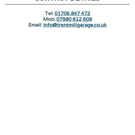
Tel:
01706 847 472
Mob:
07980 612 608
Email:
info@trentmillgarage.co.uk