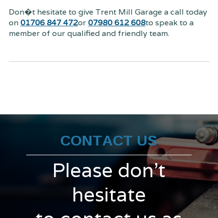
Don�t hesitate to give Trent Mill Garage a call today
on
01706 847 472
or
07980 612 608
to speak to a
member of our qualified and friendly team.
CONTACT US
Please don't
hesitate