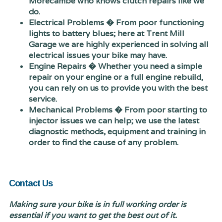
Morecambe who knows clutch repairs like we
do.
Electrical Problems � From poor functioning
lights to battery blues; here at Trent Mill
Garage we are highly experienced in solving all
electrical issues your bike may have.
Engine Repairs � Whether you need a simple
repair on your engine or a full engine rebuild,
you can rely on us to provide you with the best
service.
Mechanical Problems � From poor starting to
injector issues we can help; we use the latest
diagnostic methods, equipment and training in
order to find the cause of any problem.
Contact Us
Making sure your bike is in full working order is
essential if you want to get the best out of it.