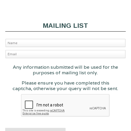
MAILING LIST
Any information submitted will be used for the
purposes of mailing list only.
Please ensure you have completed this
captcha, otherwise your query will not be sent.