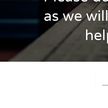
as we wil
hel