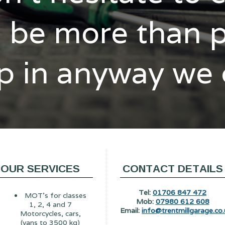
l be more than 
p in anyway we
OUR SERVICES
CONTACT DETAILS
Tel:
01706 847 472
MOT's for classes
Mob:
07980 612 608
1, 2, 4 and 7
Email:
info@trentmillgarage.co.
Motorcycles, cars,
(vans to 3500 kg)