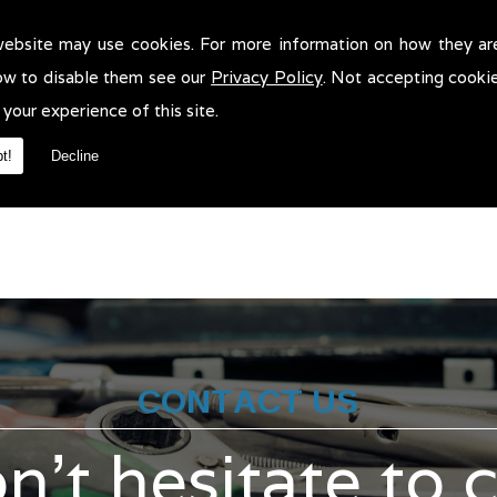
website may use cookies. For more information on how they ar
n Servicing in Wigan!
ow to disable them see our
Privacy Policy
. Not accepting cooki
rvicing in Wigan. We will be more than pleased to help in anyway w
 your experience of this site.
t!
Decline
CONTACT US
n't hesitate to 