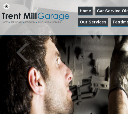
Home
Car Service O
Our Services
Testimo