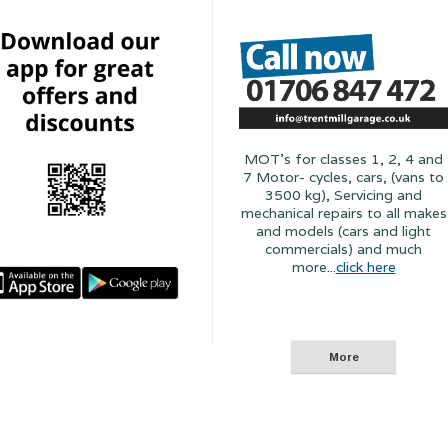
MOT's for classes 1, 2, 4 and
7 Motor- cycles, cars, (vans to
3500 kg), Servicing and
mechanical repairs to all makes
and models (cars and light
commercials) and much
more...
click here