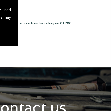
e used
es may
e can. You can reach us by calling on
01706
contact us