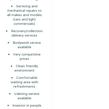
Servicing and
mechanical repairs to
all makes and models
(cars and light
commercials)
Recovery/collection
delivery services
Bodywork service
available
Very competitive
prices
Clean friendly
environment
Comfortable
waiting area with
refreshments
Valeting service
available
Investor in people