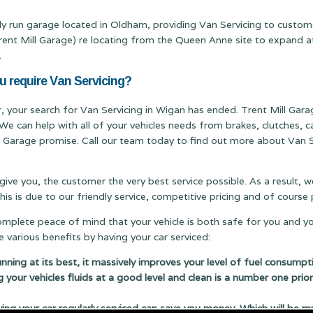
ily run garage located in Oldham, providing Van Servicing to custo
 Mill Garage) re locating from the Queen Anne site to expand at ou
.
u require Van Servicing?
r, your search for Van Servicing in Wigan has ended. Trent Mill Garag
We can help with all of your vehicles needs from brakes, clutches,
ill Garage promise. Call our team today to find out more about Van Se
 give you, the customer the very best service possible. As a result,
s is due to our friendly service, competitive pricing and of cours
complete peace of mind that your vehicle is both safe for you and y
 various benefits by having your car serviced:
running at its best, it massively improves your level of fuel consumpt
g your vehicles fluids at a good level and clean is a number one prior
 your car regularly serviced can save you money. Which will be m