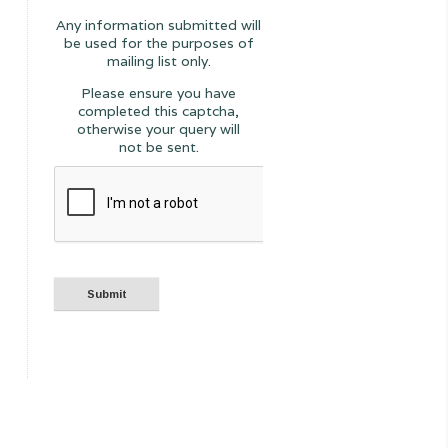
Any information submitted will
be used for the purposes of
mailing list only.
Please ensure you have
completed this captcha,
otherwise your query will
not be sent.