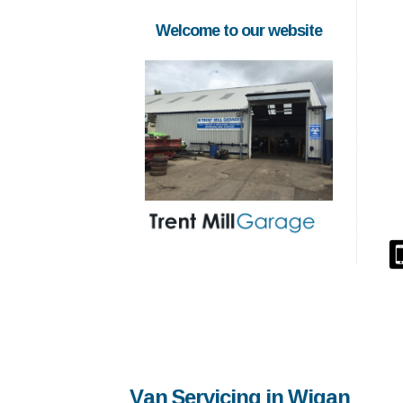
Welcome to our website
Van Servicing in Wigan