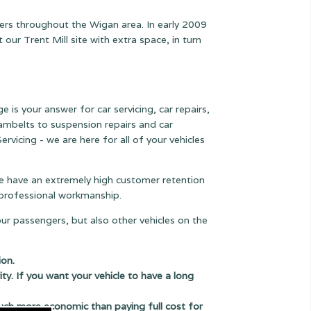
mers throughout the Wigan area. In early 2009
r Trent Mill site with extra space, in turn
e is your answer for car servicing, car repairs,
 cambelts to suspension
repairs and car
rvicing - we are here for all of your vehicles
 we have an extremely high customer retention
e professional workmanship.
our passengers, but also other vehicles on the
ion.
ity. If you want your vehicle to have a long
uch more economic than paying full cost for