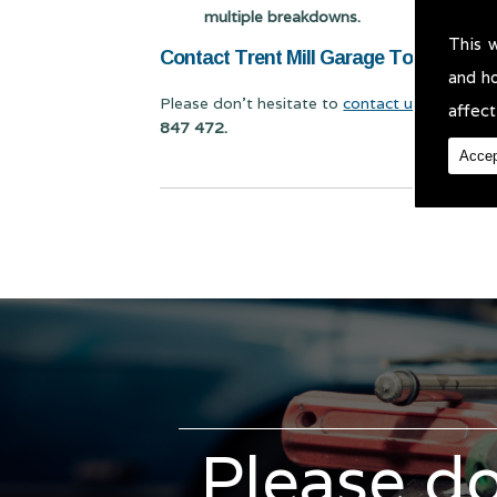
multiple breakdowns.
This 
Contact Trent Mill Garage Today for Va
and h
Please don't hesitate to
contact us
for Van Se
affect
847 472.
Accep
Please do