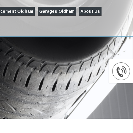
acement Oldham
Garages Oldham
About Us