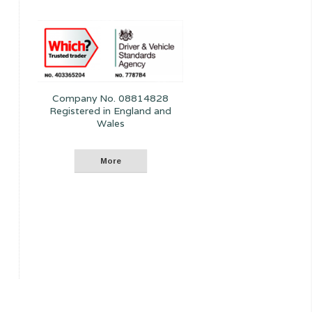
Company No. 08814828
Registered in England and
Wales