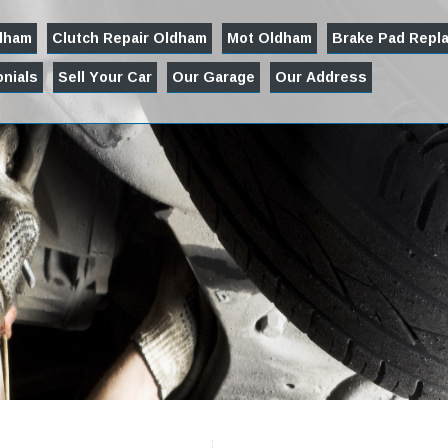
ldham
Clutch Repair Oldham
Mot Oldham
Brake Pad Repl
nials
Sell Your Car
Our Garage
Our Address