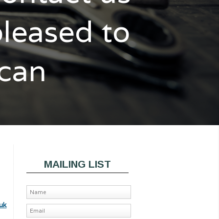
pleased to
 can
MAILING LIST
uk