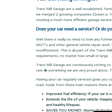
Trent Mill Garage are a well-established, fam
we merged 2 growing companies (Queen & Trent
creating a much more efficient garage service
Does your car need a service? Or do yo
Well there is really no need to look any furthe
MOT's and other general vehicle repair work. 
modifications. This is all part of the Trent M
requirements, no matter how small or large.
Trent Mill Garage are continuously striving to
rate � something we are very proud about. Thi
Having your car regularly serviced gives you 
road. Aside from these main reasons there are
Improved fuel efficiency: If your car is 
Extends the life of your vehicle: Keepin
and healthy lifespan.
SAVES YOU MONEY: Above all else having