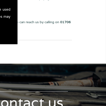
e used
es may
 we can. You can reach us by calling on
01706
contact us