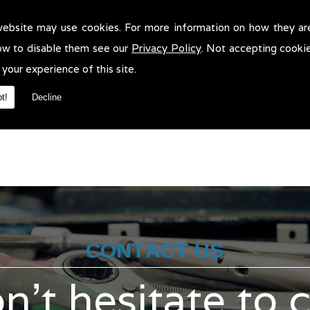
website may use cookies. For more information on how they ar
icle Valeting in Leigh!
ow to disable them see our
Privacy Policy
. Not accepting cooki
e Valeting in Leigh. We will be more than pleased to help in anyway
 your experience of this site.
t!
Decline
CONTACT US
n't hesitate to 