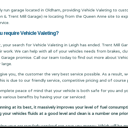
ily run garage located in Oldham, providing Vehicle Valeting to cust
Trent Mill Garage) re locating from the Queen Anne site to expand
rvice.
u require Vehicle Valeting?
r, your search for Vehicle Valeting in Leigh has ended. Trent Mill Gar
ir work. We can help with all of your vehicles needs from brakes, c
ill Garage promise. Call our team today to find out more about Vehicl
 large.
 give you, the customer the very best service possible. As a result,
s is due to our friendly service, competitive pricing and of cours
complete peace of mind that your vehicle is both safe for you and y
 various benefits by having your car serviced:
running at its best, it massively improves your level of fuel consumpt
g your vehicles fluids at a good level and clean is a number one prior
 your car regularly serviced can save you money. Which will be m