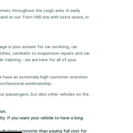
omers throughout the Leigh area. In early
 at our Trent Mill site with extra space, in
age is your answer for car servicing, car
lutches, cambelts to suspension
repairs and car
e Valeting - we are here for all of your
 we have an extremely high customer retention
e professional workmanship.
our passengers, but also other vehicles on the
ion.
ity. If you want your vehicle to have a long
uch more economic than paying full cost for