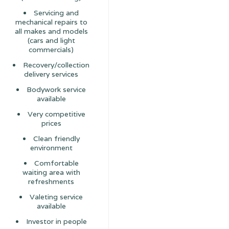
Servicing and
mechanical repairs to
all makes and models
(cars and light
commercials)
Recovery/collection
delivery services
Bodywork service
available
Very competitive
prices
Clean friendly
environment
Comfortable
waiting area with
refreshments
Valeting service
available
Investor in people