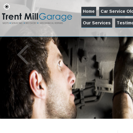
Home
Car Service O
Our Services
Testimo