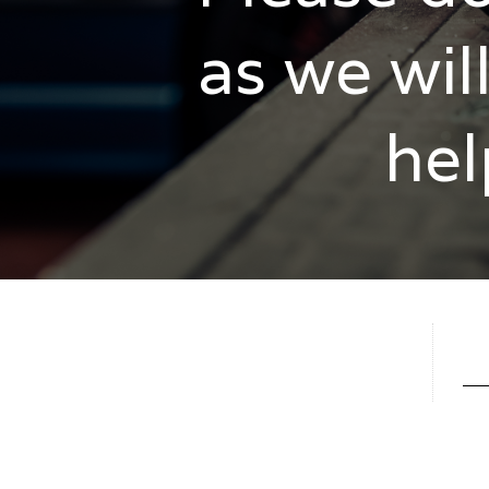
as we wil
hel