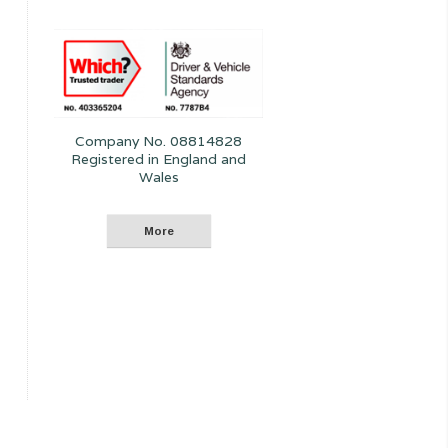
Company No. 08814828
Registered in England and
Wales