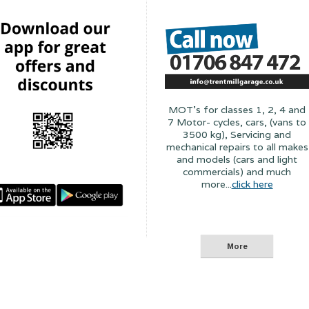
MOT's for classes 1, 2, 4 and
7 Motor- cycles, cars, (vans to
3500 kg), Servicing and
mechanical repairs to all makes
and models (cars and light
commercials) and much
more...
click here