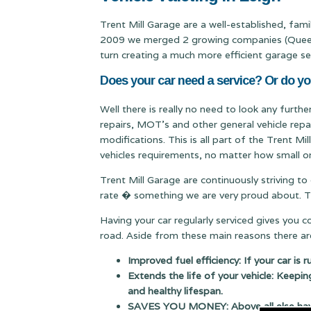
Trent Mill Garage are a well-established, fam
2009 we merged 2 growing companies (Queen & 
turn creating a much more efficient garage se
Does your car need a service? Or do yo
Well there is really no need to look any furthe
repairs, MOT's and other general vehicle repa
modifications. This is all part of the Trent M
vehicles requirements, no matter how small or
Trent Mill Garage are continuously striving to
rate � something we are very proud about. Thi
Having your car regularly serviced gives you 
road. Aside from these main reasons there are
Improved fuel efficiency: If your car is 
Extends the life of your vehicle: Keepin
and healthy lifespan.
SAVES YOU MONEY: Above all else having