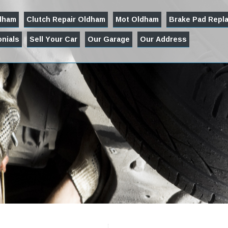
ldham
Clutch Repair Oldham
Mot Oldham
Brake Pad Repl
nials
Sell Your Car
Our Garage
Our Address