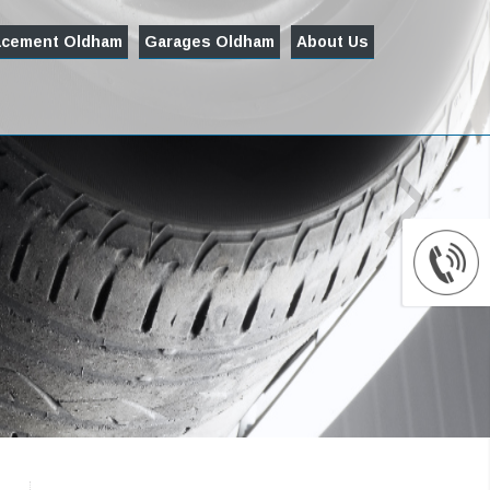
acement Oldham
Garages Oldham
About Us