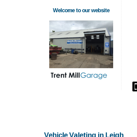
Welcome to our website
Vehicle Valeting in Leigh