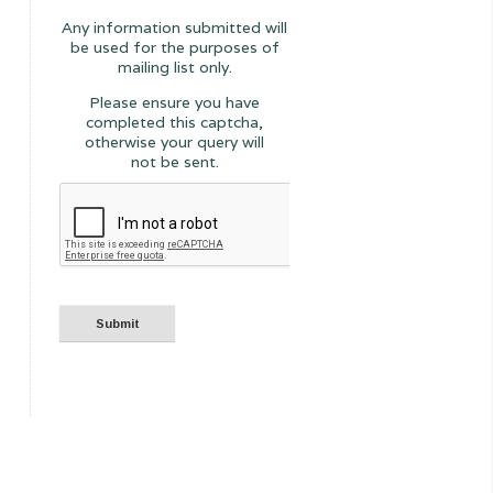
Any information submitted will
be used for the purposes of
mailing list only.
Please ensure you have
completed this captcha,
otherwise your query will
not be sent.