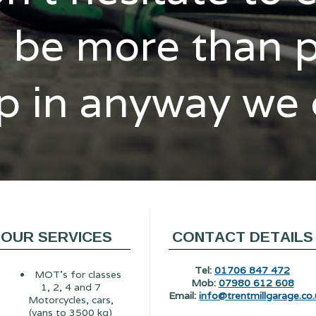
l be more than 
p in anyway we
OUR SERVICES
CONTACT DETAILS
Tel:
01706 847 472
MOT's for classes
Mob:
07980 612 608
1, 2, 4 and 7
Email:
info@trentmillgarage.co.
Motorcycles, cars,
(vans to 3500 kg)