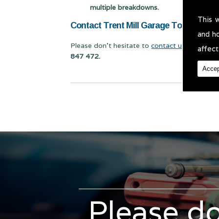
multiple breakdowns.
This 
Contact Trent Mill Garage Today for Veh
and h
Please don't hesitate to
contact us
for Vehicl
affect
847 472.
Accep
Please do