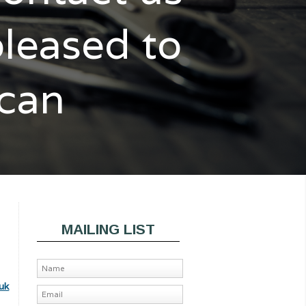
pleased to
 can
MAILING LIST
uk