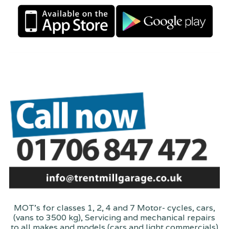
MOT's for classes 1, 2, 4 and 7 Motor- cycles, cars,
(vans to 3500 kg), Servicing and mechanical repairs
to all makes and models (cars and light commercials)