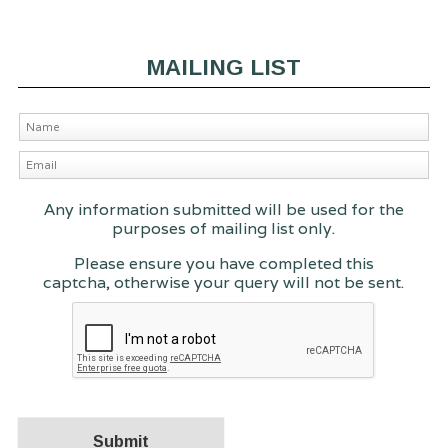
MAILING LIST
Any information submitted will be used for the
purposes of mailing list only.
Please ensure you have completed this
captcha, otherwise your query will not be sent.