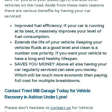
vehicles on the road. Aside from these main reasons
there are various benefits by having your car
serviced:
Improved fuel efficiency: If your car is running
at its best, it massively improves your level of
fuel consumption.
Extends the life of your vehicle: Keeping your
vehicles fluids at a good level and clean is a
number one priority. If you want your vehicle to
have a long and healthy lifespan.
SAVES YOU MONEY: Above all else having your
car regularly serviced can save you money.
Which will be much more economic than paying
full cost for multiple breakdowns.
Contact Trent Mill Garage Today for Vehicle
Recovery in Ashton Under Lyne!
Please don't hesitate to
contact us
for Vehicle