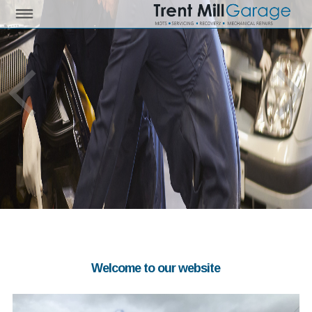
Welcome to our website