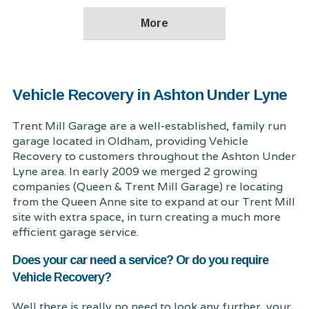
Vehicle Recovery in Ashton Under Lyne
Trent Mill Garage are a well-established, family run
garage located in Oldham, providing Vehicle
Recovery to customers throughout the Ashton Under
Lyne area. In early 2009 we merged 2 growing
companies (Queen & Trent Mill Garage) re locating
from the Queen Anne site to expand at our Trent Mill
site with extra space, in turn creating a much more
efficient garage service.
Does your car need a service? Or do you require
Vehicle Recovery?
Well there is really no need to look any further, your