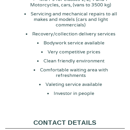
Motorcycles, cars, (vans to 3500 kg)
Servicing and mechanical repairs to all
makes and models (cars and light
commercials)
Recovery/collection delivery services
Bodywork service available
Very competitive prices
Clean friendly environment
Comfortable waiting area with
refreshments
Valeting service available
Investor in people
CONTACT DETAILS