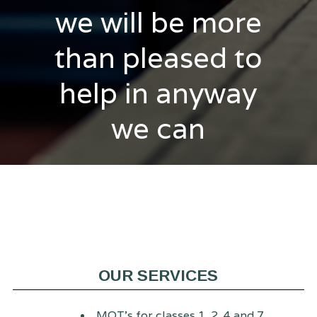
we will be more
than pleased to
help in anyway
we can
OUR SERVICES
MOT's for classes 1, 2, 4 and 7