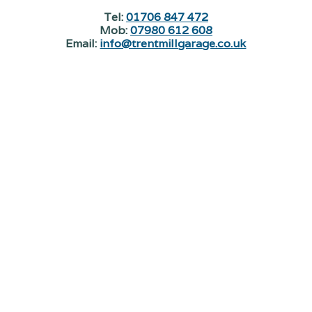
Tel:
01706 847 472
Mob:
07980 612 608
Email:
info@trentmillgarage.co.uk