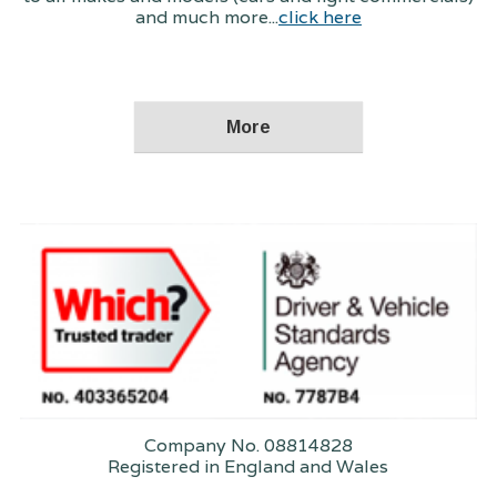
and much more...
click here
Company No. 08814828
Registered in England and Wales