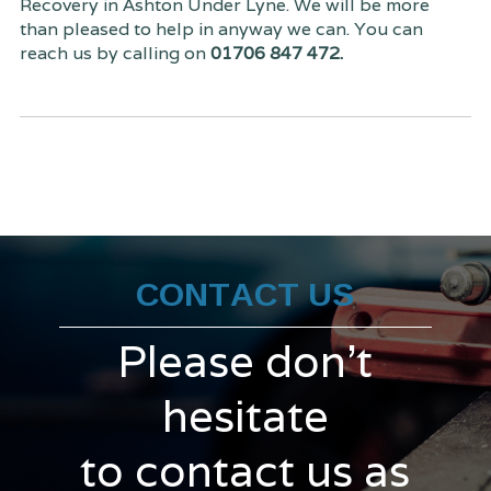
Recovery in Ashton Under Lyne. We will be more
than pleased to help in anyway we can. You can
reach us by calling on
01706 847 472.
CONTACT US
Please don't
hesitate
to contact us as