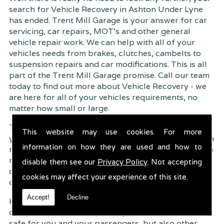
search for Vehicle Recovery in Ashton Under Lyne
has ended. Trent Mill Garage is your answer for car
servicing, car repairs, MOT's and other general
vehicle repair work. We can help with all of your
vehicles needs from brakes, clutches, cambelts to
suspension
repairs and car modifications. This is all
part of the Trent Mill Garage promise. Call our team
today to find out more about Vehicle Recovery - we
are here for all of your vehicles requirements, no
matter how small or large.
Trent Mill Garage are continuously striving to give
This website may use cookies. For more
you, the customer the very best service possible. As a
information on how they are used and how to
result, we have an extremely high customer retention
rate � something we are very proud about. This is
disable them see our
Privacy Policy
. Not accepting
due to our friendly service, competitive pricing and
cookies may affect your experience of this site.
of course professional workmanship.
Accept!
Decline
Having your car regularly serviced gives you
complete peace of mind that your vehicle is both
safe for you and your passengers, but also other