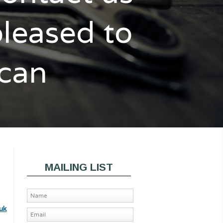
pleased to
 can
MAILING LIST
uk