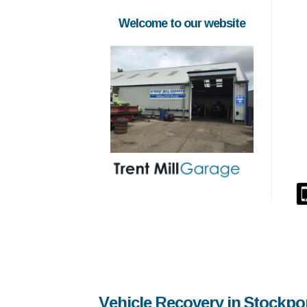
Welcome to our website
Vehicle Recovery in Stockpo