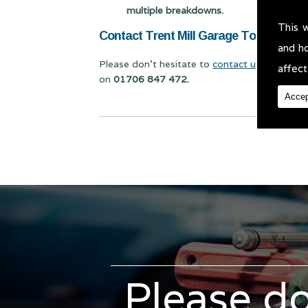
multiple breakdowns.
This 
Contact Trent Mill Garage Today for Ve
and h
Please don't hesitate to
contact us
for Vehicl
affect
on
01706 847 472.
Accep
Please do