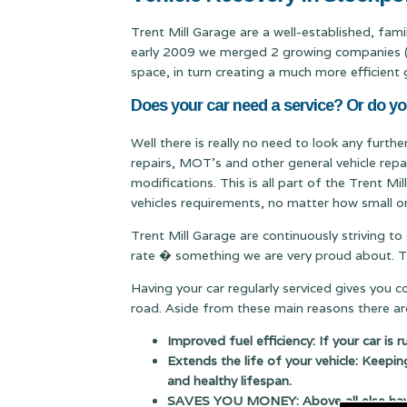
Trent Mill Garage are a well-established, fam
early 2009 we merged 2 growing companies (Qu
space, in turn creating a much more efficient 
Does your car need a service? Or do yo
Well there is really no need to look any furth
repairs, MOT's and other general vehicle repa
modifications. This is all part of the Trent M
vehicles requirements, no matter how small or
Trent Mill Garage are continuously striving to
rate � something we are very proud about. Thi
Having your car regularly serviced gives you 
road. Aside from these main reasons there are
Improved fuel efficiency: If your car is 
Extends the life of your vehicle: Keepin
and healthy lifespan.
SAVES YOU MONEY: Above all else having