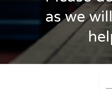
as we wil
hel