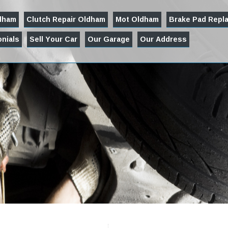
ldham
Clutch Repair Oldham
Mot Oldham
Brake Pad Repl
nials
Sell Your Car
Our Garage
Our Address