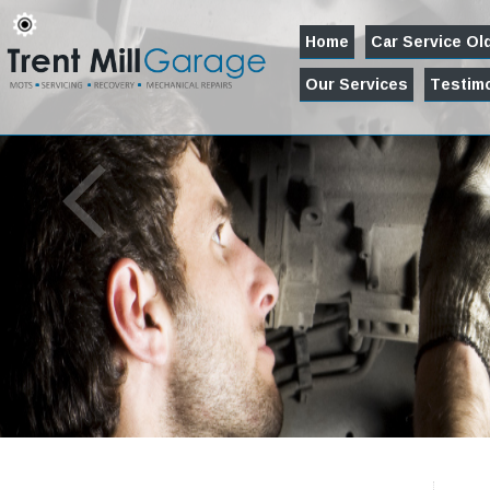
Home
Car Service O
Our Services
Testimo