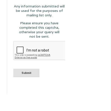
Any information submitted will
be used for the purposes of
mailing list only.
Please ensure you have
completed this captcha,
otherwise your query will
not be sent.