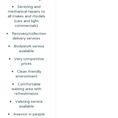
Servicing and
mechanical repairs to
all makes and models
(cars and light
commercials)
Recovery/collection
delivery services
Bodywork service
available
Very competitive
prices
Clean friendly
environment
Comfortable
waiting area with
refreshments
Valeting service
available
Investor in people