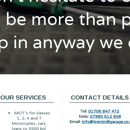
l be more than 
p in anyway we
OUR SERVICES
CONTACT DETAILS
Tel:
01706 847 472
MOT's for classes
Mob:
07980 612 608
1, 2, 4 and 7
Email:
info@trentmillgarage.co.
Motorcycles, cars,
(vans to 3500 kg)