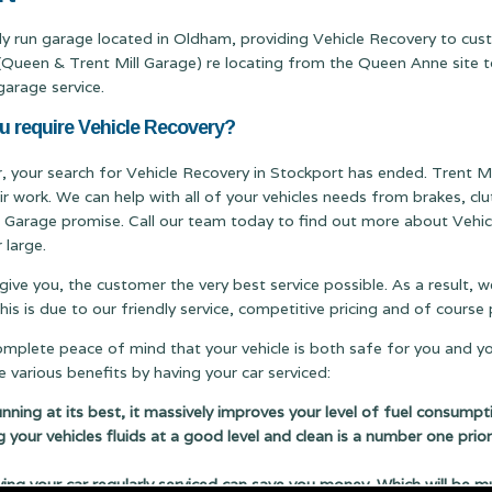
ily run garage located in Oldham, providing Vehicle Recovery to cu
een & Trent Mill Garage) re locating from the Queen Anne site to 
garage service.
u require Vehicle Recovery?
er, your search for Vehicle Recovery in Stockport has ended. Trent Mil
ir work. We can help with all of your vehicles needs from brakes, c
ill Garage promise. Call our team today to find out more about Vehic
 large.
 give you, the customer the very best service possible. As a result,
s is due to our friendly service, competitive pricing and of cours
complete peace of mind that your vehicle is both safe for you and y
 various benefits by having your car serviced:
running at its best, it massively improves your level of fuel consumpt
g your vehicles fluids at a good level and clean is a number one prior
 your car regularly serviced can save you money. Which will be m