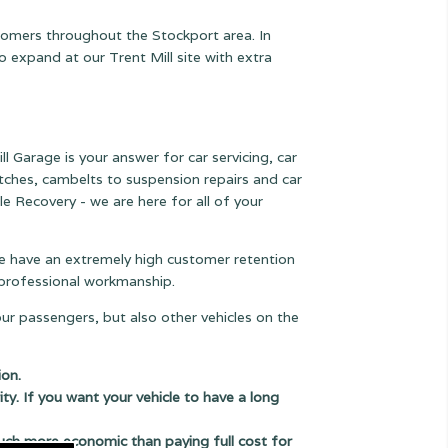
stomers throughout the Stockport area. In
expand at our Trent Mill site with extra
l Garage is your answer for car servicing, car
lutches, cambelts to suspension
repairs and car
le Recovery - we are here for all of your
 we have an extremely high customer retention
e professional workmanship.
our passengers, but also other vehicles on the
ion.
ity. If you want your vehicle to have a long
uch more economic than paying full cost for