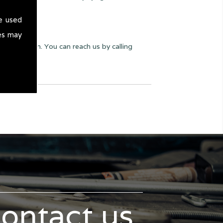
e used
es may
yway we can. You can reach us by calling
contact us