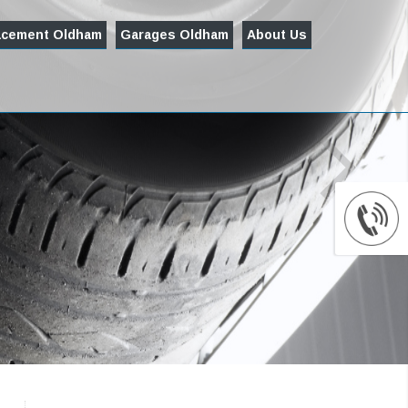
acement Oldham
Garages Oldham
About Us