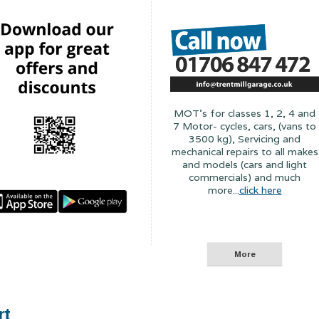
MOT's for classes 1, 2, 4 and
7 Motor- cycles, cars, (vans to
3500 kg), Servicing and
mechanical repairs to all makes
and models (cars and light
commercials) and much
more...
click here
rt