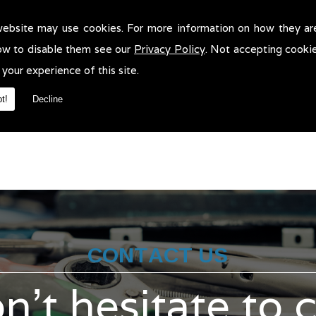
website may use cookies. For more information on how they ar
hicle Recovery in Stockport!
ow to disable them see our
Privacy Policy
. Not accepting cooki
e Recovery in Stockport. We will be more than pleased to help in an
 your experience of this site.
t!
Decline
CONTACT US
n't hesitate to 