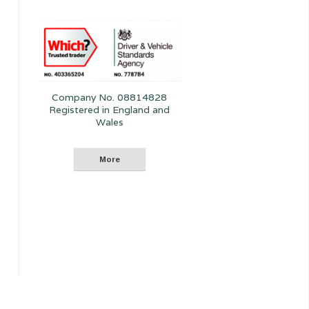
Company No. 08814828
Registered in England and
Wales