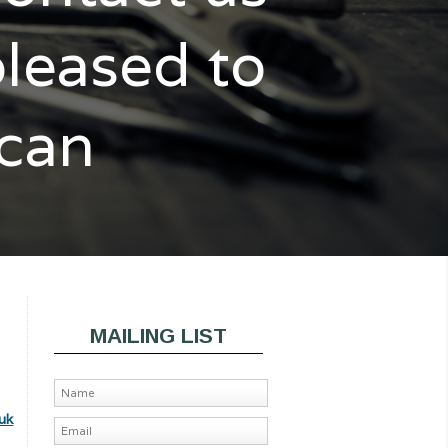
pleased to
 can
MAILING LIST
uk