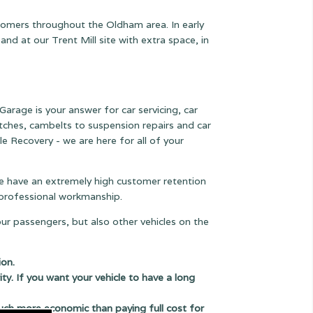
stomers throughout the Oldham area. In early
 at our Trent Mill site with extra space, in
Garage is your answer for car servicing, car
lutches, cambelts to suspension
repairs and car
le Recovery - we are here for all of your
 we have an extremely high customer retention
e professional workmanship.
our passengers, but also other vehicles on the
ion.
ity. If you want your vehicle to have a long
uch more economic than paying full cost for