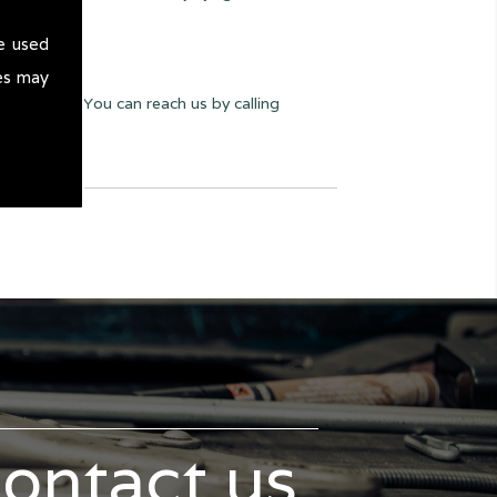
e used
es may
ay we can. You can reach us by calling
contact us