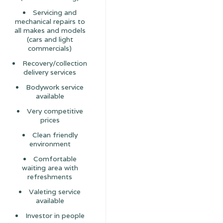
Servicing and
mechanical repairs to
all makes and models
(cars and light
commercials)
Recovery/collection
delivery services
Bodywork service
available
Very competitive
prices
Clean friendly
environment
Comfortable
waiting area with
refreshments
Valeting service
available
Investor in people