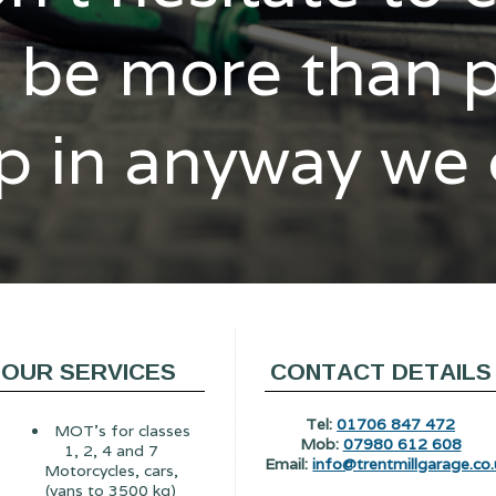
l be more than 
p in anyway we
OUR SERVICES
CONTACT DETAILS
Tel:
01706 847 472
MOT's for classes
Mob:
07980 612 608
1, 2, 4 and 7
Email:
info@trentmillgarage.co.
Motorcycles, cars,
(vans to 3500 kg)