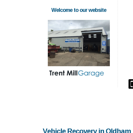
Welcome to our website
Vehicle Recovery in Oldham