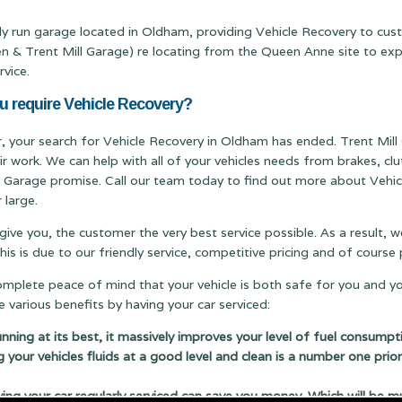
ily run garage located in Oldham, providing Vehicle Recovery to cu
Trent Mill Garage) re locating from the Queen Anne site to expand
rvice.
u require Vehicle Recovery?
er, your search for Vehicle Recovery in Oldham has ended. Trent Mill 
ir work. We can help with all of your vehicles needs from brakes, c
ill Garage promise. Call our team today to find out more about Vehic
 large.
 give you, the customer the very best service possible. As a result,
s is due to our friendly service, competitive pricing and of cours
complete peace of mind that your vehicle is both safe for you and y
 various benefits by having your car serviced:
running at its best, it massively improves your level of fuel consumpt
g your vehicles fluids at a good level and clean is a number one prior
 your car regularly serviced can save you money. Which will be m