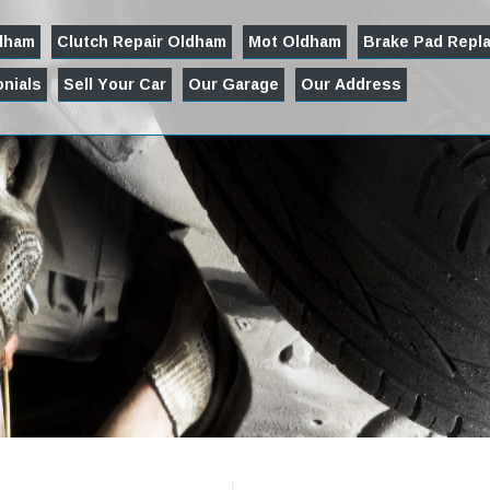
ldham
Clutch Repair Oldham
Mot Oldham
Brake Pad Repl
nials
Sell Your Car
Our Garage
Our Address