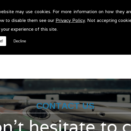
website may use cookies. For more information on how they ar
ehicle Recovery in Oldham!
ow to disable them see our
Privacy Policy
. Not accepting cooki
e Recovery in Oldham. We will be more than pleased to help in anyw
 your experience of this site.
t!
Decline
CONTACT US
n't hesitate to 