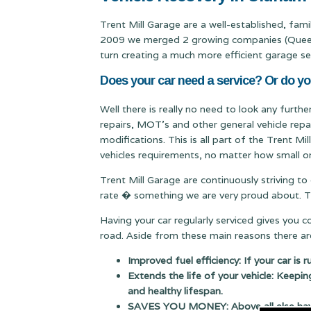
Trent Mill Garage are a well-established, fam
2009 we merged 2 growing companies (Queen & 
turn creating a much more efficient garage se
Does your car need a service? Or do yo
Well there is really no need to look any furth
repairs, MOT's and other general vehicle repa
modifications. This is all part of the Trent M
vehicles requirements, no matter how small or
Trent Mill Garage are continuously striving to
rate � something we are very proud about. Thi
Having your car regularly serviced gives you 
road. Aside from these main reasons there are
Improved fuel efficiency: If your car is 
Extends the life of your vehicle: Keepin
and healthy lifespan.
SAVES YOU MONEY: Above all else having