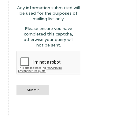
Any information submitted will
be used for the purposes of
mailing list only.
Please ensure you have
completed this captcha,
otherwise your query will
not be sent.