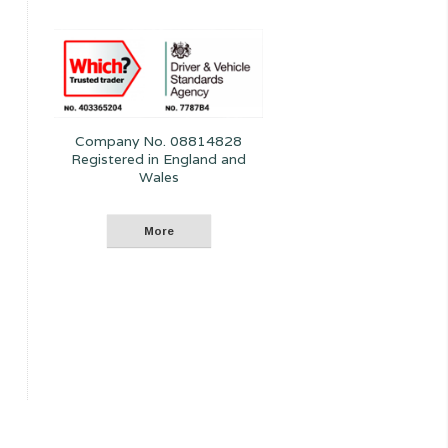
Company No. 08814828
Registered in England and
Wales