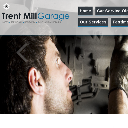
Home
Car Service O
Our Services
Testimo