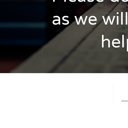
as we wil
hel