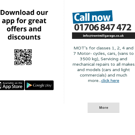
MOT's for classes 1, 2, 4 and
7 Motor- cycles, cars, (vans to
3500 kg), Servicing and
mechanical repairs to all makes
and models (cars and light
commercials) and much
more...
click here