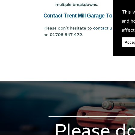
multiple breakdowns.
This 
Contact Trent Mill Garage Today for V
and h
Please don't hesitate to
contact us
for Vehicl
affect
on
01706 847 472.
Accep
Please do