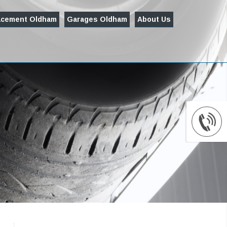
acement Oldham
Garages Oldham
About Us