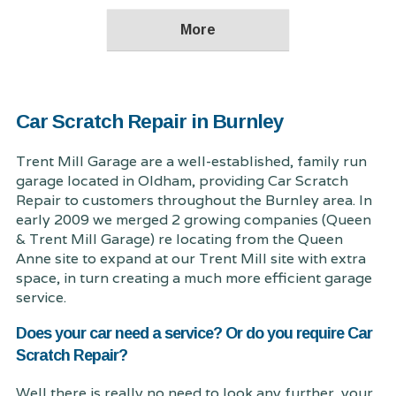
Car Scratch Repair in Burnley
Trent Mill Garage are a well-established, family run
garage located in Oldham, providing Car Scratch
Repair to customers throughout the Burnley area. In
early 2009 we merged 2 growing companies (Queen
& Trent Mill Garage) re locating from the Queen
Anne site to expand at our Trent Mill site with extra
space, in turn creating a much more efficient garage
service.
Does your car need a service? Or do you require Car
Scratch Repair?
Well there is really no need to look any further, your