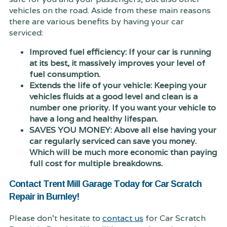
vehicles on the road. Aside from these main reasons
there are various benefits by having your car
serviced:
Improved fuel efficiency: If your car is running
at its best, it massively improves your level of
fuel consumption.
Extends the life of your vehicle: Keeping your
vehicles fluids at a good level and clean is a
number one priority. If you want your vehicle to
have a long and healthy lifespan.
SAVES YOU MONEY: Above all else having your
car regularly serviced can save you money.
Which will be much more economic than paying
full cost for multiple breakdowns.
Contact Trent Mill Garage Today for Car Scratch
Repair in Burnley!
Please don't hesitate to
contact us
for Car Scratch