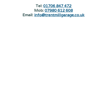
Tel:
01706 847 472
Mob:
07980 612 608
Email:
info@trentmillgarage.co.uk