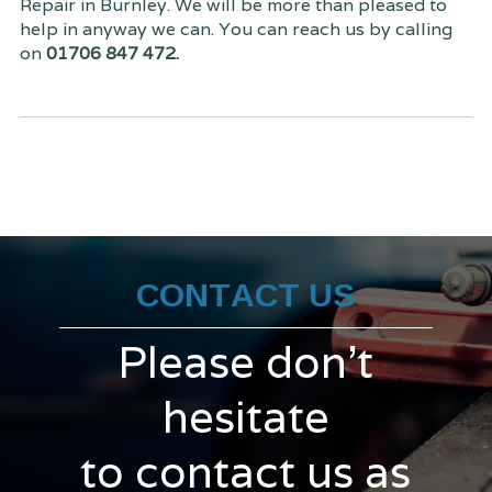
Repair in Burnley. We will be more than pleased to
help in anyway we can. You can reach us by calling
on
01706 847 472.
CONTACT US
Please don't
hesitate
to contact us as