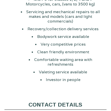
Motorcycles, cars, (vans to 3500 kg)
Servicing and mechanical repairs to all
makes and models (cars and light
commercials)
Recovery/collection delivery services
Bodywork service available
Very competitive prices
Clean friendly environment
Comfortable waiting area with
refreshments
Valeting service available
Investor in people
CONTACT DETAILS