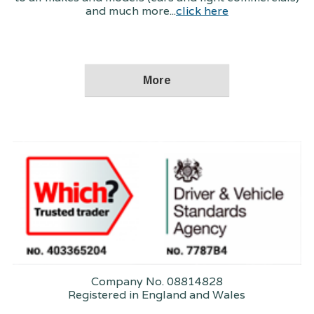
and much more...
click here
Company No. 08814828
Registered in England and Wales