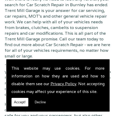
search for Car Scratch Repair in Burnley has ended.
Trent Mill Garage is your answer for car servicing,
car repairs, MOT's and other general vehicle repair
work. We can help with all of your vehicles needs
from brakes, clutches, cambelts to suspension
repairs and car modifications. This is all part of the
Trent Mill Garage promise. Call our team today to
find out more about Car Scratch Repair - we are here
for all of your vehicles requirements, no matter how
small or large.
Trent Mill Garage are continuously striving to give
This website may use cookies. For more
you, the customer the very best service possible. As a
information on how they are used and how to
result, we have an extremely high customer retention
rate � something we are very proud about. This is
disable them see our
Privacy Policy
. Not accepting
due to our friendly service, competitive pricing and
cookies may affect your experience of this site.
of course professional workmanship.
Accept!
Decline
Having your car regularly serviced gives you
complete peace of mind that your vehicle is both
safe for you and your passengers, but also other