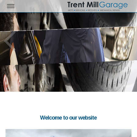
Welcome to our website