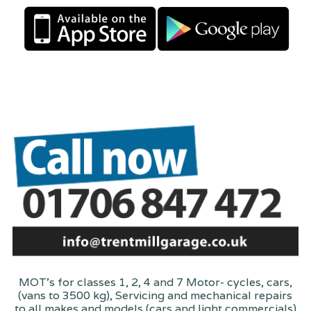
MOT's for classes 1, 2, 4 and 7 Motor- cycles, cars,
(vans to 3500 kg), Servicing and mechanical repairs
to all makes and models (cars and light commercials)