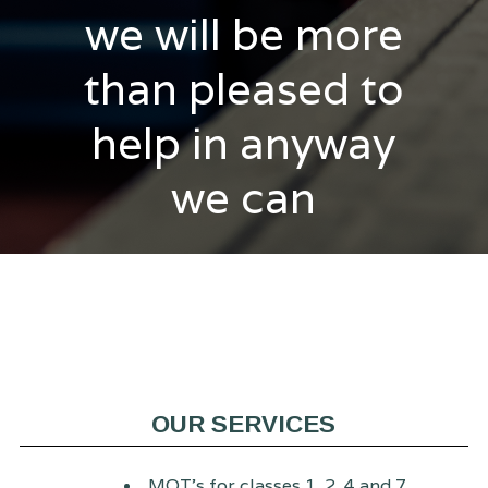
we will be more
than pleased to
help in anyway
we can
OUR SERVICES
MOT's for classes 1, 2, 4 and 7