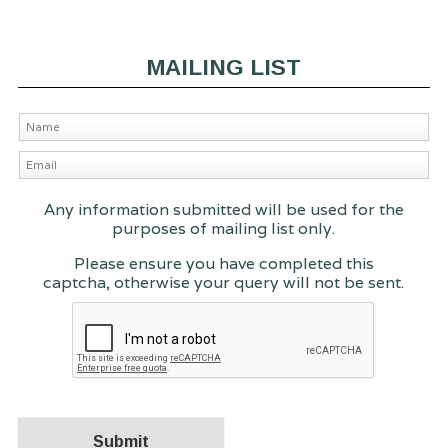
MAILING LIST
Any information submitted will be used for the
purposes of mailing list only.
Please ensure you have completed this
captcha, otherwise your query will not be sent.