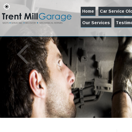
Home
Car Service O
Our Services
Testimo