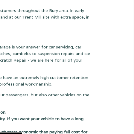
ustomers throughout the Bury area. In early
 at our Trent Mill site with extra space, in
arage is your answer for car servicing, car
lutches, cambelts to suspension
repairs and car
cratch Repair - we are here for all of your
 we have an extremely high customer retention
e professional workmanship.
our passengers, but also other vehicles on the
ion.
ity. If you want your vehicle to have a long
uch more economic than paying full cost for