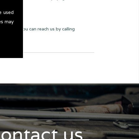
e used
es may
y we can. You can reach us by calling
contact us