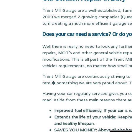
Trent Mill Garage are a well-established, fam
2009 we merged 2 growing companies (Queen & 
turn creating a much more efficient garage se
Does your car need a service? Or do yo
Well there is really no need to look any furthe
repairs, MOT's and other general vehicle repa
modifications. This is all part of the Trent M
vehicles requirements, no matter how small or
Trent Mill Garage are continuously striving to
rate � something we are very proud about. Thi
Having your car regularly serviced gives you 
road. Aside from these main reasons there are
Improved fuel efficiency: If your car is 
Extends the life of your vehicle: Keepin
and healthy lifespan.
SAVES YOU MONEY: Above all else having