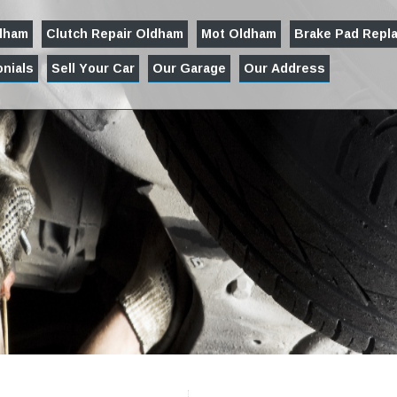
ldham
Clutch Repair Oldham
Mot Oldham
Brake Pad Repl
nials
Sell Your Car
Our Garage
Our Address