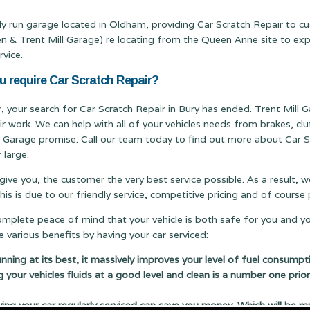
ily run garage located in Oldham, providing Car Scratch Repair to c
Trent Mill Garage) re locating from the Queen Anne site to expand
rvice.
u require Car Scratch Repair?
r, your search for Car Scratch Repair in Bury has ended. Trent Mill G
ir work. We can help with all of your vehicles needs from brakes, c
ill Garage promise. Call our team today to find out more about Car S
 large.
 give you, the customer the very best service possible. As a result,
s is due to our friendly service, competitive pricing and of cours
complete peace of mind that your vehicle is both safe for you and y
 various benefits by having your car serviced:
running at its best, it massively improves your level of fuel consumpt
g your vehicles fluids at a good level and clean is a number one prior
 your car regularly serviced can save you money. Which will be m