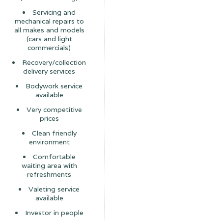
Servicing and
mechanical repairs to
all makes and models
(cars and light
commercials)
Recovery/collection
delivery services
Bodywork service
available
Very competitive
prices
Clean friendly
environment
Comfortable
waiting area with
refreshments
Valeting service
available
Investor in people