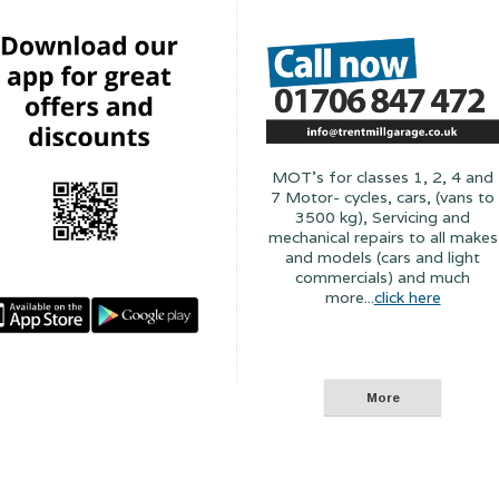
MOT's for classes 1, 2, 4 and
7 Motor- cycles, cars, (vans to
3500 kg), Servicing and
mechanical repairs to all makes
and models (cars and light
commercials) and much
more...
click here