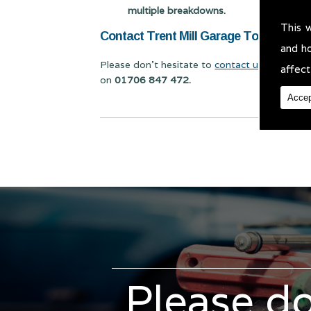
multiple breakdowns.
This 
Contact Trent Mill Garage Today for Ca
and h
Please don't hesitate to
contact us
for Car Sc
affect
on
01706 847 472.
Accep
Please do