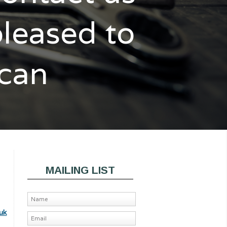
pleased to
 can
MAILING LIST
uk