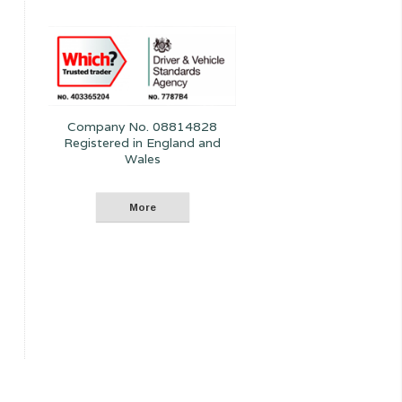
Company No. 08814828
Registered in England and
Wales