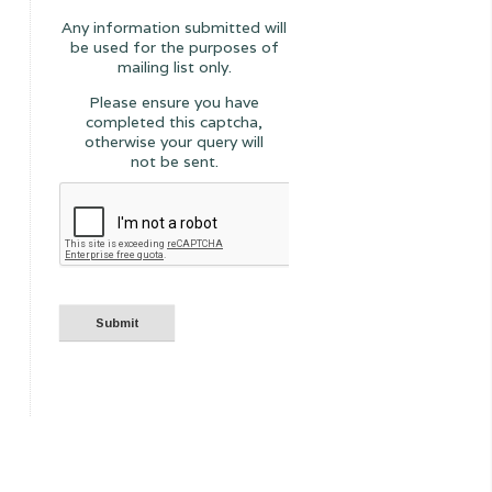
Any information submitted will
be used for the purposes of
mailing list only.
Please ensure you have
completed this captcha,
otherwise your query will
not be sent.