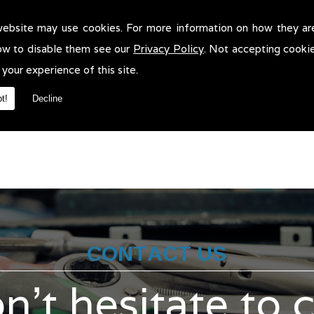
website may use cookies. For more information on how they ar
r Scratch Repair in Bury!
ow to disable them see our
Privacy Policy
. Not accepting cooki
ratch Repair in Bury. We will be more than pleased to help in anywa
 your experience of this site.
t!
Decline
CONTACT US
n't hesitate to 