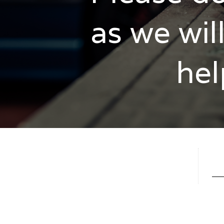
as we wil
hel