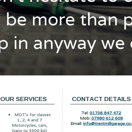
l be more than 
p in anyway we
OUR SERVICES
CONTACT DETAILS
Tel:
01706 847 472
MOT's for classes
Mob:
07980 612 608
1, 2, 4 and 7
Email:
info@trentmillgarage.co.
Motorcycles, cars,
(vans to 3500 kg)