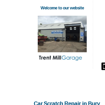
Welcome to our website
Car Scratch Repair in Bury