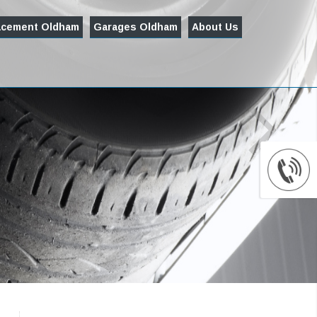
acement Oldham
Garages Oldham
About Us