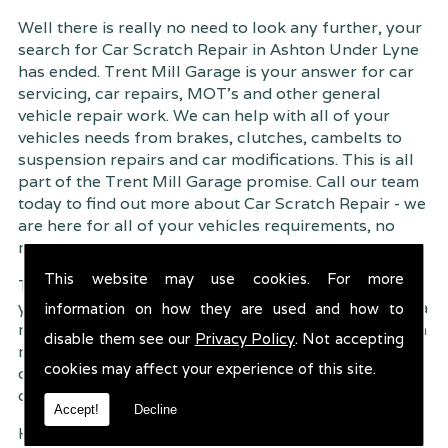
Well there is really no need to look any further, your
search for Car Scratch Repair in Ashton Under Lyne
has ended. Trent Mill Garage is your answer for car
servicing, car repairs, MOT's and other general
vehicle repair work. We can help with all of your
vehicles needs from brakes, clutches, cambelts to
suspension
repairs and car modifications. This is all
part of the Trent Mill Garage promise. Call our team
today to find out more about Car Scratch Repair - we
are here for all of your vehicles requirements, no
matter how small or large.
This website may use cookies. For more
Trent Mill Garage are continuously striving to give
you, the customer the very best service possible. As a
information on how they are used and how to
result, we have an extremely high customer retention
disable them see our
Privacy Policy
. Not accepting
rate � something we are very proud about. This is
cookies may affect your experience of this site.
due to our friendly service, competitive pricing and
of course professional workmanship.
Accept!
Decline
Having your car regularly serviced gives you