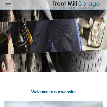
Welcome to our website