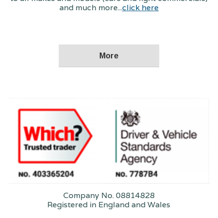
and much more...
click here
Company No. 08814828
Registered in England and Wales