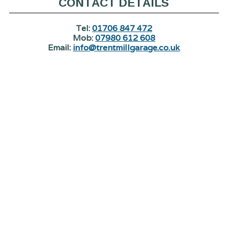
CONTACT DETAILS
Tel:
01706 847 472
Mob:
07980 612 608
Email:
info@trentmillgarage.co.uk