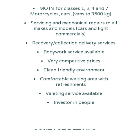
MOT's for classes 1, 2, 4 and 7
Motorcycles, cars, (vans to 3500 kg)
Servicing and mechanical repairs to all
makes and models (cars and light
commercials)
Recovery/collection delivery services
Bodywork service available
Very competitive prices
Clean friendly environment
Comfortable waiting area with
refreshments
Valeting service available
Investor in people