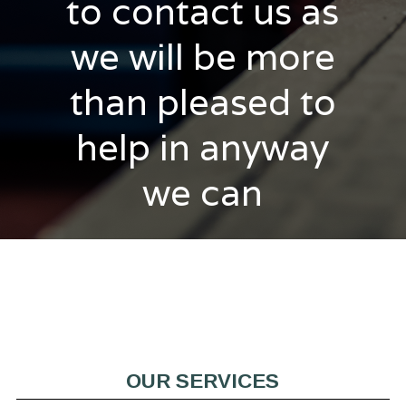
to contact us as
we will be more
than pleased to
help in anyway
we can
OUR SERVICES