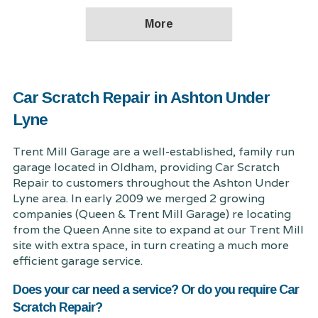
Car Scratch Repair in Ashton Under
Lyne
Trent Mill Garage are a well-established, family run
garage located in Oldham, providing Car Scratch
Repair to customers throughout the Ashton Under
Lyne area. In early 2009 we merged 2 growing
companies (Queen & Trent Mill Garage) re locating
from the Queen Anne site to expand at our Trent Mill
site with extra space, in turn creating a much more
efficient garage service.
Does your car need a service? Or do you require Car
Scratch Repair?