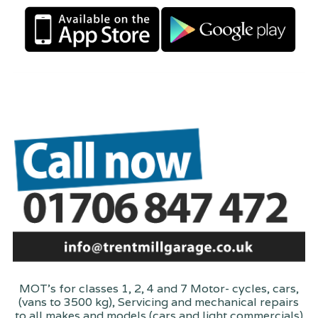
MOT's for classes 1, 2, 4 and 7 Motor- cycles, cars,
(vans to 3500 kg), Servicing and mechanical repairs
to all makes and models (cars and light commercials)