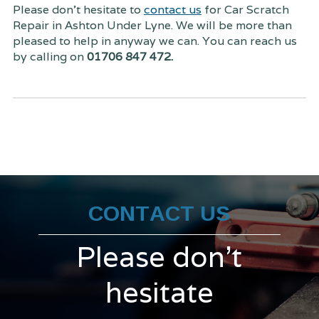
Please don't hesitate to
contact us
for Car Scratch
Repair in Ashton Under Lyne. We will be more than
pleased to help in anyway we can. You can reach us
by calling on
01706 847 472.
CONTACT US
Please don't
hesitate