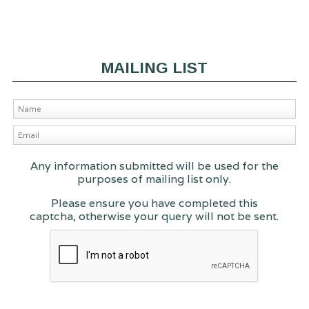
MAILING LIST
Any information submitted will be used for the
purposes of mailing list only.
Please ensure you have completed this
captcha, otherwise your query will not be sent.