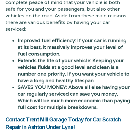
complete peace of mind that your vehicle is both
safe for you and your passengers, but also other
vehicles on the road. Aside from these main reasons
there are various benefits by having your car
serviced:
Improved fuel efficiency: If your car is running
at its best, it massively improves your level of
fuel consumption.
Extends the life of your vehicle: Keeping your
vehicles fluids at a good level and clean is a
number one priority. If you want your vehicle to
have a long and healthy lifespan.
SAVES YOU MONEY: Above all else having your
car regularly serviced can save you money.
Which will be much more economic than paying
full cost for multiple breakdowns.
Contact Trent Mill Garage Today for Car Scratch
Repair in Ashton Under Lyne!