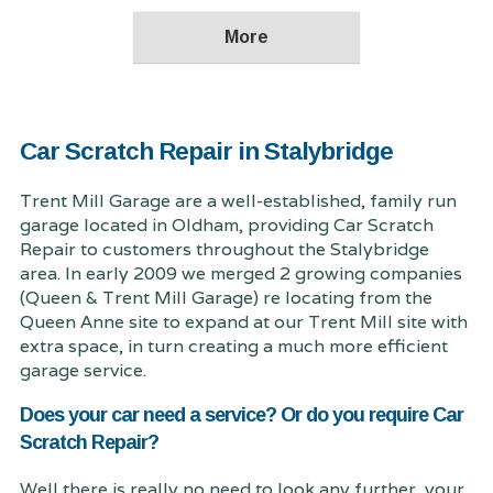
Car Scratch Repair in Stalybridge
Trent Mill Garage are a well-established, family run
garage located in Oldham, providing Car Scratch
Repair to customers throughout the Stalybridge
area. In early 2009 we merged 2 growing companies
(Queen & Trent Mill Garage) re locating from the
Queen Anne site to expand at our Trent Mill site with
extra space, in turn creating a much more efficient
garage service.
Does your car need a service? Or do you require Car
Scratch Repair?
Well there is really no need to look any further, your