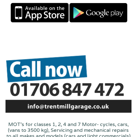
MOT's for classes 1, 2, 4 and 7 Motor- cycles, cars,
(vans to 3500 kg), Servicing and mechanical repairs
to all makes and models (cars and light commercials)