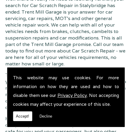
search for Car Scratch Repair in Stalybridge has
ended. Trent Mill Garage is your answer for car
servicing, car repairs, MOT's and other general
vehicle repair work. We can help with all of your
vehicles needs from brakes, clutches, cambelts to
suspension
repairs and car modifications. This is all
part of the Trent Mill Garage promise. Call our team
today to find out more about Car Scratch Repair - we
are here for all of your vehicles requirements, no
matter how small or large.
Trent Mill Garage are continuously striving to give
This website may use cookies. For more
you, the customer the very best service possible. As a
information on how they are used and how to
result, we have an extremely high customer retention
rate � something we are very proud about. This is
disable them see our
Privacy Policy
. Not accepting
due to our friendly service, competitive pricing and
cookies may affect your experience of this site.
of course professional workmanship.
Accept!
Decline
Having your car regularly serviced gives you
complete peace of mind that your vehicle is both
safe for you and your passengers, but also other