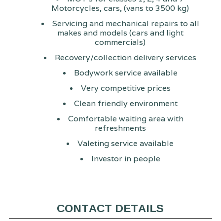
Motorcycles, cars, (vans to 3500 kg)
Servicing and mechanical repairs to all
makes and models (cars and light
commercials)
Recovery/collection delivery services
Bodywork service available
Very competitive prices
Clean friendly environment
Comfortable waiting area with
refreshments
Valeting service available
Investor in people
CONTACT DETAILS