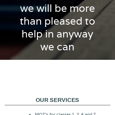
we will be more
than pleased to
help in anyway
we can
OUR SERVICES
MOT's for classes 1, 2, 4 and 7