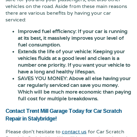
vehicles on the road. Aside from these main reasons
there are various benefits by having your car
serviced:
Improved fuel efficiency: If your car is running
at its best, it massively improves your level of
fuel consumption.
Extends the life of your vehicle: Keeping your
vehicles fluids at a good level and clean is a
number one priority. If you want your vehicle to
have a long and healthy lifespan.
SAVES YOU MONEY: Above all else having your
car regularly serviced can save you money.
Which will be much more economic than paying
full cost for multiple breakdowns.
Contact Trent Mill Garage Today for Car Scratch
Repair in Stalybridge!
Please don't hesitate to
contact us
for Car Scratch