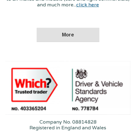
and much more...
click here
Company No. 08814828
Registered in England and Wales