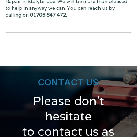
Repair in Stalybridge. We will be more than pleased
to help in anyway we can. You can reach us by
calling on
01706 847 472.
CONTACT US
Please don't
hesitate
to contact us as