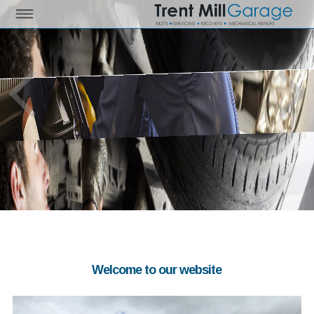
Welcome to our website