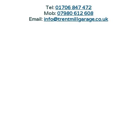
Tel:
01706 847 472
Mob:
07980 612 608
Email:
info@trentmillgarage.co.uk