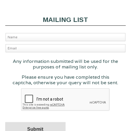
MAILING LIST
Any information submitted will be used for the
purposes of mailing list only.
Please ensure you have completed this
captcha, otherwise your query will not be sent.