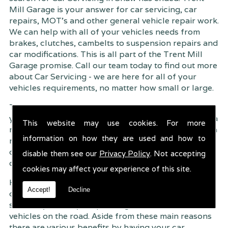
Mill Garage is your answer for car servicing, car
repairs, MOT's and other general vehicle repair work.
We can help with all of your vehicles needs from
brakes, clutches, cambelts to suspension
repairs and
car modifications. This is all part of the Trent Mill
Garage promise. Call our team today to find out more
about Car Servicing - we are here for all of your
vehicles requirements, no matter how small or large.
Trent Mill Garage are continuously striving to give
you, the customer the very best service possible. As a
This website may use cookies. For more
result, we have an extremely high customer retention
information on how they are used and how to
rate � something we are very proud about. This is
due to our friendly service, competitive pricing and
disable them see our
Privacy Policy
. Not accepting
of course professional workmanship.
cookies may affect your experience of this site.
Having your car regularly serviced gives you
Accept!
Decline
complete peace of mind that your vehicle is both
safe for you and your passengers, but also other
vehicles on the road. Aside from these main reasons
there are various benefits by having your car