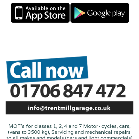
MOT's for classes 1, 2, 4 and 7 Motor- cycles, cars,
(vans to 3500 kg), Servicing and mechanical repairs
to all makes and models (cars and light commercials)