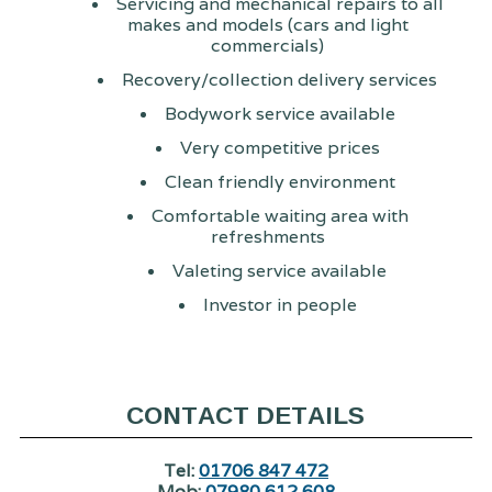
Servicing and mechanical repairs to all
makes and models (cars and light
commercials)
Recovery/collection delivery services
Bodywork service available
Very competitive prices
Clean friendly environment
Comfortable waiting area with
refreshments
Valeting service available
Investor in people
CONTACT DETAILS
Tel:
01706 847 472
Mob:
07980 612 608