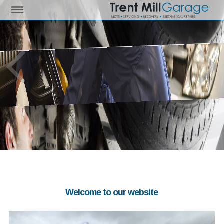
Welcome to our website