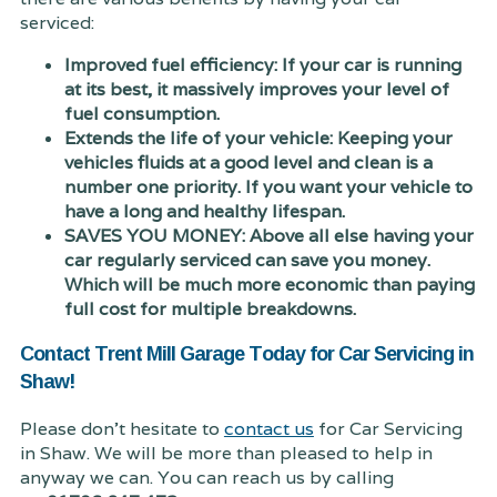
serviced:
Improved fuel efficiency: If your car is running
at its best, it massively improves your level of
fuel consumption.
Extends the life of your vehicle: Keeping your
vehicles fluids at a good level and clean is a
number one priority. If you want your vehicle to
have a long and healthy lifespan.
SAVES YOU MONEY: Above all else having your
car regularly serviced can save you money.
Which will be much more economic than paying
full cost for multiple breakdowns.
Contact Trent Mill Garage Today for Car Servicing in
Shaw!
Please don't hesitate to
contact us
for Car Servicing
in Shaw. We will be more than pleased to help in
anyway we can. You can reach us by calling