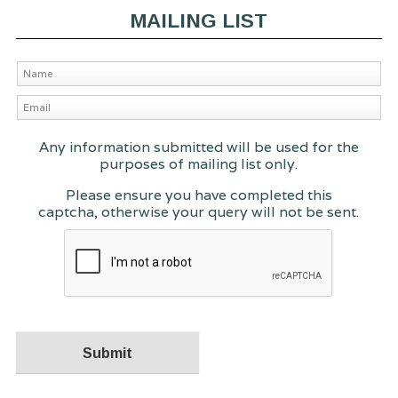
MAILING LIST
Any information submitted will be used for the
purposes of mailing list only.
Please ensure you have completed this
captcha, otherwise your query will not be sent.