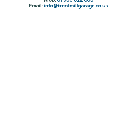
Email:
info@trentmillgarage.co.uk