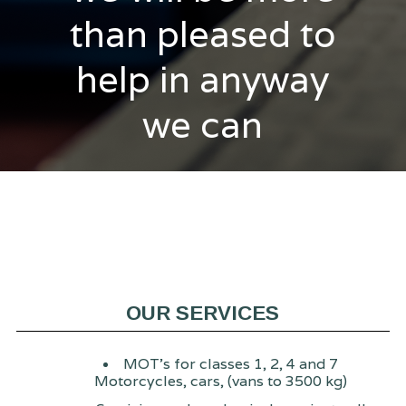
than pleased to
help in anyway
we can
OUR SERVICES
MOT's for classes 1, 2, 4 and 7
Motorcycles, cars, (vans to 3500 kg)