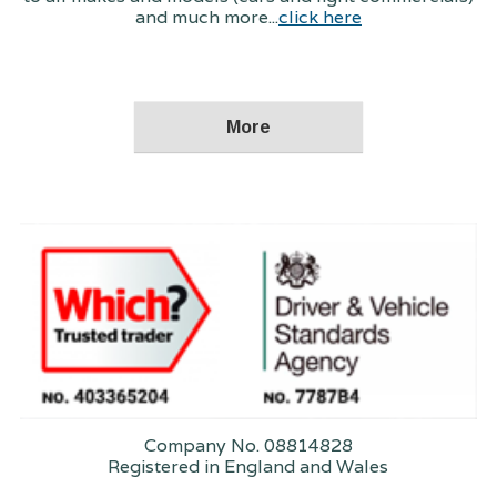
and much more...
click here
Company No. 08814828
Registered in England and Wales