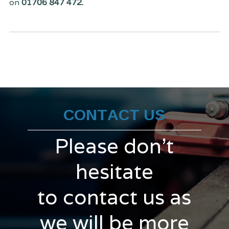
on
01706 847 472.
CONTACT US
Please don't
hesitate
to contact us as
we will be more