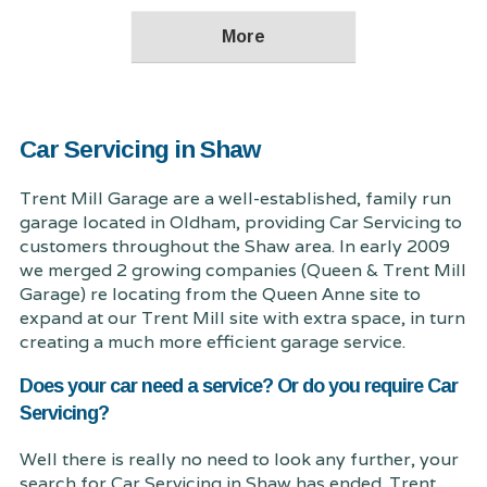
Car Servicing in Shaw
Trent Mill Garage are a well-established, family run
garage located in Oldham, providing Car Servicing to
customers throughout the Shaw area. In early 2009
we merged 2 growing companies (Queen & Trent Mill
Garage) re locating from the Queen Anne site to
expand at our Trent Mill site with extra space, in turn
creating a much more efficient garage service.
Does your car need a service? Or do you require Car
Servicing?
Well there is really no need to look any further, your
search for Car Servicing in Shaw has ended. Trent