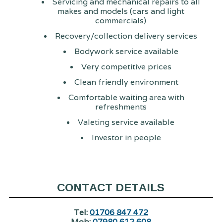
Servicing and mechanical repairs to all
makes and models (cars and light
commercials)
Recovery/collection delivery services
Bodywork service available
Very competitive prices
Clean friendly environment
Comfortable waiting area with
refreshments
Valeting service available
Investor in people
CONTACT DETAILS
Tel:
01706 847 472
Mob:
07980 612 608