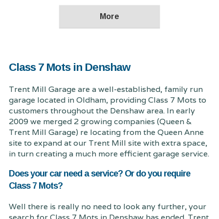
Class 7 Mots in Denshaw
Trent Mill Garage are a well-established, family run
garage located in Oldham, providing Class 7 Mots to
customers throughout the Denshaw area. In early
2009 we merged 2 growing companies (Queen &
Trent Mill Garage) re locating from the Queen Anne
site to expand at our Trent Mill site with extra space,
in turn creating a much more efficient garage service.
Does your car need a service? Or do you require
Class 7 Mots?
Well there is really no need to look any further, your
search for Class 7 Mots in Denshaw has ended. Trent