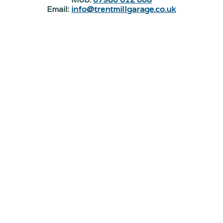
Email:
info@trentmillgarage.co.uk