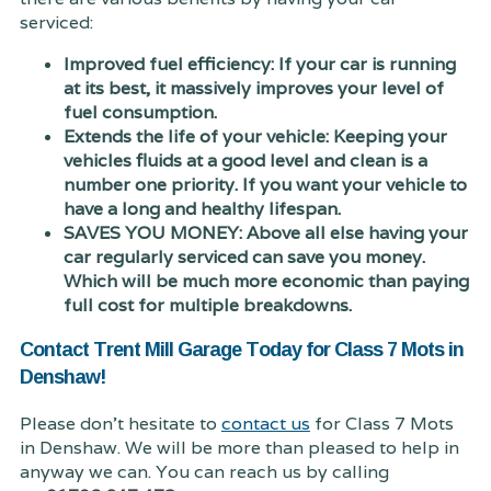
serviced:
Improved fuel efficiency: If your car is running
at its best, it massively improves your level of
fuel consumption.
Extends the life of your vehicle: Keeping your
vehicles fluids at a good level and clean is a
number one priority. If you want your vehicle to
have a long and healthy lifespan.
SAVES YOU MONEY: Above all else having your
car regularly serviced can save you money.
Which will be much more economic than paying
full cost for multiple breakdowns.
Contact Trent Mill Garage Today for Class 7 Mots in
Denshaw!
Please don't hesitate to
contact us
for Class 7 Mots
in Denshaw. We will be more than pleased to help in
anyway we can. You can reach us by calling