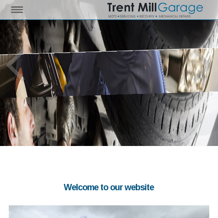
Welcome to our website