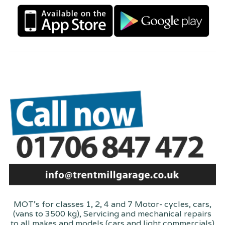
MOT's for classes 1, 2, 4 and 7 Motor- cycles, cars,
(vans to 3500 kg), Servicing and mechanical repairs
to all makes and models (cars and light commercials)