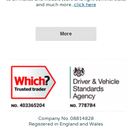
and much more...
click here
Company No. 08814828
Registered in England and Wales