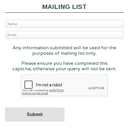
MAILING LIST
Any information submitted will be used for the
purposes of mailing list only.
Please ensure you have completed this
captcha, otherwise your query will not be sent.