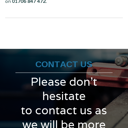
on
01706 847 472.
CONTACT US
Please don't
hesitate
to contact us as
we will be more