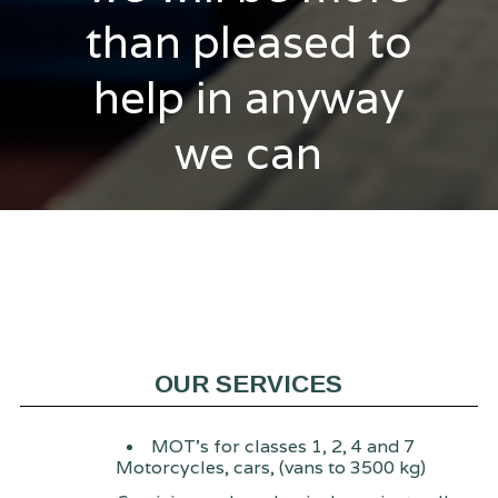
than pleased to
help in anyway
we can
OUR SERVICES
MOT's for classes 1, 2, 4 and 7
Motorcycles, cars, (vans to 3500 kg)