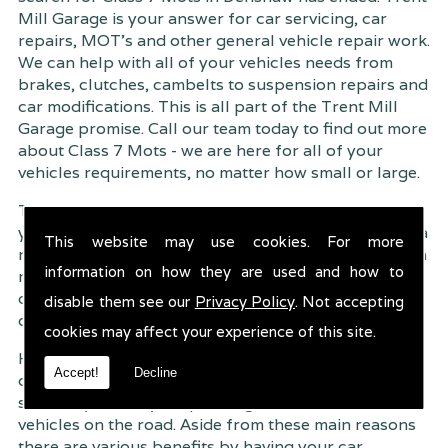
Mill Garage is your answer for car servicing, car
repairs, MOT's and other general vehicle repair work.
We can help with all of your vehicles needs from
brakes, clutches, cambelts to suspension
repairs and
car modifications. This is all part of the Trent Mill
Garage promise. Call our team today to find out more
about Class 7 Mots - we are here for all of your
vehicles requirements, no matter how small or large.
Trent Mill Garage are continuously striving to give
you, the customer the very best service possible. As a
This website may use cookies. For more
result, we have an extremely high customer retention
information on how they are used and how to
rate � something we are very proud about. This is
due to our friendly service, competitive pricing and
disable them see our
Privacy Policy
. Not accepting
of course professional workmanship.
cookies may affect your experience of this site.
Having your car regularly serviced gives you
Accept!
Decline
complete peace of mind that your vehicle is both
safe for you and your passengers, but also other
vehicles on the road. Aside from these main reasons
there are various benefits by having your car