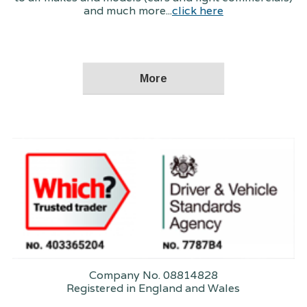
and much more...
click here
Company No. 08814828
Registered in England and Wales