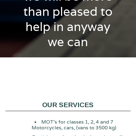
than pleased to
help in anyway
we can
OUR SERVICES
MOT's for classes 1, 2, 4 and 7
Motorcycles, cars, (vans to 3500 kg)