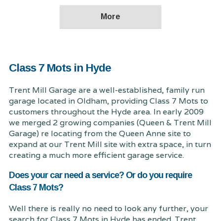
Class 7 Mots in Hyde
Trent Mill Garage are a well-established, family run
garage located in Oldham, providing Class 7 Mots to
customers throughout the Hyde area. In early 2009
we merged 2 growing companies (Queen & Trent Mill
Garage) re locating from the Queen Anne site to
expand at our Trent Mill site with extra space, in turn
creating a much more efficient garage service.
Does your car need a service? Or do you require
Class 7 Mots?
Well there is really no need to look any further, your
search for Class 7 Mots in Hyde has ended. Trent