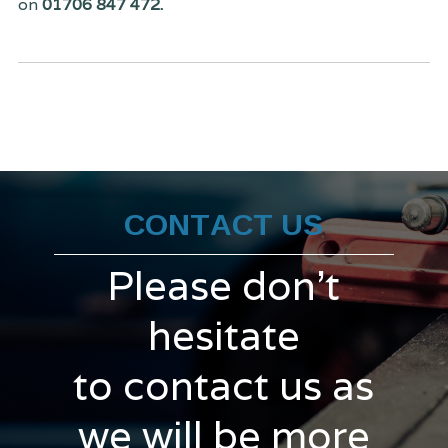
on
01706 847 472.
CONTACT US
Please don't
hesitate
to contact us as
we will be more