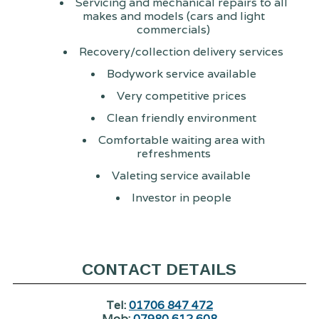
Servicing and mechanical repairs to all
makes and models (cars and light
commercials)
Recovery/collection delivery services
Bodywork service available
Very competitive prices
Clean friendly environment
Comfortable waiting area with
refreshments
Valeting service available
Investor in people
CONTACT DETAILS
Tel:
01706 847 472
Mob:
07980 612 608