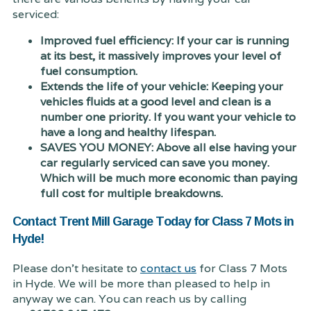
serviced:
Improved fuel efficiency: If your car is running
at its best, it massively improves your level of
fuel consumption.
Extends the life of your vehicle: Keeping your
vehicles fluids at a good level and clean is a
number one priority. If you want your vehicle to
have a long and healthy lifespan.
SAVES YOU MONEY: Above all else having your
car regularly serviced can save you money.
Which will be much more economic than paying
full cost for multiple breakdowns.
Contact Trent Mill Garage Today for Class 7 Mots in
Hyde!
Please don't hesitate to
contact us
for Class 7 Mots
in Hyde. We will be more than pleased to help in
anyway we can. You can reach us by calling