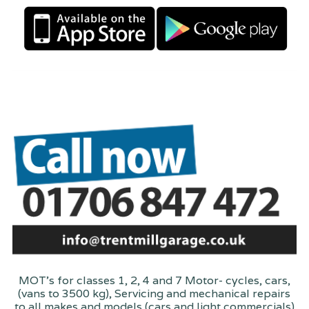
MOT's for classes 1, 2, 4 and 7 Motor- cycles, cars,
(vans to 3500 kg), Servicing and mechanical repairs
to all makes and models (cars and light commercials)