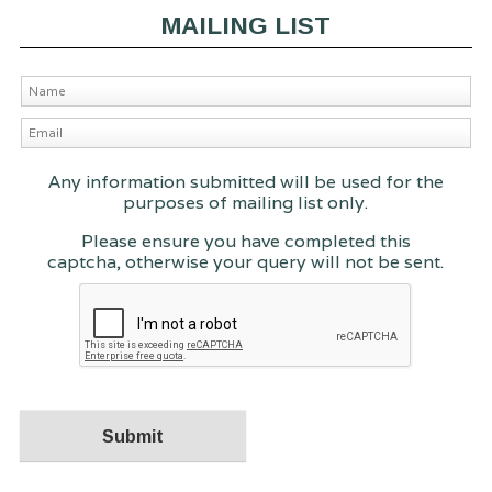
MAILING LIST
Any information submitted will be used for the
purposes of mailing list only.
Please ensure you have completed this
captcha, otherwise your query will not be sent.