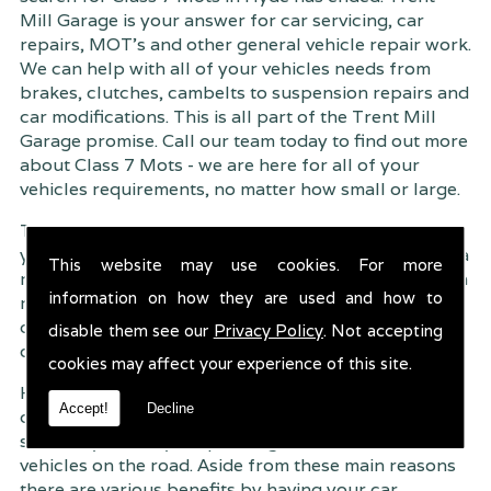
Mill Garage is your answer for car servicing, car
repairs, MOT's and other general vehicle repair work.
We can help with all of your vehicles needs from
brakes, clutches, cambelts to suspension
repairs and
car modifications. This is all part of the Trent Mill
Garage promise. Call our team today to find out more
about Class 7 Mots - we are here for all of your
vehicles requirements, no matter how small or large.
Trent Mill Garage are continuously striving to give
you, the customer the very best service possible. As a
This website may use cookies. For more
result, we have an extremely high customer retention
information on how they are used and how to
rate � something we are very proud about. This is
due to our friendly service, competitive pricing and
disable them see our
Privacy Policy
. Not accepting
of course professional workmanship.
cookies may affect your experience of this site.
Having your car regularly serviced gives you
Accept!
Decline
complete peace of mind that your vehicle is both
safe for you and your passengers, but also other
vehicles on the road. Aside from these main reasons
there are various benefits by having your car