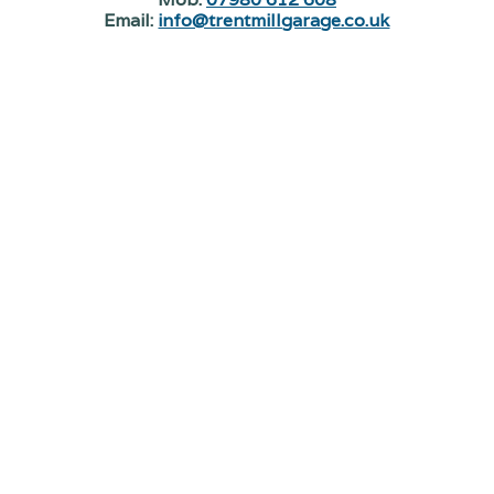
Email:
info@trentmillgarage.co.uk