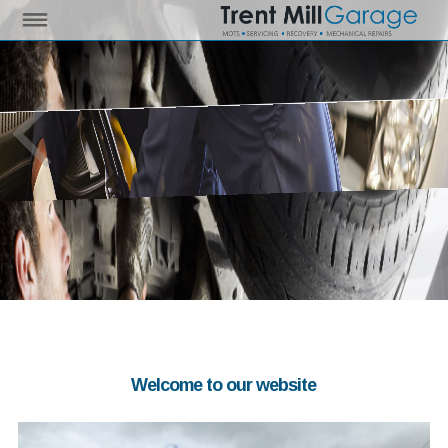
Welcome to our website