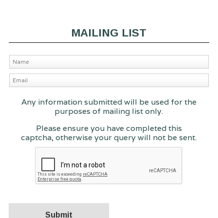
MAILING LIST
Any information submitted will be used for the
purposes of mailing list only.
Please ensure you have completed this
captcha, otherwise your query will not be sent.