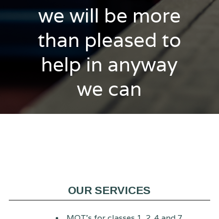
we will be more
than pleased to
help in anyway
we can
OUR SERVICES
MOT's for classes 1, 2, 4 and 7