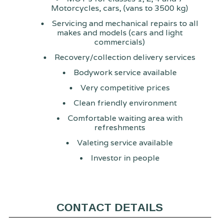
Motorcycles, cars, (vans to 3500 kg)
Servicing and mechanical repairs to all
makes and models (cars and light
commercials)
Recovery/collection delivery services
Bodywork service available
Very competitive prices
Clean friendly environment
Comfortable waiting area with
refreshments
Valeting service available
Investor in people
CONTACT DETAILS