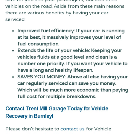
vehicles on the road. Aside from these main reasons
there are various benefits by having your car
serviced:
Improved fuel efficiency: If your car is running
at its best, it massively improves your level of
fuel consumption.
Extends the life of your vehicle: Keeping your
vehicles fluids at a good level and clean is a
number one priority. If you want your vehicle to
have a long and healthy lifespan.
SAVES YOU MONEY: Above all else having your
car regularly serviced can save you money.
Which will be much more economic than paying
full cost for multiple breakdowns.
Contact Trent Mill Garage Today for Vehicle
Recovery in Burnley!
Please don't hesitate to
contact us
for Vehicle