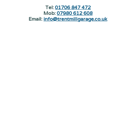
Tel:
01706 847 472
Mob:
07980 612 608
Email:
info@trentmillgarage.co.uk