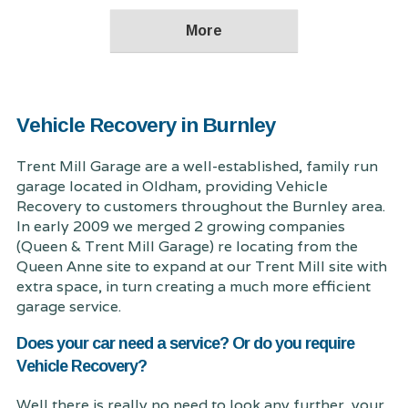
Vehicle Recovery in Burnley
Trent Mill Garage are a well-established, family run
garage located in Oldham, providing Vehicle
Recovery to customers throughout the Burnley area.
In early 2009 we merged 2 growing companies
(Queen & Trent Mill Garage) re locating from the
Queen Anne site to expand at our Trent Mill site with
extra space, in turn creating a much more efficient
garage service.
Does your car need a service? Or do you require
Vehicle Recovery?
Well there is really no need to look any further, your