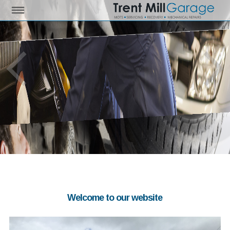
Welcome to our website