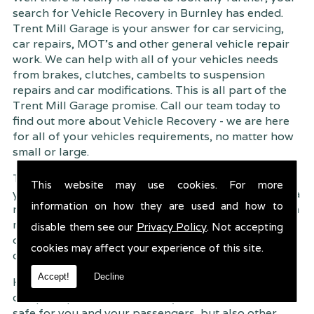
search for Vehicle Recovery in Burnley has ended.
Trent Mill Garage is your answer for car servicing,
car repairs, MOT's and other general vehicle repair
work. We can help with all of your vehicles needs
from brakes, clutches, cambelts to suspension
repairs and car modifications. This is all part of the
Trent Mill Garage promise. Call our team today to
find out more about Vehicle Recovery - we are here
for all of your vehicles requirements, no matter how
small or large.
Trent Mill Garage are continuously striving to give
This website may use cookies. For more
you, the customer the very best service possible. As a
information on how they are used and how to
result, we have an extremely high customer retention
rate � something we are very proud about. This is
disable them see our
Privacy Policy
. Not accepting
due to our friendly service, competitive pricing and
cookies may affect your experience of this site.
of course professional workmanship.
Accept!
Decline
Having your car regularly serviced gives you
complete peace of mind that your vehicle is both
safe for you and your passengers, but also other