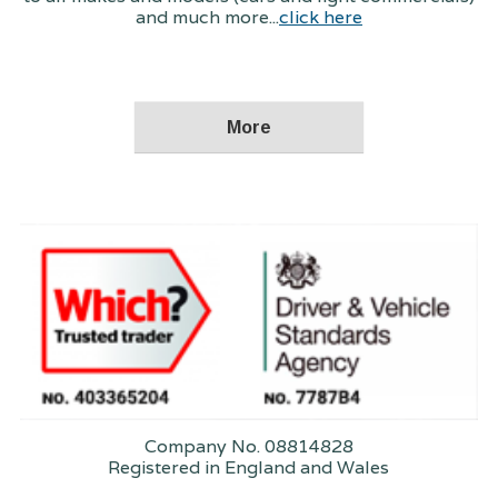
and much more...
click here
Company No. 08814828
Registered in England and Wales