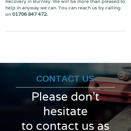
Recovery in Burnley. We will be more than pleased to
help in anyway we can. You can reach us by calling
on
01706 847 472.
CONTACT US
Please don't
hesitate
to contact us as