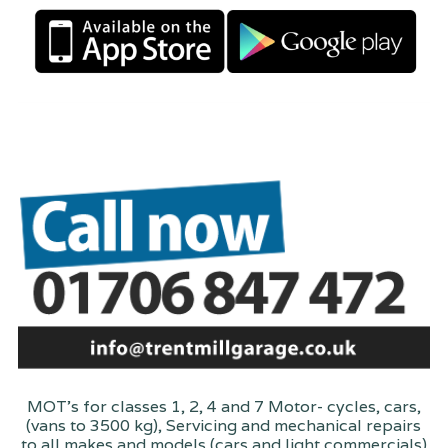
MOT's for classes 1, 2, 4 and 7 Motor- cycles, cars,
(vans to 3500 kg), Servicing and mechanical repairs
to all makes and models (cars and light commercials)