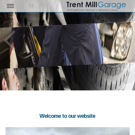
Welcome to our website