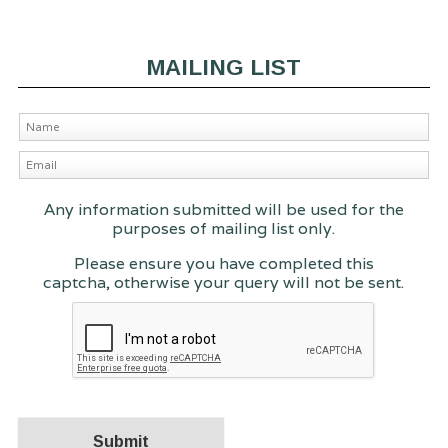
MAILING LIST
Any information submitted will be used for the
purposes of mailing list only.
Please ensure you have completed this
captcha, otherwise your query will not be sent.