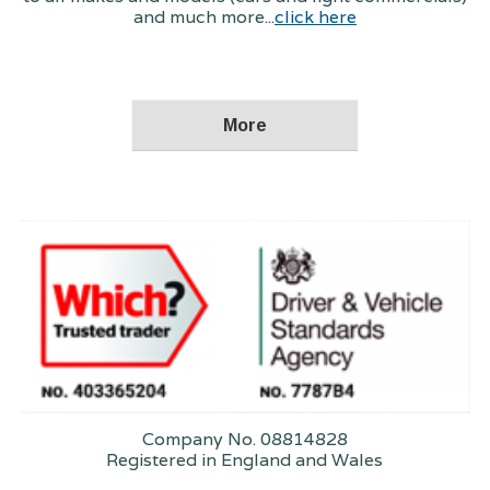
and much more...
click here
Company No. 08814828
Registered in England and Wales