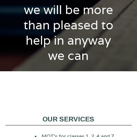
we will be more
than pleased to
help in anyway
we can
OUR SERVICES
MOT's for classes 1, 2, 4 and 7