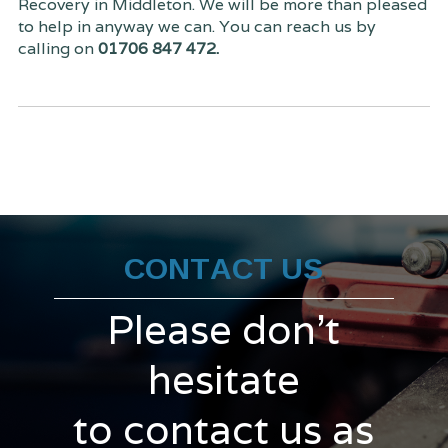
Recovery in Middleton. We will be more than pleased
to help in anyway we can. You can reach us by
calling on
01706 847 472.
CONTACT US
Please don't
hesitate
to contact us as