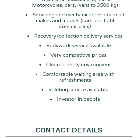
Motorcycles, cars, (vans to 3500 kg)
Servicing and mechanical repairs to all
makes and models (cars and light
commercials)
Recovery/collection delivery services
Bodywork service available
Very competitive prices
Clean friendly environment
Comfortable waiting area with
refreshments
Valeting service available
Investor in people
CONTACT DETAILS