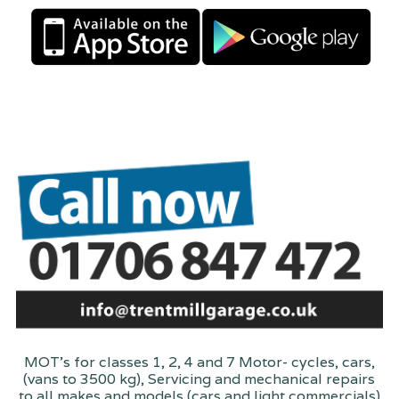
MOT's for classes 1, 2, 4 and 7 Motor- cycles, cars,
(vans to 3500 kg), Servicing and mechanical repairs
to all makes and models (cars and light commercials)