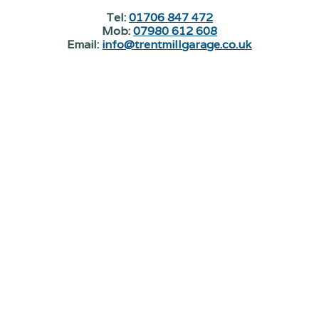
Tel:
01706 847 472
Mob:
07980 612 608
Email:
info@trentmillgarage.co.uk