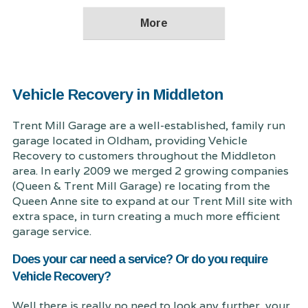
Vehicle Recovery in Middleton
Trent Mill Garage are a well-established, family run
garage located in Oldham, providing Vehicle
Recovery to customers throughout the Middleton
area. In early 2009 we merged 2 growing companies
(Queen & Trent Mill Garage) re locating from the
Queen Anne site to expand at our Trent Mill site with
extra space, in turn creating a much more efficient
garage service.
Does your car need a service? Or do you require
Vehicle Recovery?
Well there is really no need to look any further, your