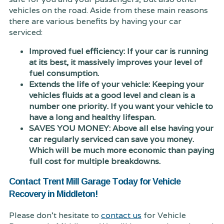
vehicles on the road. Aside from these main reasons
there are various benefits by having your car
serviced:
Improved fuel efficiency: If your car is running
at its best, it massively improves your level of
fuel consumption.
Extends the life of your vehicle: Keeping your
vehicles fluids at a good level and clean is a
number one priority. If you want your vehicle to
have a long and healthy lifespan.
SAVES YOU MONEY: Above all else having your
car regularly serviced can save you money.
Which will be much more economic than paying
full cost for multiple breakdowns.
Contact Trent Mill Garage Today for Vehicle
Recovery in Middleton!
Please don't hesitate to
contact us
for Vehicle