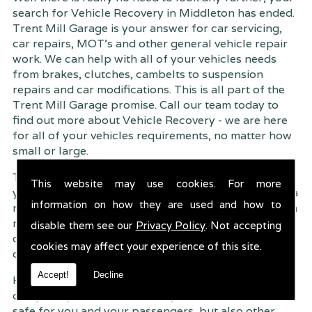
search for Vehicle Recovery in Middleton has ended.
Trent Mill Garage is your answer for car servicing,
car repairs, MOT's and other general vehicle repair
work. We can help with all of your vehicles needs
from brakes, clutches, cambelts to suspension
repairs and car modifications. This is all part of the
Trent Mill Garage promise. Call our team today to
find out more about Vehicle Recovery - we are here
for all of your vehicles requirements, no matter how
small or large.
Trent Mill Garage are continuously striving to give
This website may use cookies. For more
you, the customer the very best service possible. As a
information on how they are used and how to
result, we have an extremely high customer retention
rate � something we are very proud about. This is
disable them see our
Privacy Policy
. Not accepting
due to our friendly service, competitive pricing and
cookies may affect your experience of this site.
of course professional workmanship.
Accept!
Decline
Having your car regularly serviced gives you
complete peace of mind that your vehicle is both
safe for you and your passengers, but also other