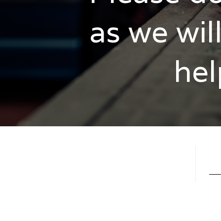
as we wil
hel