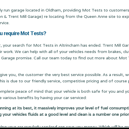
ily run garage located in Oldham, providing Mot Tests to customers
Trent Mill Garage) re locating from the Queen Anne site to expand
rvice.
ou require Mot Tests?
er, your search for Mot Tests in Altrincham has ended. Trent Mill Gar
ir work. We can help with all of your vehicles needs from brakes, c
ill Garage promise. Call our team today to find out more about Mot T
 give you, the customer the very best service possible. As a result,
s is due to our friendly service, competitive pricing and of cours
complete peace of mind that your vehicle is both safe for you and y
 various benefits by having your car serviced:
running at its best, it massively improves your level of fuel consumpt
g your vehicles fluids at a good level and clean is a number one prior
 your car regularly serviced can save you money. Which will be m