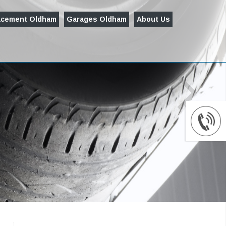
acement Oldham
Garages Oldham
About Us