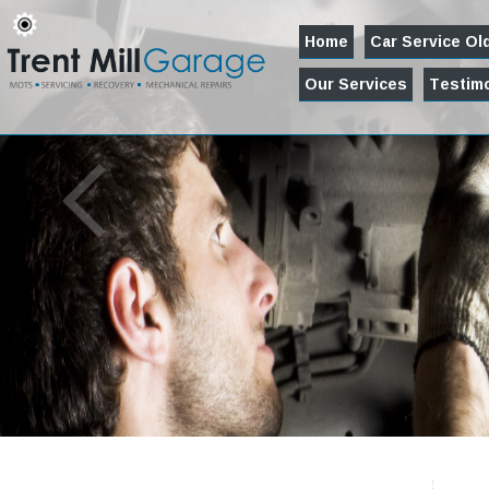
Home
Car Service O
Our Services
Testimo