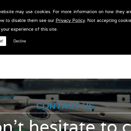
website may use cookies. For more information on how they ar
t Tests in Altrincham!
ow to disable them see our
Privacy Policy
. Not accepting cooki
sts in Altrincham. We will be more than pleased to help in anyway 
 your experience of this site.
t!
Decline
CONTACT US
n't hesitate to 