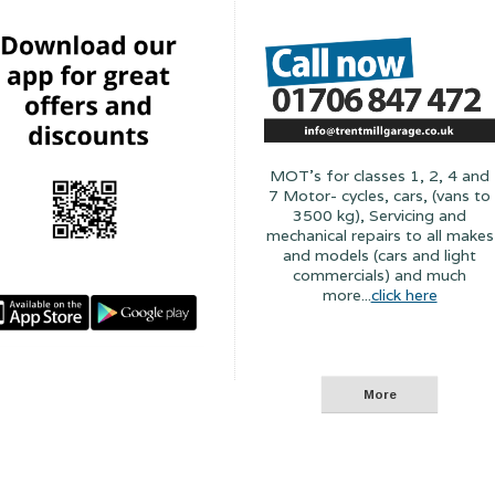
MOT's for classes 1, 2, 4 and
7 Motor- cycles, cars, (vans to
3500 kg), Servicing and
mechanical repairs to all makes
and models (cars and light
commercials) and much
more...
click here