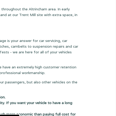
 throughout the Altrincham area. In early
 at our Trent Mill site with extra space, in
age is your answer for car servicing, car
lutches, cambelts to suspension
repairs and car
ests - we are here for all of your vehicles
 we have an extremely high customer retention
e professional workmanship.
our passengers, but also other vehicles on the
ion.
ity. If you want your vehicle to have a long
uch more economic than paying full cost for