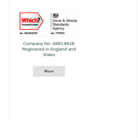
Company No. 08814828
Registered in England and
Wales