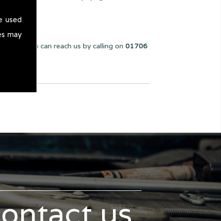
e used
es may
we can. You can reach us by calling on
01706
contact us