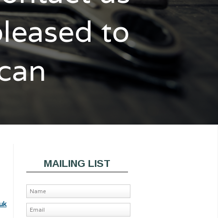
pleased to
 can
MAILING LIST
uk