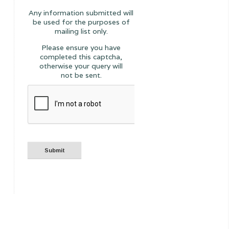
Any information submitted will
be used for the purposes of
mailing list only.
Please ensure you have
completed this captcha,
otherwise your query will
not be sent.