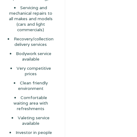
Servicing and
mechanical repairs to
all makes and models
(cars and light
commercials)
Recovery/collection
delivery services
Bodywork service
available
Very competitive
prices
Clean friendly
environment
Comfortable
waiting area with
refreshments
Valeting service
available
Investor in people