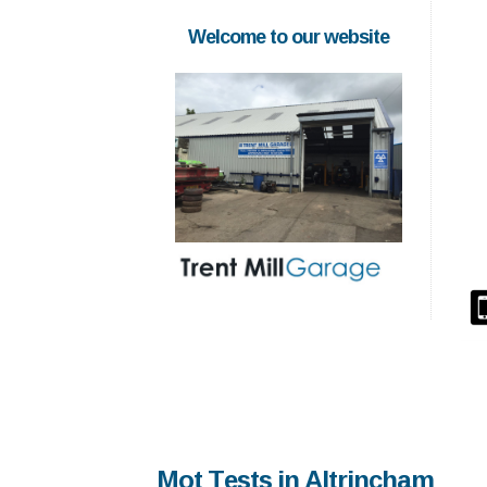
Welcome to our website
Mot Tests in Altrincham