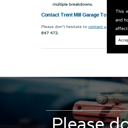
multiple breakdowns.
This 
Contact Trent Mill Garage Today for Mo
and h
Please don't hesitate to
contact us
for Mot Te
affect
847 472.
Accep
Please do