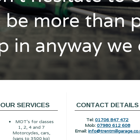
l be more than 
p in anyway we
OUR SERVICES
CONTACT DETAILS
Tel:
01706 847 472
MOT's for classes
Mob:
07980 612 608
1, 2, 4 and 7
Email:
info@trentmillgarage.co.
Motorcycles, cars,
(vans to 3500 kg)