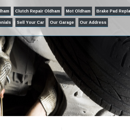
ldham
Clutch Repair Oldham
Mot Oldham
Brake Pad Repl
nials
Sell Your Car
Our Garage
Our Address