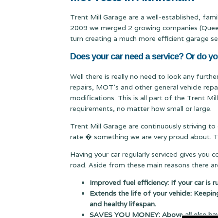
Trent Mill Garage are a well-established, fam
2009 we merged 2 growing companies (Queen & 
turn creating a much more efficient garage se
Does your car need a service? Or do y
Well there is really no need to look any furth
repairs, MOT's and other general vehicle repa
modifications. This is all part of the Trent M
requirements, no matter how small or large.
Trent Mill Garage are continuously striving to
rate � something we are very proud about. Thi
Having your car regularly serviced gives you 
road. Aside from these main reasons there are
Improved fuel efficiency: If your car is 
Extends the life of your vehicle: Keepin
and healthy lifespan.
SAVES YOU MONEY: Above all else having