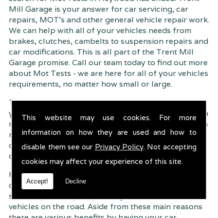
Mill Garage is your answer for car servicing, car
repairs, MOT's and other general vehicle repair work.
We can help with all of your vehicles needs from
brakes, clutches, cambelts to suspension
repairs and
car modifications. This is all part of the Trent Mill
Garage promise. Call our team today to find out more
about Mot Tests - we are here for all of your vehicles
requirements, no matter how small or large.
Trent Mill Garage are continuously striving to give
you, the customer the very best service possible. As a
This website may use cookies. For more
result, we have an extremely high customer retention
information on how they are used and how to
rate � something we are very proud about. This is
due to our friendly service, competitive pricing and
disable them see our
Privacy Policy
. Not accepting
of course professional workmanship.
cookies may affect your experience of this site.
Having your car regularly serviced gives you
Accept!
Decline
complete peace of mind that your vehicle is both
safe for you and your passengers, but also other
vehicles on the road. Aside from these main reasons
there are various benefits by having your car