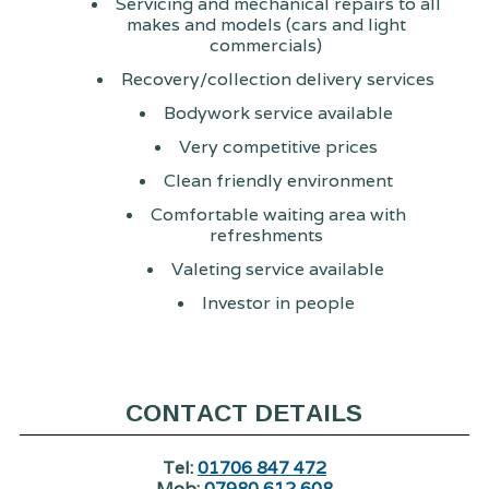
Servicing and mechanical repairs to all
makes and models (cars and light
commercials)
Recovery/collection delivery services
Bodywork service available
Very competitive prices
Clean friendly environment
Comfortable waiting area with
refreshments
Valeting service available
Investor in people
CONTACT DETAILS
Tel:
01706 847 472
Mob:
07980 612 608