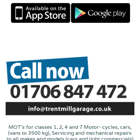
MOT's for classes 1, 2, 4 and 7 Motor- cycles, cars,
(vans to 3500 kg), Servicing and mechanical repairs
to all makes and models (cars and light commercials)