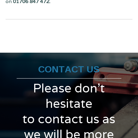
on
01706 847 472.
CONTACT US
Please don't
hesitate
to contact us as
we will be more