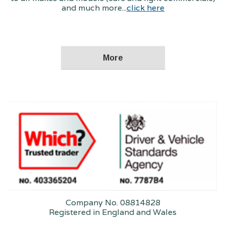
and much more...
click here
Company No. 08814828
Registered in England and Wales