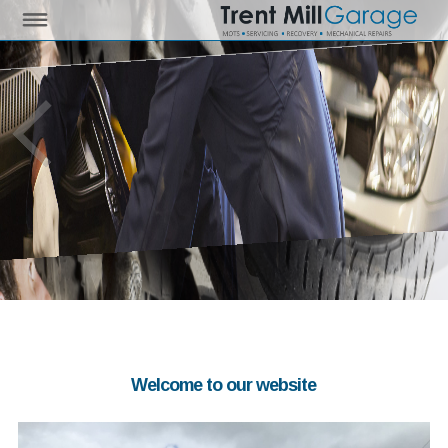
Welcome to our website