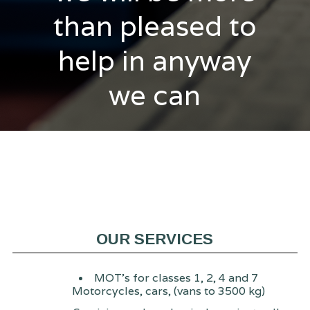
than pleased to
help in anyway
we can
OUR SERVICES
MOT's for classes 1, 2, 4 and 7
Motorcycles, cars, (vans to 3500 kg)