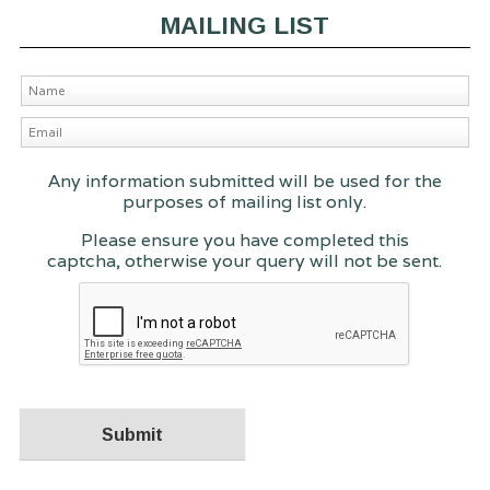
MAILING LIST
Any information submitted will be used for the
purposes of mailing list only.
Please ensure you have completed this
captcha, otherwise your query will not be sent.