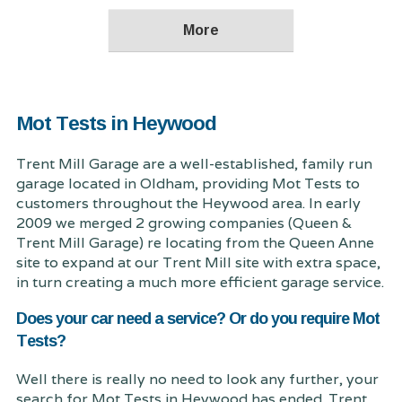
Mot Tests in Heywood
Trent Mill Garage are a well-established, family run
garage located in Oldham, providing Mot Tests to
customers throughout the Heywood area. In early
2009 we merged 2 growing companies (Queen &
Trent Mill Garage) re locating from the Queen Anne
site to expand at our Trent Mill site with extra space,
in turn creating a much more efficient garage service.
Does your car need a service? Or do you require Mot
Tests?
Well there is really no need to look any further, your
search for Mot Tests in Heywood has ended. Trent