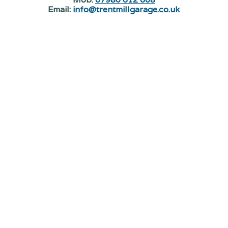
Email:
info@trentmillgarage.co.uk