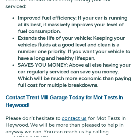
serviced:
Improved fuel efficiency: If your car is running
at its best, it massively improves your level of
fuel consumption.
Extends the life of your vehicle: Keeping your
vehicles fluids at a good level and clean is a
number one priority. If you want your vehicle to
have a long and healthy lifespan.
SAVES YOU MONEY: Above all else having your
car regularly serviced can save you money.
Which will be much more economic than paying
full cost for multiple breakdowns.
Contact Trent Mill Garage Today for Mot Tests in
Heywood!
Please don't hesitate to
contact us
for Mot Tests in
Heywood. We will be more than pleased to help in
anyway we can. You can reach us by calling