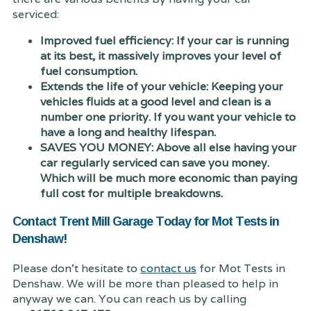
serviced:
Improved fuel efficiency: If your car is running
at its best, it massively improves your level of
fuel consumption.
Extends the life of your vehicle: Keeping your
vehicles fluids at a good level and clean is a
number one priority. If you want your vehicle to
have a long and healthy lifespan.
SAVES YOU MONEY: Above all else having your
car regularly serviced can save you money.
Which will be much more economic than paying
full cost for multiple breakdowns.
Contact Trent Mill Garage Today for Mot Tests in
Denshaw!
Please don't hesitate to
contact us
for Mot Tests in
Denshaw. We will be more than pleased to help in
anyway we can. You can reach us by calling