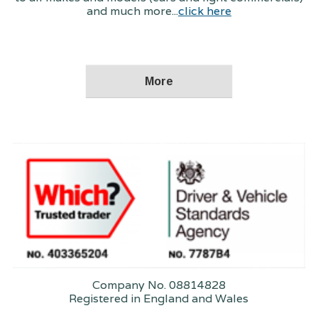
and much more...
click here
Company No. 08814828
Registered in England and Wales