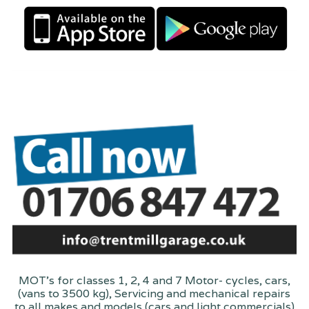
MOT's for classes 1, 2, 4 and 7 Motor- cycles, cars,
(vans to 3500 kg), Servicing and mechanical repairs
to all makes and models (cars and light commercials)