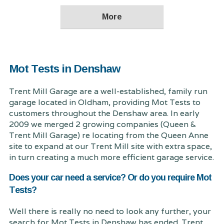
Mot Tests in Denshaw
Trent Mill Garage are a well-established, family run
garage located in Oldham, providing Mot Tests to
customers throughout the Denshaw area. In early
2009 we merged 2 growing companies (Queen &
Trent Mill Garage) re locating from the Queen Anne
site to expand at our Trent Mill site with extra space,
in turn creating a much more efficient garage service.
Does your car need a service? Or do you require Mot
Tests?
Well there is really no need to look any further, your
search for Mot Tests in Denshaw has ended. Trent