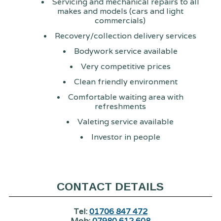
Servicing and mechanical repairs to all
makes and models (cars and light
commercials)
Recovery/collection delivery services
Bodywork service available
Very competitive prices
Clean friendly environment
Comfortable waiting area with
refreshments
Valeting service available
Investor in people
CONTACT DETAILS
Tel:
01706 847 472
Mob:
07980 612 608