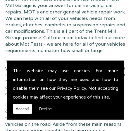
Mill Garage is your answer for car servicing, car
repairs, MOT's and other general vehicle repair work.
We can help with all of your vehicles needs from
brakes, clutches, cambelts to suspension
repairs and
car modifications. This is all part of the Trent Mill
Garage promise. Call our team today to find out more
about Mot Tests - we are here for all of your vehicles
requirements, no matter how small or large.
Trent Mill Garage are continuously striving to give
you, the customer the very best service possible. As a
This website may use cookies. For more
result, we have an extremely high customer retention
information on how they are used and how to
rate � something we are very proud about. This is
due to our friendly service, competitive pricing and
disable them see our
Privacy Policy
. Not accepting
of course professional workmanship.
cookies may affect your experience of this site.
Having your car regularly serviced gives you
Accept!
Decline
complete peace of mind that your vehicle is both
safe for you and your passengers, but also other
vehicles on the road. Aside from these main reasons
there are various benefits by having your car