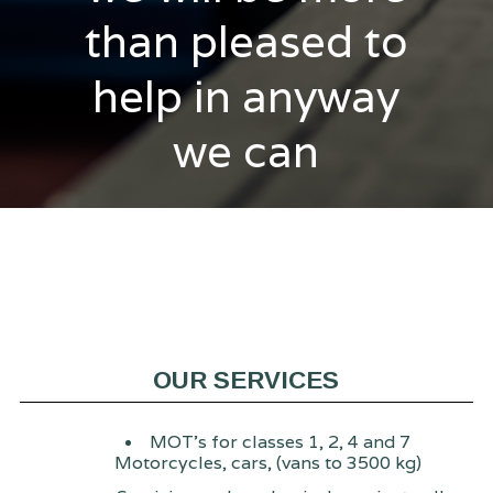
than pleased to
help in anyway
we can
OUR SERVICES
MOT's for classes 1, 2, 4 and 7
Motorcycles, cars, (vans to 3500 kg)