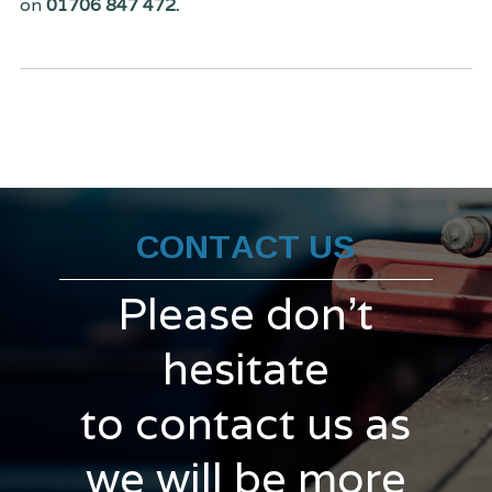
on
01706 847 472.
CONTACT US
Please don't
hesitate
to contact us as
we will be more