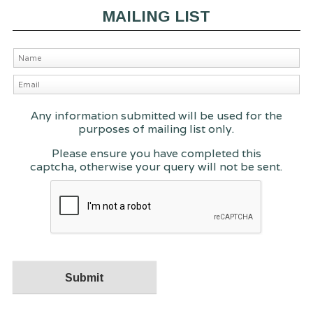
MAILING LIST
Any information submitted will be used for the
purposes of mailing list only.
Please ensure you have completed this
captcha, otherwise your query will not be sent.