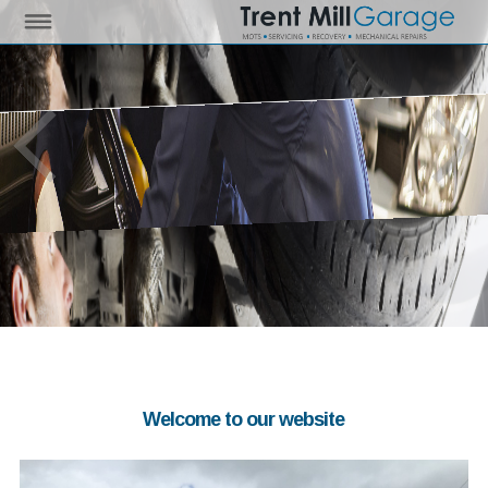
Welcome to our website