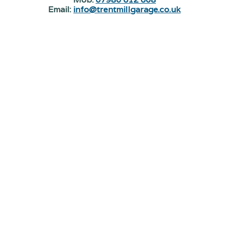
Email:
info@trentmillgarage.co.uk