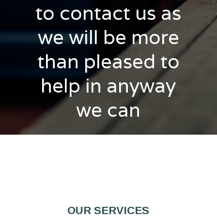
to contact us as
we will be more
than pleased to
help in anyway
we can
OUR SERVICES