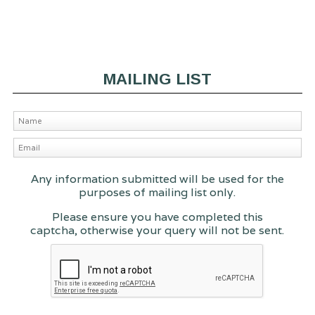
MAILING LIST
Any information submitted will be used for the
purposes of mailing list only.
Please ensure you have completed this
captcha, otherwise your query will not be sent.