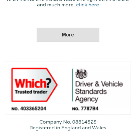
and much more...
click here
Company No. 08814828
Registered in England and Wales