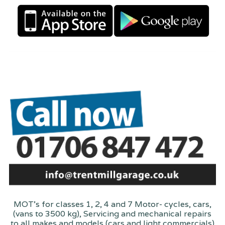
MOT's for classes 1, 2, 4 and 7 Motor- cycles, cars,
(vans to 3500 kg), Servicing and mechanical repairs
to all makes and models (cars and light commercials)