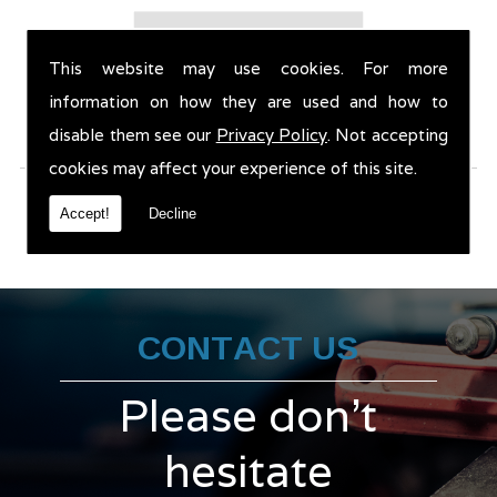
This website may use cookies. For more
information on how they are used and how to
disable them see our
Privacy Policy
. Not accepting
cookies may affect your experience of this site.
Accept!
Decline
CONTACT US
Please don't
hesitate