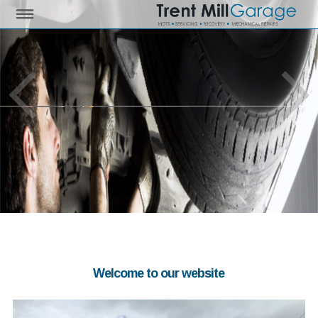
Welcome to our website