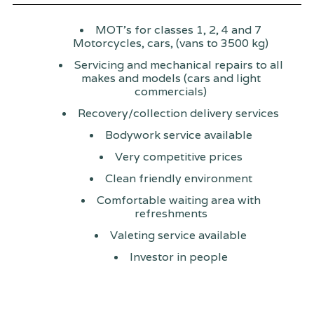
MOT's for classes 1, 2, 4 and 7
Motorcycles, cars, (vans to 3500 kg)
Servicing and mechanical repairs to all
makes and models (cars and light
commercials)
Recovery/collection delivery services
Bodywork service available
Very competitive prices
Clean friendly environment
Comfortable waiting area with
refreshments
Valeting service available
Investor in people