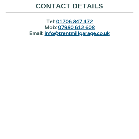
CONTACT DETAILS
Tel:
01706 847 472
Mob:
07980 612 608
Email:
info@trentmillgarage.co.uk